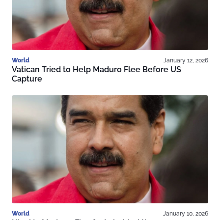
World
January 12, 2026
Vatican Tried to Help Maduro Flee Before US
Capture
World
January 10, 2026