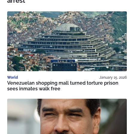
arrest
World
January 15, 2026
Venezuelan shopping mall turned torture prison
sees inmates walk free