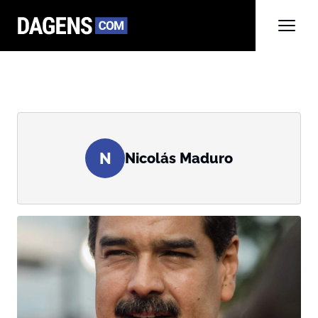
N
Nicolás Maduro