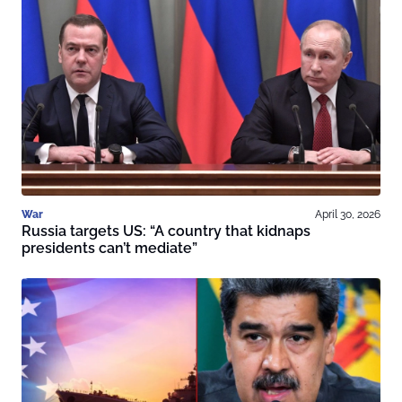
War
April 30, 2026
Russia targets US: “A country that kidnaps
presidents can’t mediate”