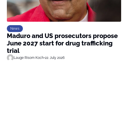
News
Maduro and US prosecutors propose
June 2027 start for drug trafficking
trial
Lauge Risom Koch
•
22. July 2026