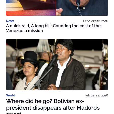
News
February 22, 2026
A quick raid, A long bill: Counting the cost of the
Venezuela mission
World
February 4, 2026
Where did he go? Bolivian ex-
president disappears after Maduro’s