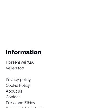
Information
Horsensvej 72A
Vejle 7100
Privacy policy
Cookie Policy
About us
Contact
Press and Ethics