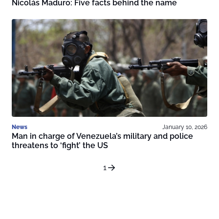
Nicolás Maduro: Five facts behind the name
News
January 10, 2026
Man in charge of Venezuela’s military and police
threatens to ‘fight’ the US
1