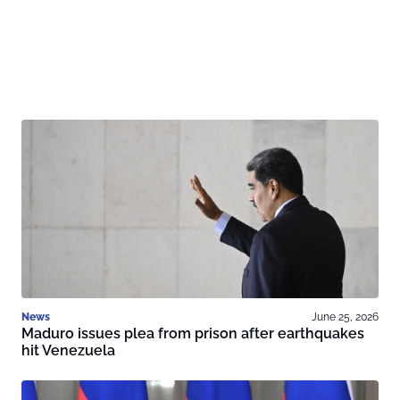
News
June 25, 2026
Maduro issues plea from prison after earthquakes
hit Venezuela