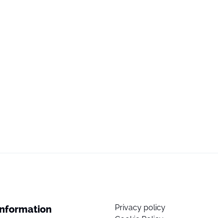
Privacy policy
Information