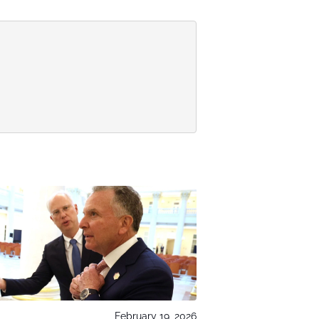
February 19, 2026