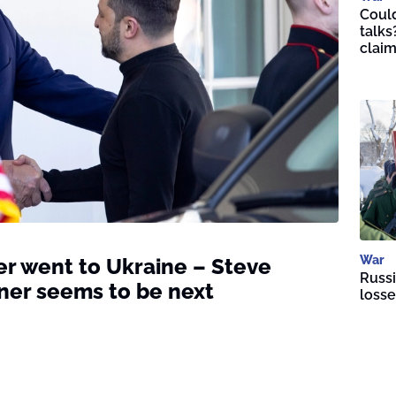
Could
talks
clai
War
r went to Ukraine – Steve
Russi
ner seems to be next
losse