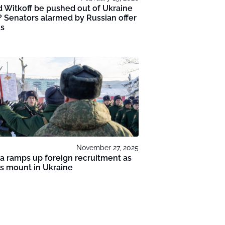
 Witkoff be pushed out of Ukraine
? Senators alarmed by Russian offer
ms
November 27, 2025
a ramps up foreign recruitment as
s mount in Ukraine