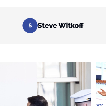
Steve Witkoff
S
War