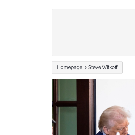
Homepage
Steve Witkoff