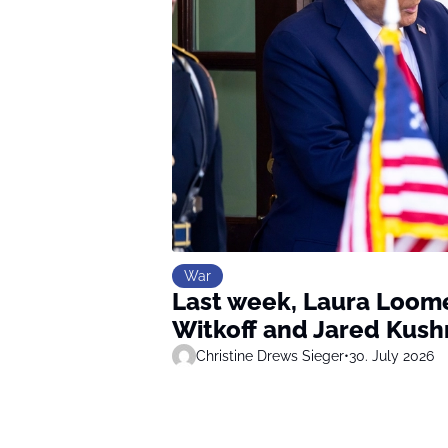
War
Last week, Laura Loome
Witkoff and Jared Kush
Christine Drews Sieger
•
30. July 2026