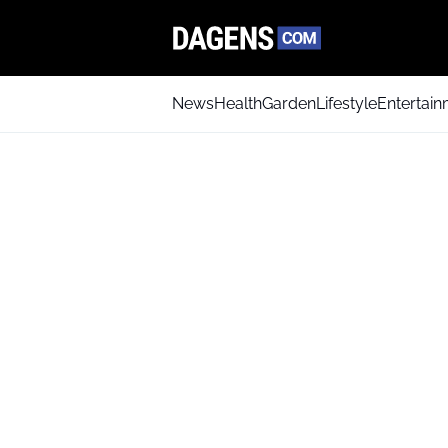
News
Health
Garden
Lifestyle
Entertai