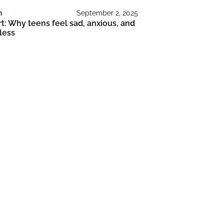
h
September 2, 2025
t: Why teens feel sad, anxious, and
less