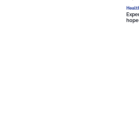
Healt
Exper
hope