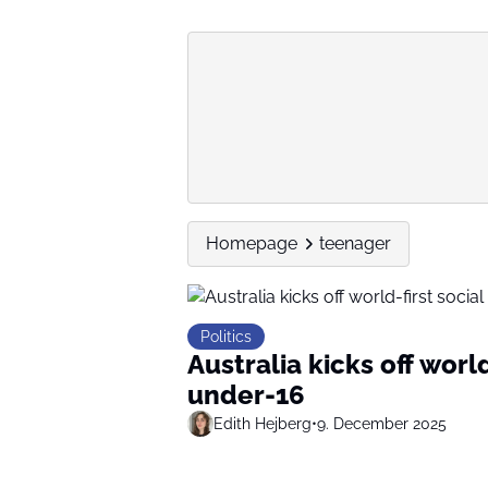
Homepage
teenager
Politics
Australia kicks off worl
under-16
Edith Hejberg
•
9. December 2025