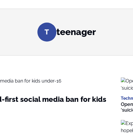
teenager
T
d-first social media ban for kids
Techn
Open
‘suic