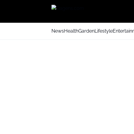
News
Health
Garden
Lifestyle
Entertai