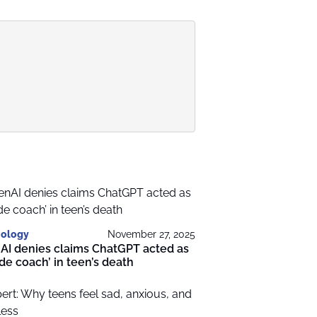
ology
November 27, 2025
AI denies claims ChatGPT acted as
ide coach’ in teen’s death