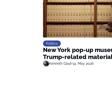
Politics
New York pop-up museum
Trump-related materia
Kenneth Glad
•
14. May 2026