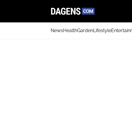
News
Health
Garden
Lifestyle
Entertai