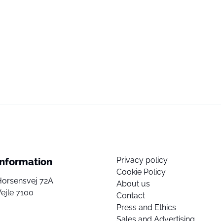
Privacy policy
Information
Cookie Policy
Horsensvej 72A
About us
ejle 7100
Contact
Press and Ethics
Sales and Advertising