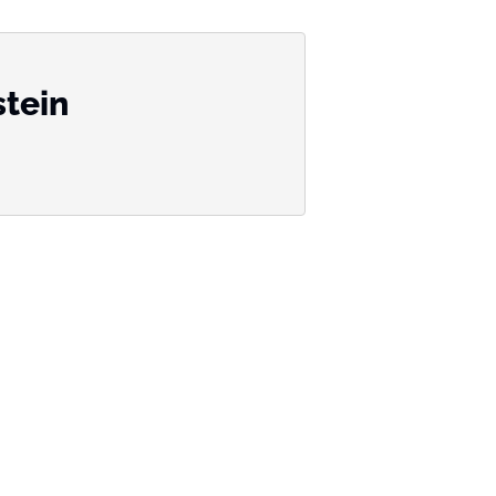
stein