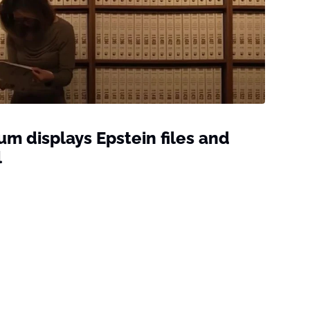
 displays Epstein files and
l