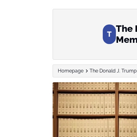
The 
T
Memo
Homepage
The Donald J. Trump