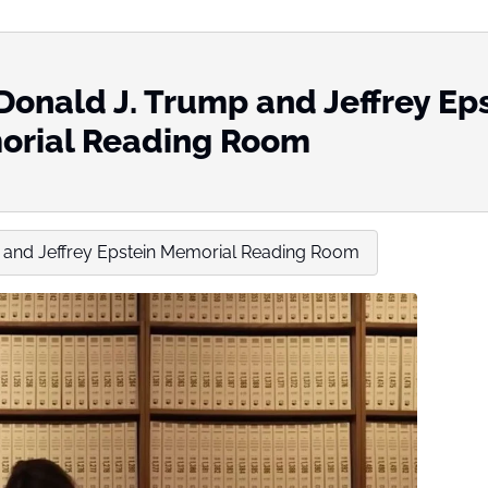
Donald J. Trump and Jeffrey Ep
rial Reading Room
 and Jeffrey Epstein Memorial Reading Room