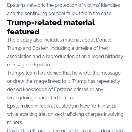
Epstein’s network, the protection of victims’ identities
and the continuing political fallout from the case.
Trump-related material
featured
The display also includes material about Donald
Trump and Epstein, including a timeline of their
association and a reproduction of an alleged birthday
message to Epstein.
Trump’s team has denied that he wrote the message
or drew the image linked to it. Trump has repeatedly
denied knowledge of Epstein’s crimes or any
wrongdoing connected to him.
Epstein died in federal custody in New York in 2019
while awaiting trial on sex trafficking charges involving
minors.
David Garrett, one of the project’s creators, described