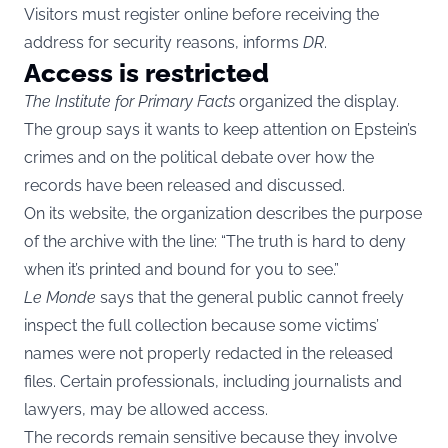
Visitors must register online before receiving the
address for security reasons, informs
DR
.
Access is restricted
The Institute for Primary Facts
organized the display.
The group says it wants to keep attention on Epstein’s
crimes and on the political debate over how the
records have been released and discussed.
On its website, the organization describes the purpose
of the archive with the line: “The truth is hard to deny
when it’s printed and bound for you to see.”
Le Monde
says that the general public cannot freely
inspect the full collection because some victims’
names were not properly redacted in the released
files. Certain professionals, including journalists and
lawyers, may be allowed access.
The records remain sensitive because they involve