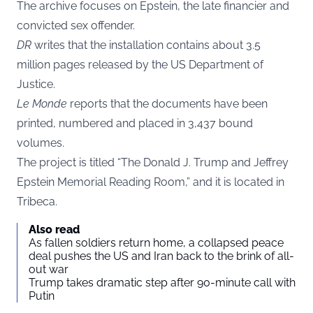
The archive focuses on Epstein, the late financier and
convicted sex offender.
DR
writes that the installation contains about 3.5
million pages released by the US Department of
Justice.
Le Monde
reports that the documents have been
printed, numbered and placed in 3,437 bound
volumes.
The project is titled “The Donald J. Trump and Jeffrey
Epstein Memorial Reading Room,” and it is located in
Tribeca.
Also read
As fallen soldiers return home, a collapsed peace
deal pushes the US and Iran back to the brink of all-
out war
Trump takes dramatic step after 90-minute call with
Putin