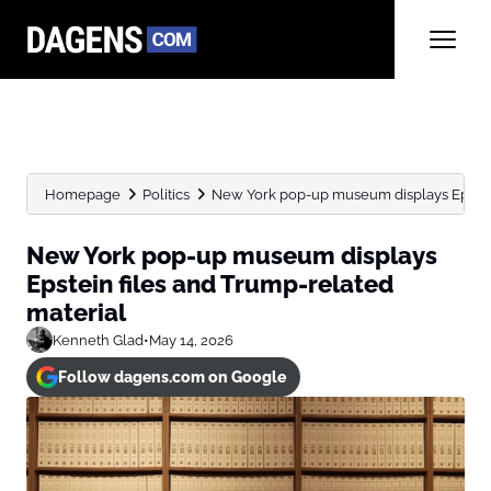
Homepage
Politics
New York pop-up museum displays Epstein
New York pop-up museum displays
Epstein files and Trump-related
material
Kenneth Glad
•
May 14, 2026
Follow dagens.com on Google