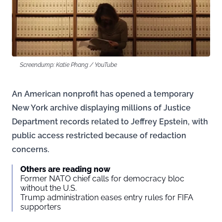
Screendump: Katie Phang / YouTube
An American nonprofit has opened a temporary
New York archive displaying millions of Justice
Department records related to Jeffrey Epstein, with
public access restricted because of redaction
concerns.
Others are reading now
Former NATO chief calls for democracy bloc
without the U.S.
Trump administration eases entry rules for FIFA
supporters