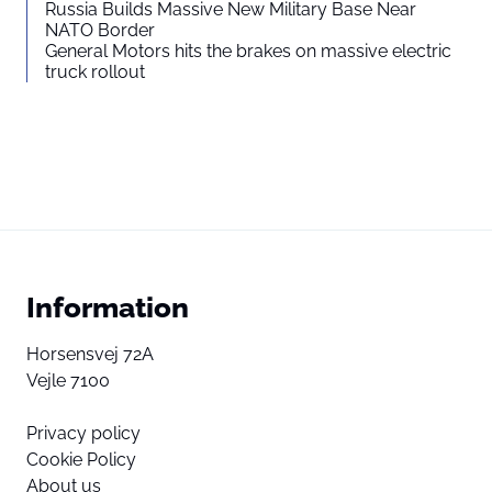
Russia Builds Massive New Military Base Near
NATO Border
General Motors hits the brakes on massive electric
truck rollout
Information
Horsensvej 72A
Vejle 7100
Privacy policy
Cookie Policy
About us