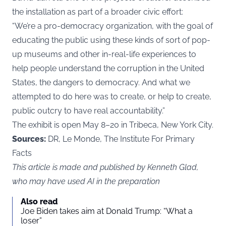
the installation as part of a broader civic effort:
“We’re a pro-democracy organization, with the goal of
educating the public using these kinds of sort of pop-
up museums and other in-real-life experiences to
help people understand the corruption in the United
States, the dangers to democracy. And what we
attempted to do here was to create, or help to create,
public outcry to have real accountability.”
The exhibit is open May 8–20 in Tribeca, New York City.
Sources:
DR, Le Monde, The Institute For Primary
Facts
This article is made and published by Kenneth Glad,
who may have used AI in the preparation
Also read
Joe Biden takes aim at Donald Trump: “What a
loser”