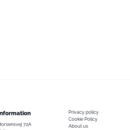
Privacy policy
Information
Cookie Policy
Horsensvej 72A
About us