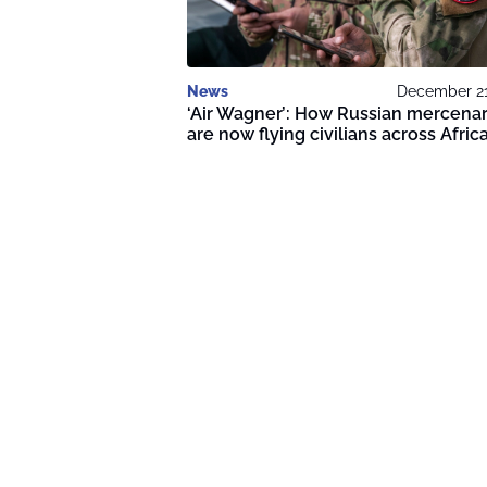
News
December 21
‘Air Wagner’: How Russian mercenar
are now flying civilians across Afric