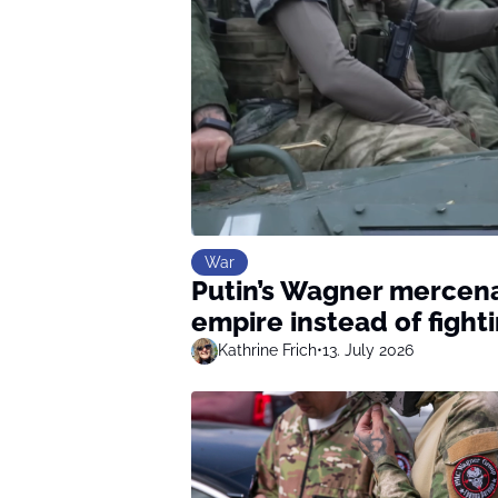
War
Putin’s Wagner mercena
empire instead of fight
Kathrine Frich
•
13. July 2026