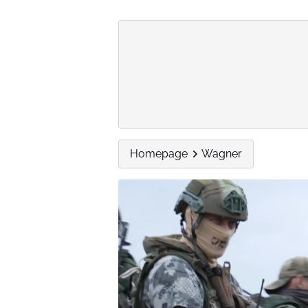
Homepage
Wagner