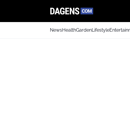
News
Health
Garden
Lifestyle
Entertai