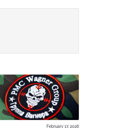
February 17, 2026