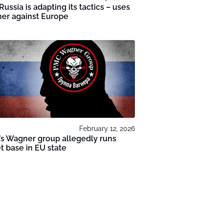
Russia is adapting its tactics – uses
er against Europe
February 12, 2026
’s Wagner group allegedly runs
t base in EU state