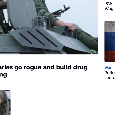
ISW: 
Wagn
ries go rogue and build drug
War
Putin
ing
secre