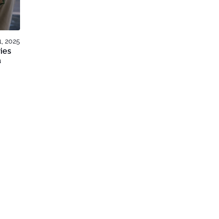
, 2025
ies
a