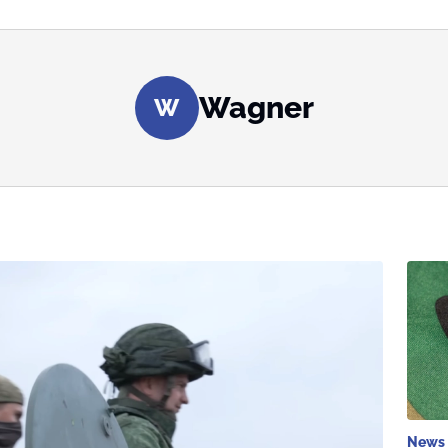
Wagner
W
News