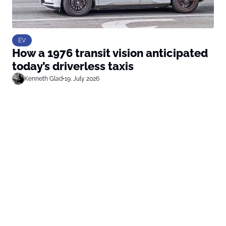
EV
How a 1976 transit vision anticipated
today’s driverless taxis
Kenneth Glad
•
19. July 2026