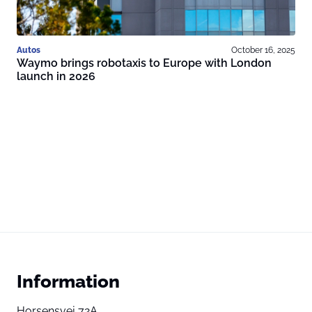
Autos
October 16, 2025
Waymo brings robotaxis to Europe with London
launch in 2026
Information
Horsensvej 72A