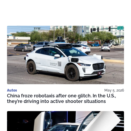
Autos
May 5, 2026
China froze robotaxis after one glitch. In the U.S.,
they’re driving into active shooter situations