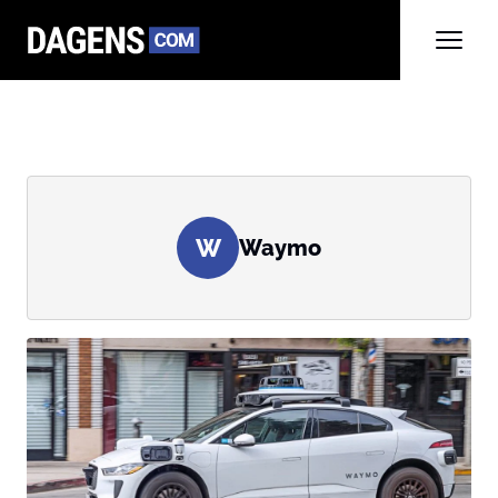
W
Waymo