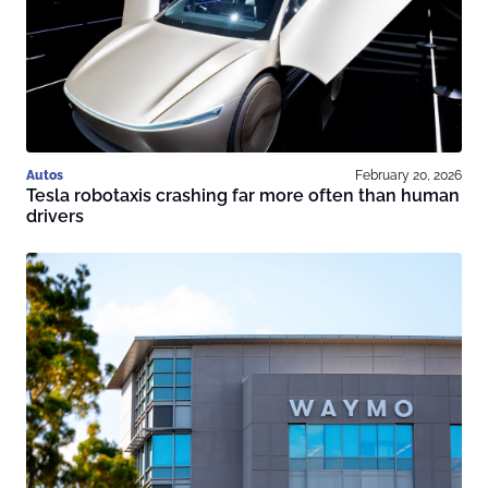
Autos
February 20, 2026
Tesla robotaxis crashing far more often than human
drivers