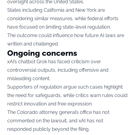
oversight across the United States.
States including California and New York are
considering similar measures, while federal efforts
have focused on limiting state-level regulation.
The outcome could influence how future AI laws are
written and challenged.
Ongoing concerns
xAI’s chatbot Grok has faced criticism over
controversial outputs, including offensive and
misleading content.
Supporters of regulation argue such cases highlight
the need for safeguards, while critics warn rules could
restrict innovation and free expression.
The Colorado attorney general’s office has not
commented on the lawsuit, and xAI has not
responded publicly beyond the filing.