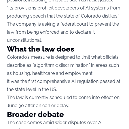
“Its provisions prohibit developers of AI systems from
producing speech that the state of Colorado dislikes.”
The company is asking a federal court to prevent the
law from being enforced and to declare it
unconstitutional.
What the law does
Colorado’s measure is designed to limit what officials
describe as “algorithmic discrimination” in areas such
as housing, healthcare and employment.
It was the first comprehensive AI regulation passed at
the state level in the US.
The law is currently scheduled to come into effect on
June 30 after an earlier delay.
Broader debate
The case comes amid wider disputes over AI