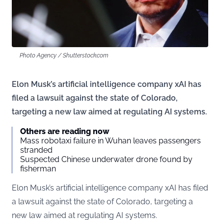
Photo Agency / Shutterstock.com
Elon Musk’s artificial intelligence company xAI has
filed a lawsuit against the state of Colorado,
targeting a new law aimed at regulating AI systems.
Others are reading now
Mass robotaxi failure in Wuhan leaves passengers
stranded
Suspected Chinese underwater drone found by
fisherman
Elon Musk’s artificial intelligence company xAI has filed
a lawsuit against the state of Colorado, targeting a
new law aimed at regulating AI systems.