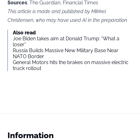
Sources
: The Guardian, Financial Times
This article is made and published by Mikkel
Christensen, who may have used AI in the preparation
Also read
Joe Biden takes aim at Donald Trump: “What a
loser”
Russia Builds Massive New Military Base Near
NATO Border
General Motors hits the brakes on massive electric
truck rollout
Information