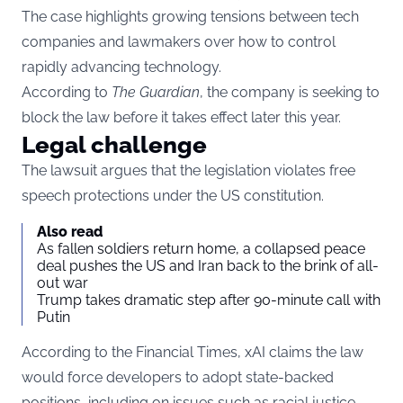
The case highlights growing tensions between tech
companies and lawmakers over how to control
rapidly advancing technology.
According to
The Guardian
, the company is seeking to
block the law before it takes effect later this year.
Legal challenge
The lawsuit argues that the legislation violates free
speech protections under the US constitution.
Also read
As fallen soldiers return home, a collapsed peace
deal pushes the US and Iran back to the brink of all-
out war
Trump takes dramatic step after 90-minute call with
Putin
According to the Financial Times, xAI claims the law
would force developers to adopt state-backed
positions, including on issues such as racial justice.