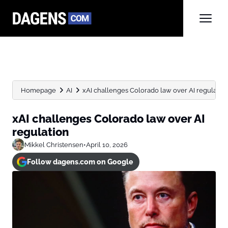
Homepage
AI
xAI challenges Colorado law over AI regulatio
xAI challenges Colorado law over AI
regulation
Mikkel Christensen
•
April 10, 2026
Follow dagens.com on Google