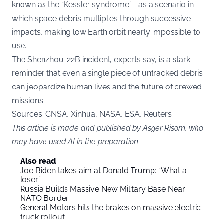
known as the “Kessler syndrome”—as a scenario in
which space debris multiplies through successive
impacts, making low Earth orbit nearly impossible to
use.
The Shenzhou-22B incident, experts say, is a stark
reminder that even a single piece of untracked debris
can jeopardize human lives and the future of crewed
missions.
Sources: CNSA, Xinhua, NASA, ESA, Reuters
This article is made and published by Asger Risom, who
may have used AI in the preparation
Also read
Joe Biden takes aim at Donald Trump: “What a
loser”
Russia Builds Massive New Military Base Near
NATO Border
General Motors hits the brakes on massive electric
truck rollout