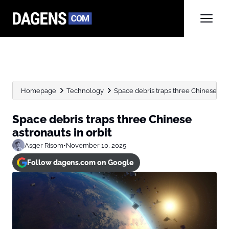
Homepage
Technology
Space debris traps three Chinese astr
Space debris traps three Chinese
astronauts in orbit
Asger Risom
•
November 10, 2025
Follow dagens.com on Google