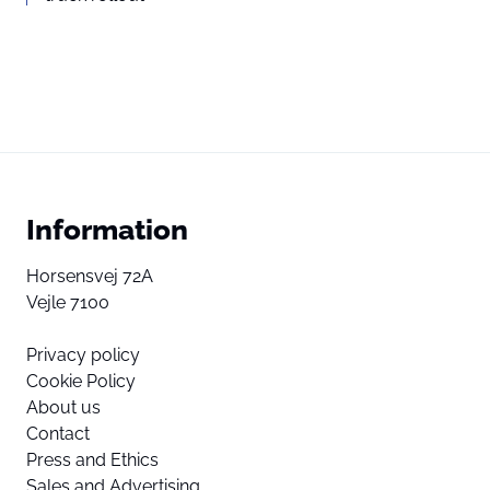
Information
Horsensvej 72A
Vejle 7100
Privacy policy
Cookie Policy
About us
Contact
Press and Ethics
Sales and Advertising