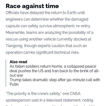
Race against time
Officials have delayed the return to Earth until
engineers can determine whether the damaged
capsule can safely survive atmospheric re-entry.
Meanwhile, teams are analyzing the possibility of a
rescue using another vehicle currently docked at
Tiangong, though experts caution that such an
operation carries significant technical risks.
Also read
As fallen soldiers return home, a collapsed peace
deal pushes the US and Iran back to the brink of all-
out war
Trump takes dramatic step after 90-minute call with
Putin
“The priority is the crew’s safety,” one CNSA
spokesperson said in a televised statement, noting