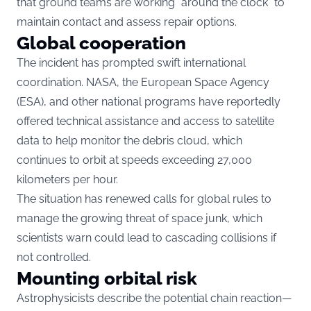
that ground teams are working “around the clock” to
maintain contact and assess repair options.
Global cooperation
The incident has prompted swift international
coordination. NASA, the European Space Agency
(ESA), and other national programs have reportedly
offered technical assistance and access to satellite
data to help monitor the debris cloud, which
continues to orbit at speeds exceeding 27,000
kilometers per hour.
The situation has renewed calls for global rules to
manage the growing threat of space junk, which
scientists warn could lead to cascading collisions if
not controlled.
Mounting orbital risk
Astrophysicists describe the potential chain reaction—