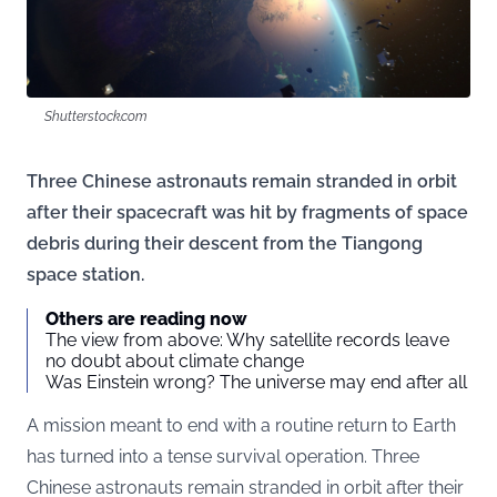
Shutterstock.com
Three Chinese astronauts remain stranded in orbit
after their spacecraft was hit by fragments of space
debris during their descent from the Tiangong
space station.
Others are reading now
The view from above: Why satellite records leave
no doubt about climate change
Was Einstein wrong? The universe may end after all
A mission meant to end with a routine return to Earth
has turned into a tense survival operation. Three
Chinese astronauts remain stranded in orbit after their