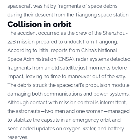
spacecraft was hit by fragments of space debris
during their descent from the Tiangong space station.
Collision in orbit
The accident occurred as the crew of the Shenzhou-
22B mission prepared to undock from Tiangong.
According to initial reports from China’s National
Space Administration (CNSA), radar systems detected
fragments from an old satellite just moments before
impact, leaving no time to maneuver out of the way.
The debris struck the spacecraft’s propulsion module,
damaging both communications and power systems.
Although contact with mission control is intermittent,
the astronauts—two men and one woman—managed
to stabilize the capsule in an emergency orbit and
send coded updates on oxygen, water, and battery
reserves.