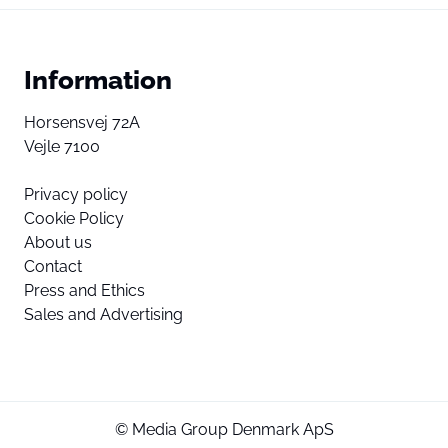
Information
Horsensvej 72A
Vejle 7100
Privacy policy
Cookie Policy
About us
Contact
Press and Ethics
Sales and Advertising
© Media Group Denmark ApS