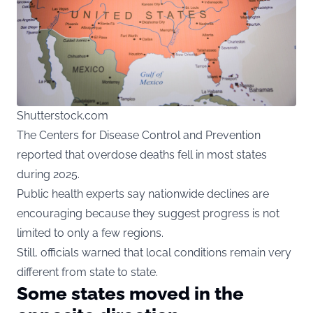
Shutterstock.com
The Centers for Disease Control and Prevention
reported that overdose deaths fell in most states
during 2025.
Public health experts say nationwide declines are
encouraging because they suggest progress is not
limited to only a few regions.
Still, officials warned that local conditions remain very
different from state to state.
Some states moved in the