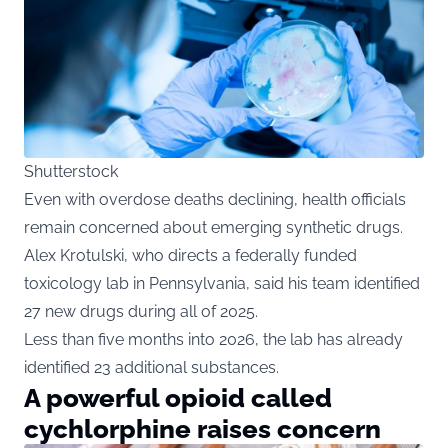
Shutterstock
Even with overdose deaths declining, health officials
remain concerned about emerging synthetic drugs.
Alex Krotulski, who directs a federally funded
toxicology lab in Pennsylvania, said his team identified
27 new drugs during all of 2025.
Less than five months into 2026, the lab has already
identified 23 additional substances.
A powerful opioid called
cychlorphine raises concern