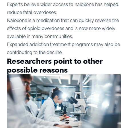
Experts believe wider access to naloxone has helped
reduce fatal overdoses.
Naloxone is a medication that can quickly reverse the
effects of opioid overdoses and is now more widely
available in many communities.
Expanded addiction treatment programs may also be
contributing to the decline.
Researchers point to other
possible reasons