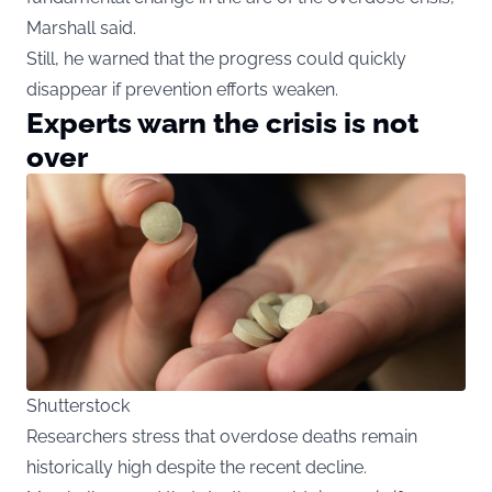
Marshall said.
Still, he warned that the progress could quickly
disappear if prevention efforts weaken.
Experts warn the crisis is not
over
Shutterstock
Researchers stress that overdose deaths remain
historically high despite the recent decline.