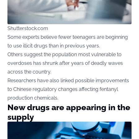
Shutterstock.com
Some experts believe fewer teenagers are beginning
to use illicit drugs than in previous years.
Others suggest the population most vulnerable to
overdoses has shrunk after years of deadly waves
across the country.
Researchers have also linked possible improvements
to Chinese regulatory changes affecting fentanyl
production chemicals.
New drugs are appearing in the
supply