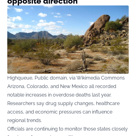
opposite direction
Highqueue, Public domain, via Wikimedia Commons
Arizona, Colorado, and New Mexico all recorded
notable increases in overdose deaths last year.
Researchers say drug supply changes, healthcare
access, and economic pressures can influence
regional trends.
Officials are continuing to monitor those states closely