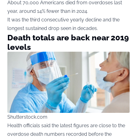
About 70,000 Americans died from overdoses last
year, around 14% fewer than in 2024.
It was the third consecutive yearly decline and the
longest sustained drop seen in decades.
Death totals are back near 2019
levels
Shutterstock.com
Health
officials said the latest figures are close to the
overdose death numbers recorded before the