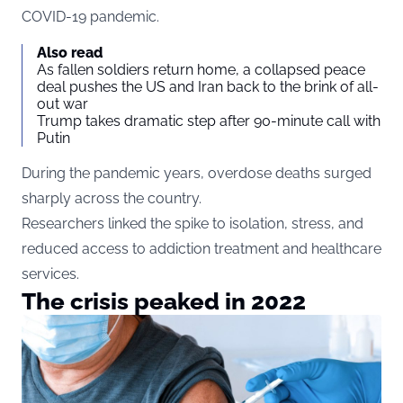
COVID-19 pandemic.
Also read
As fallen soldiers return home, a collapsed peace
deal pushes the US and Iran back to the brink of all-
out war
Trump takes dramatic step after 90-minute call with
Putin
During the pandemic years, overdose deaths surged
sharply across the country.
Researchers linked the spike to isolation, stress, and
reduced access to addiction treatment and healthcare
services.
The crisis peaked in 2022