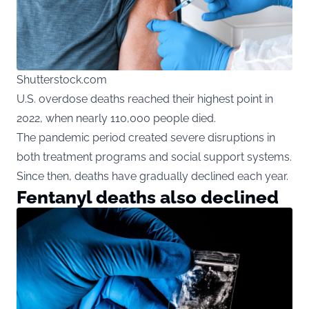
Shutterstock.com
U.S. overdose deaths reached their highest point in
2022, when nearly 110,000 people died.
The pandemic period created severe disruptions in
both treatment programs and social support systems.
Since then, deaths have gradually declined each year.
Fentanyl deaths also declined