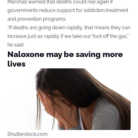
Marshall warned that deaths could rise again if
governments reduce support for addiction treatment
and prevention programs.
“If deaths are going down rapidly, that means they can
increase just as rapidly if we take our foot off the gas,”
he said.
Naloxone may be saving more
lives
Shutterstock.com