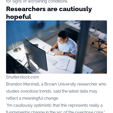
for signs of worsening conditions.
Researchers are cautiously
hopeful
Shutterstock.com
Brandon Marshall, a Brown University researcher who
studies overdose trends, said the latest data may
reflect a meaningful change.
“I’m cautiously optimistic that this represents really a
fundamental change in the arc of the overdose crisis,”