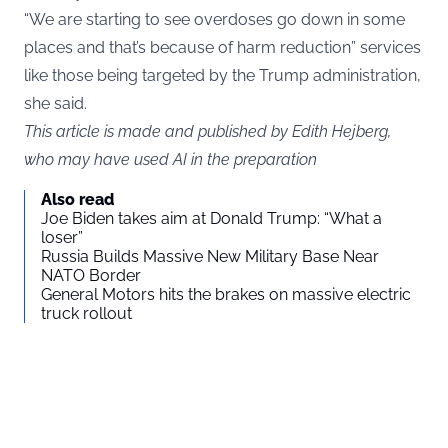
“We are starting to see overdoses go down in some
places and that’s because of harm reduction” services
like those being targeted by the Trump administration,
she said.
This article is made and published by Edith Hejberg,
who may have used AI in the preparation
Also read
Joe Biden takes aim at Donald Trump: “What a
loser”
Russia Builds Massive New Military Base Near
NATO Border
General Motors hits the brakes on massive electric
truck rollout