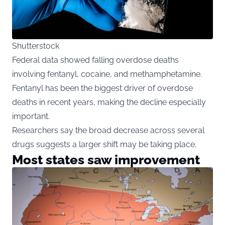
Shutterstock
Federal data showed falling overdose deaths
involving fentanyl, cocaine, and methamphetamine.
Fentanyl has been the biggest driver of overdose
deaths in recent years, making the decline especially
important.
Researchers say the broad decrease across several
drugs suggests a larger shift may be taking place.
Most states saw improvement