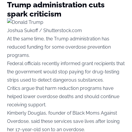
Trump administration cuts
spark criticism
Joshua Sukoff / Shutterstock.com
At the same time, the Trump administration has
reduced funding for some overdose prevention
programs.
Federal officials recently informed grant recipients that
the government would stop paying for drug-testing
strips used to detect dangerous substances.
Critics argue that harm reduction programs have
helped lower overdose deaths and should continue
receiving support.
Kimberly Douglas, founder of Black Moms Against
Overdose, said these services save lives after losing
her 17-year-old son to an overdose.