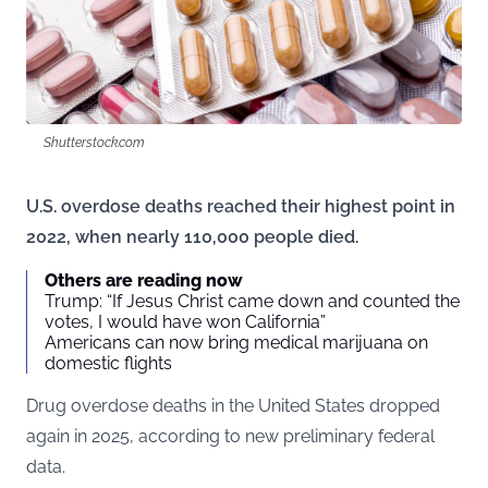
Shutterstock.com
U.S. overdose deaths reached their highest point in
2022, when nearly 110,000 people died.
Others are reading now
Trump: “If Jesus Christ came down and counted the
votes, I would have won California”
Americans can now bring medical marijuana on
domestic flights
Drug overdose deaths in the United States dropped
again in 2025, according to new preliminary federal
data.