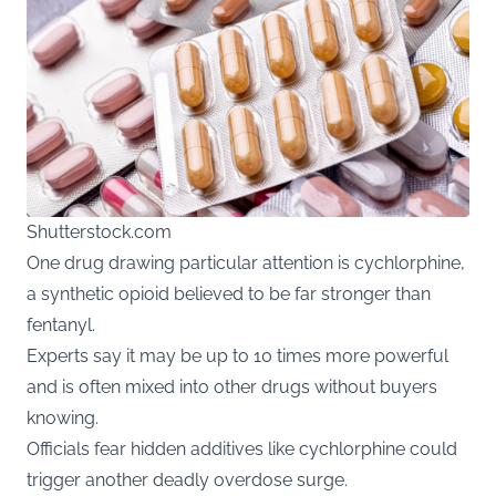
Shutterstock.com
One drug drawing particular attention is cychlorphine,
a synthetic opioid believed to be far stronger than
fentanyl.
Experts say it may be up to 10 times more powerful
and is often mixed into other drugs without buyers
knowing.
Officials fear hidden additives like cychlorphine could
trigger another deadly overdose surge.