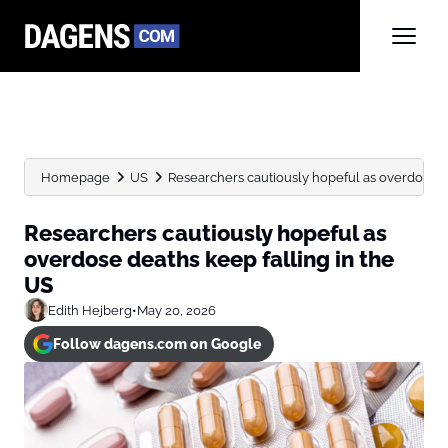
Homepage
US
Researchers cautiously hopeful as overdose dea
Researchers cautiously hopeful as
overdose deaths keep falling in the
US
Edith Hejberg
•
May 20, 2026
Follow dagens.com on Google