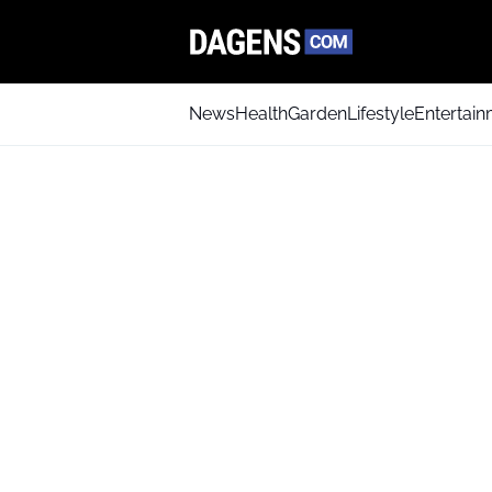
News
Health
Garden
Lifestyle
Entertai