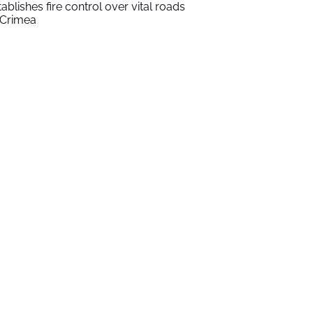
tablishes fire control over vital roads
 Crimea