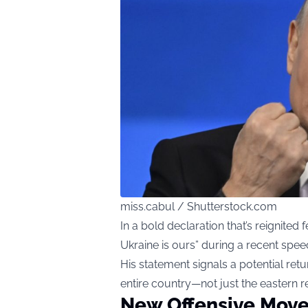
miss.cabul / Shutterstock.com
In a bold declaration that’s reignited f
Ukraine is ours” during a recent spee
His statement signals a potential retu
entire country—not just the eastern r
New Offensive Move