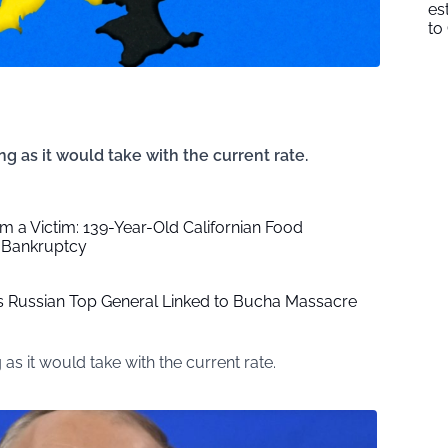
es
to
ong as it would take with the current rate.
im a Victim: 139-Year-Old Californian Food
 Bankruptcy
lls Russian Top General Linked to Bucha Massacre
g as it would take with the current rate.