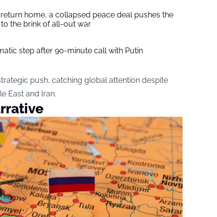
s return home, a collapsed peace deal pushes the
to the brink of all-out war
tic step after 90-minute call with Putin
rategic push, catching global attention despite
le East and Iran.
rrative