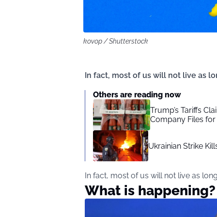
kovop / Shutterstock
In fact, most of us will not live as l
Others are reading now
Trump’s Tariffs Cla
Company Files for
Ukrainian Strike Ki
In fact, most of us will not live as lon
What is happening?