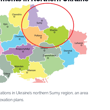
tions in Ukraine’s northern Sumy region, an area
exation plans.