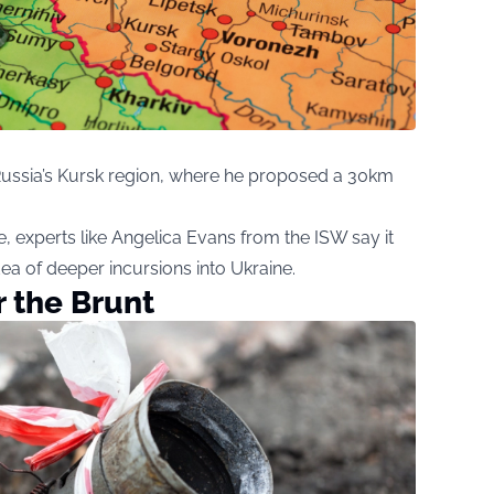
o Russia’s Kursk region, where he proposed a 30km
 experts like Angelica Evans from the ISW say it
ea of deeper incursions into Ukraine.
r the Brunt