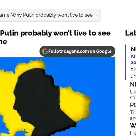
me: Why Putin probably won’t live to see...
utin probably won’t live to see
Lat
ine
N
Follow dagens.com on Google
AI
20
El
un
N
Uk
so
P
Tr
an
W
Hi