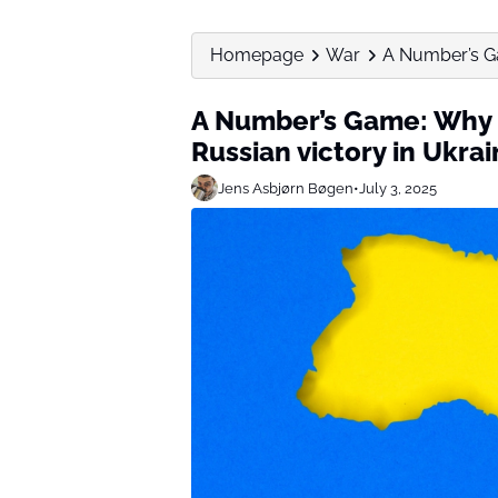
Homepage
War
A Number’s Ga
A Number’s Game: Why P
Russian victory in Ukra
Jens Asbjørn Bøgen
•
July 3, 2025