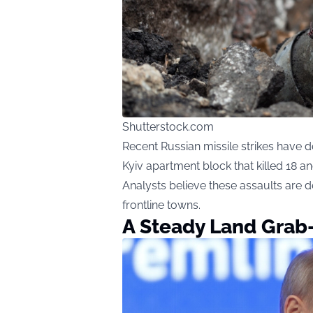
Shutterstock.com
Recent Russian missile strikes have de
Kyiv apartment block that killed 18 an
Analysts believe these assaults are
frontline towns.
A Steady Land Grab