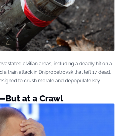
vastated civilian areas, including a deadly hit on a
d a train attack in Dnipropetrovsk that left 17 dead.
 designed to crush morale and depopulate key
—But at a Crawl