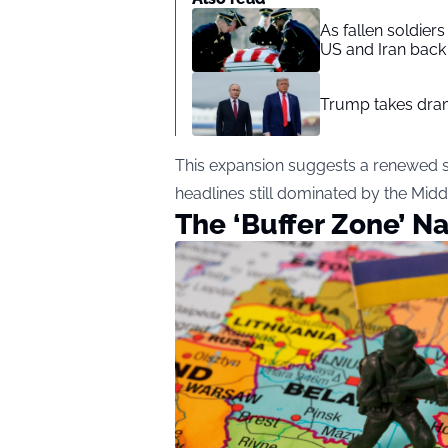
As fallen soldier
US and Iran back 
Trump takes drama
This expansion suggests a renewed st
headlines still dominated by the Midd
The ‘Buffer Zone’ Na