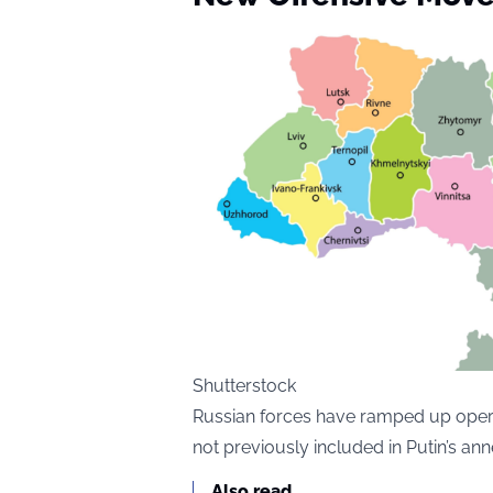
Shutterstock
Russian forces have ramped up opera
not previously included in Putin’s ann
Also read