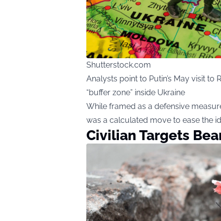
Shutterstock.com
Analysts point to Putin’s May visit t
“buffer zone” inside Ukraine
While framed as a defensive measure,
was a calculated move to ease the id
Civilian Targets Bea