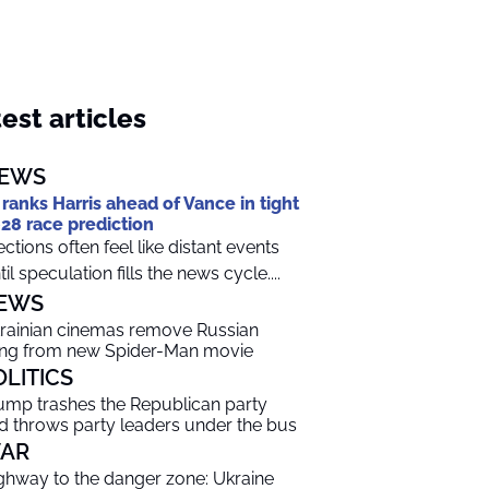
est articles
EWS
 ranks Harris ahead of Vance in tight
28 race prediction
ections often feel like distant events
til speculation fills the news cycle....
EWS
rainian cinemas remove Russian
ng from new Spider-Man movie
OLITICS
ump trashes the Republican party
d throws party leaders under the bus
AR
ghway to the danger zone: Ukraine