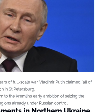
ears of full-scale war, Vladimir Putin claimed “all of
ch in St Petersburg.
rn to the Kremlin’s early ambition of seizing the
egions already under Russian control.
ments in Northern Ukraine