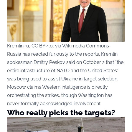
Kremlin.ru, CC BY 4.0, via Wikimedia Commons
Russia has reacted furiously to the reports. Kremlin
spokesman Dmitry Peskov said on October 2 that “the
entire infrastructure of NATO and the United States”
was being used to assist Ukraine in target selection.
Moscow claims Western intelligence is directly
orchestrating the strikes, though Washington has
never formally acknowledged involvement.
Who really picks the targets?