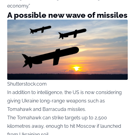
economy.”
A possible new wave of missiles
Shutterstock.com
In addition to intelligence, the US is now considering
giving Ukraine long-range weapons such as
Tomahawk and Barracuda missiles.
The Tomahawk can strike targets up to 2,500
kilometres away, enough to hit Moscow if launched
from Ukrainian soil.