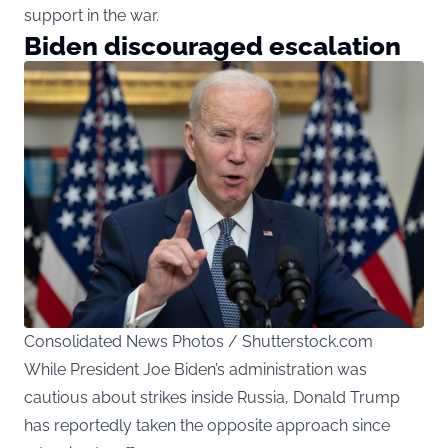
support in the war.
Biden discouraged escalation
Consolidated News Photos / Shutterstock.com
While President Joe Biden’s administration was
cautious about strikes inside Russia, Donald Trump
has reportedly taken the opposite approach since