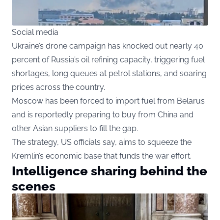
Social media
Ukraine’s drone campaign has knocked out nearly 40
percent of Russia’s oil refining capacity, triggering fuel
shortages, long queues at petrol stations, and soaring
prices across the country.
Moscow has been forced to import fuel from Belarus
and is reportedly preparing to buy from China and
other Asian suppliers to fill the gap.
The strategy, US officials say, aims to squeeze the
Kremlin’s economic base that funds the war effort.
Intelligence sharing behind the
scenes