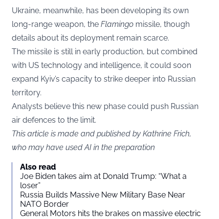
Ukraine, meanwhile, has been developing its own
long-range weapon, the
Flamingo
missile, though
details about its deployment remain scarce.
The missile is still in early production, but combined
with US technology and intelligence, it could soon
expand Kyiv’s capacity to strike deeper into Russian
territory.
Analysts believe this new phase could push Russian
air defences to the limit.
This article is made and published by Kathrine Frich,
who may have used AI in the preparation
Also read
Joe Biden takes aim at Donald Trump: “What a
loser”
Russia Builds Massive New Military Base Near
NATO Border
General Motors hits the brakes on massive electric