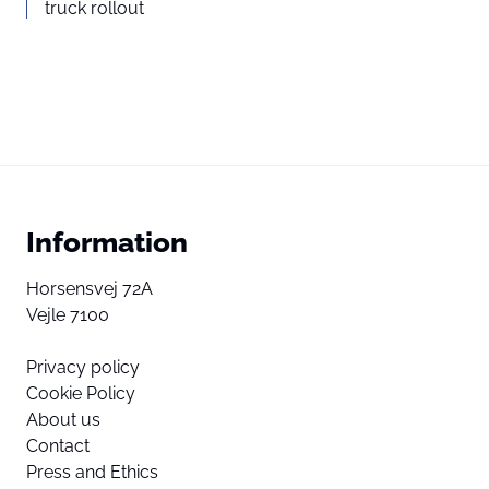
truck rollout
Information
Horsensvej 72A
Vejle 7100
Privacy policy
Cookie Policy
About us
Contact
Press and Ethics