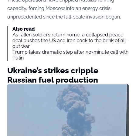
capacity, forcing Moscow into an energy crisis
unprecedented since the full-scale invasion began.
Also read
As fallen soldiers return home, a collapsed peace
deal pushes the US and Iran back to the brink of all-
out war
Trump takes dramatic step after 90-minute call with
Putin
Ukraine’s strikes cripple
Russian fuel production