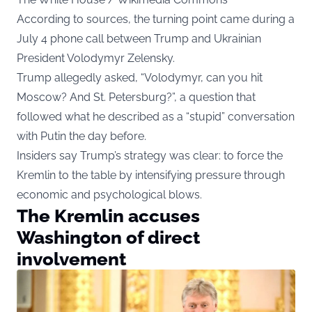
According to sources, the turning point came during a
July 4 phone call between Trump and Ukrainian
President Volodymyr Zelensky.
Trump allegedly asked, “Volodymyr, can you hit
Moscow? And St. Petersburg?”, a question that
followed what he described as a “stupid” conversation
with Putin the day before.
Insiders say Trump’s strategy was clear: to force the
Kremlin to the table by intensifying pressure through
economic and psychological blows.
The Kremlin accuses
Washington of direct
involvement