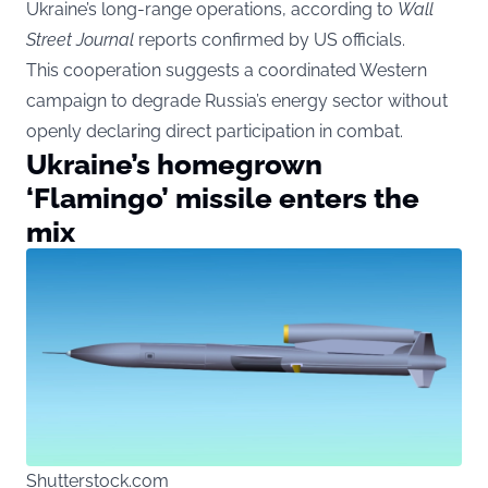
Ukraine’s long-range operations, according to
Wall
Street Journal
reports confirmed by US officials.
This cooperation suggests a coordinated Western
campaign to degrade Russia’s energy sector without
openly declaring direct participation in combat.
Ukraine’s homegrown
‘Flamingo’ missile enters the
mix
Shutterstock.com