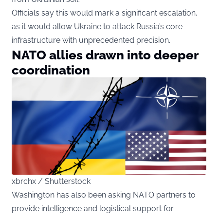
Officials say this would mark a significant escalation,
as it would allow Ukraine to attack Russia’s core
infrastructure with unprecedented precision.
NATO allies drawn into deeper
coordination
xbrchx / Shutterstock
Washington has also been asking NATO partners to
provide intelligence and logistical support for