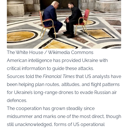
The White House / Wikimedia Commons
American intelligence has provided Ukraine with
critical information to guide these attacks.
Sources told the
Financial Times
that US analysts have
been helping plan routes, altitudes, and flight patterns
for Ukraine’s long-range drones to evade Russian air
defences.
The cooperation has grown steadily since
midsummer and marks one of the most direct, though
still unacknowledged, forms of US operational