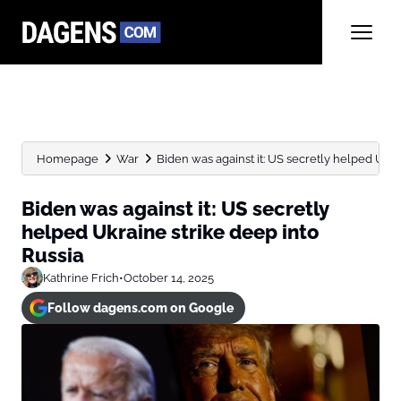
Homepage
War
Biden was against it: US secretly helped Ukrai
Biden was against it: US secretly
helped Ukraine strike deep into
Russia
Kathrine Frich
•
October 14, 2025
Follow dagens.com on Google