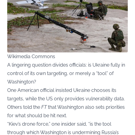
Wikimedia Commons
A lingering question divides officials: is Ukraine fully in
control of its own targeting, or merely a “tool” of
Washington?
One American official insisted Ukraine chooses its
targets, while the US only provides vulnerability data.
Others told the
FT
that Washington also sets priorities
for what should be hit next.
“Kiev’s drone force,” one insider said, “is the tool
through which Washington is undermining Russia’s