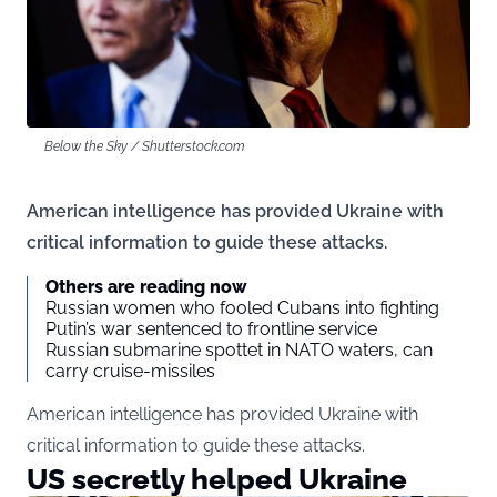
Below the Sky / Shutterstock.com
American intelligence has provided Ukraine with
critical information to guide these attacks.
Others are reading now
Russian women who fooled Cubans into fighting
Putin’s war sentenced to frontline service
Russian submarine spottet in NATO waters, can
carry cruise-missiles
American intelligence has provided Ukraine with
critical information to guide these attacks.
US secretly helped Ukraine