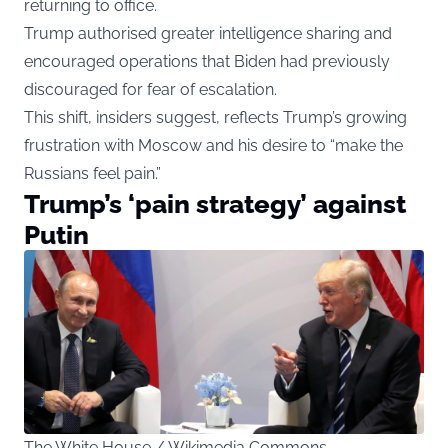
returning to office.
Trump authorised greater intelligence sharing and
encouraged operations that Biden had previously
discouraged for fear of escalation.
This shift, insiders suggest, reflects Trump’s growing
frustration with Moscow and his desire to “make the
Russians feel pain.”
Trump’s ‘pain strategy’ against
Putin
The White House / Wikimedia Commons