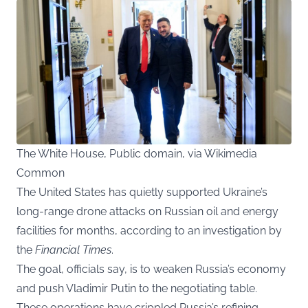
The White House, Public domain, via Wikimedia
Common
The United States has quietly supported Ukraine’s
long-range drone attacks on Russian oil and energy
facilities for months, according to an investigation by
the
Financial Times
.
The goal, officials say, is to weaken Russia’s economy
and push Vladimir Putin to the negotiating table.
These operations have crippled Russia’s refining