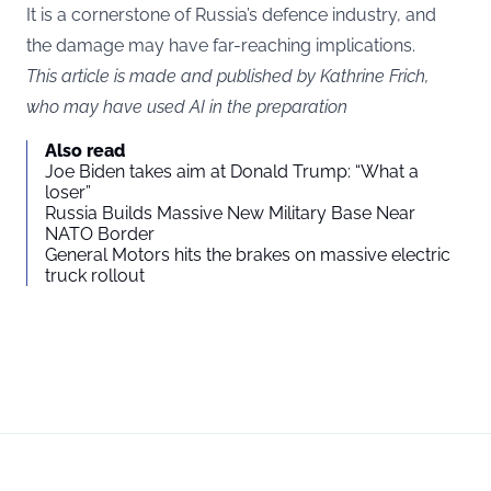
It is a cornerstone of Russia’s defence industry, and
the damage may have far-reaching implications.
This article is made and published by Kathrine Frich,
who may have used AI in the preparation
Also read
Joe Biden takes aim at Donald Trump: “What a
loser”
Russia Builds Massive New Military Base Near
NATO Border
General Motors hits the brakes on massive electric
truck rollout