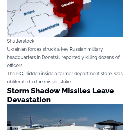
Shutterstock
Ukrainian forces struck a key Russian military
headquarters in Donetsk, reportedly killing dozens of
officers.
The HQ, hidden inside a former department store, was
obliterated in the missile strike.
Storm Shadow Missiles Leave
Devastation