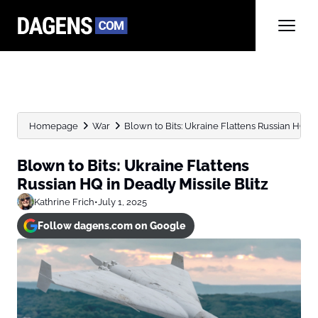
Homepage
War
Blown to Bits: Ukraine Flattens Russian HQ in 
Blown to Bits: Ukraine Flattens
Russian HQ in Deadly Missile Blitz
Kathrine Frich
•
July 1, 2025
Follow dagens.com on Google