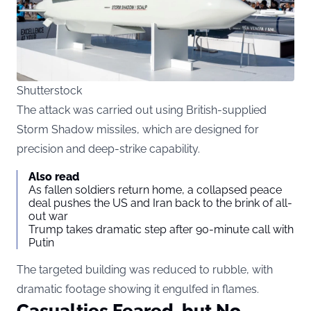
Shutterstock
The attack was carried out using British-supplied
Storm Shadow missiles, which are designed for
precision and deep-strike capability.
Also read
As fallen soldiers return home, a collapsed peace
deal pushes the US and Iran back to the brink of all-
out war
Trump takes dramatic step after 90-minute call with
Putin
The targeted building was reduced to rubble, with
dramatic footage showing it engulfed in flames.
Casualties Feared, but No