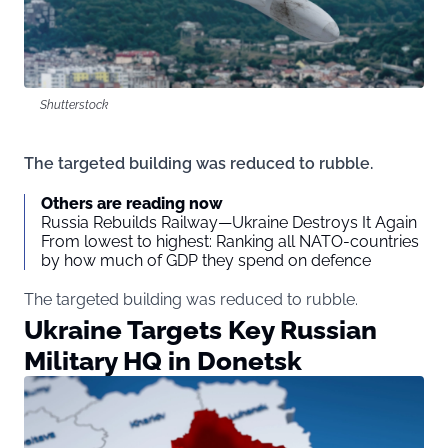
Shutterstock
The targeted building was reduced to rubble.
Others are reading now
Russia Rebuilds Railway—Ukraine Destroys It Again
From lowest to highest: Ranking all NATO-countries
by how much of GDP they spend on defence
The targeted building was reduced to rubble.
Ukraine Targets Key Russian
Military HQ in Donetsk