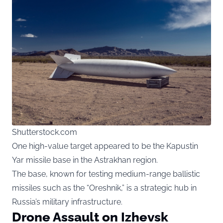
Shutterstock.com
One high-value target appeared to be the Kapustin
Yar missile base in the Astrakhan region.
The base, known for testing medium-range ballistic
missiles such as the “Oreshnik,” is a strategic hub in
Russia’s military infrastructure.
Drone Assault on Izhevsk