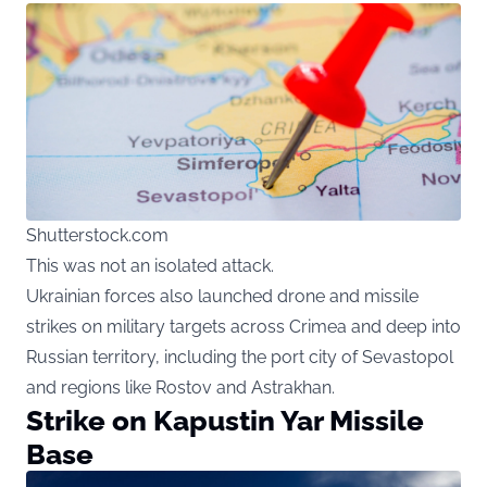
Shutterstock.com
This was not an isolated attack.
Ukrainian forces also launched drone and missile
strikes on military targets across Crimea and deep into
Russian territory, including the port city of Sevastopol
and regions like Rostov and Astrakhan.
Strike on Kapustin Yar Missile
Base