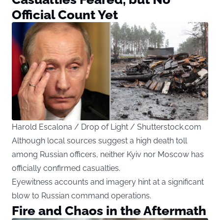
Official Count Yet
Harold Escalona / Drop of Light / Shutterstock.com
Although local sources suggest a high death toll
among Russian officers, neither Kyiv nor Moscow has
officially confirmed casualties.
Eyewitness accounts and imagery hint at a significant
blow to Russian command operations.
Fire and Chaos in the Aftermath