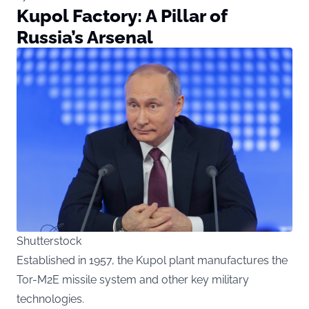
Kupol Factory: A Pillar of
Russia’s Arsenal
Shutterstock
Established in 1957, the Kupol plant manufactures the
Tor-M2E missile system and other key military
technologies.