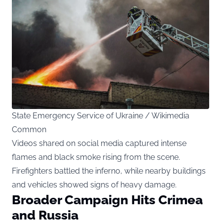
State Emergency Service of Ukraine / Wikimedia
Common
Videos shared on social media captured intense
flames and black smoke rising from the scene.
Firefighters battled the inferno, while nearby buildings
and vehicles showed signs of heavy damage.
Broader Campaign Hits Crimea
and Russia