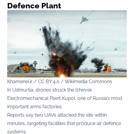
Defence Plant
Khamenei.ir / CC BY 4.0 / Wikimedia Commons
In Udmurtia, drones struck the Izhevsk
Electromechanical Plant Kupol, one of Russia’s most
important arms factories.
Reports say two UAVs attacked the site within
minutes, targeting facilities that produce air defence
systems.