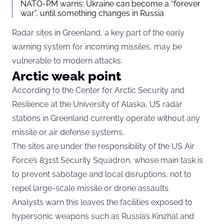
NATO-PM warns: Ukraine can become a “forever
war”, until something changes in Russia
Radar sites in Greenland, a key part of the early
warning system for incoming missiles, may be
vulnerable to modern attacks.
Arctic weak point
According to the Center for Arctic Security and
Resilience at the University of Alaska, US radar
stations in Greenland currently operate without any
missile or air defense systems.
The sites are under the responsibility of the US Air
Force’s 831st Security Squadron, whose main task is
to prevent sabotage and local disruptions, not to
repel large-scale missile or drone assaults.
Analysts warn this leaves the facilities exposed to
hypersonic weapons such as Russia’s Kinzhal and