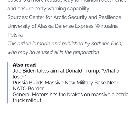
and ensure early warning capability.
Sources: Center for Arctic Security and Resilience,
University of Alaska; Defense Express; Wirtualna
Polska
This article is made and published by Kathrine Frich,
who may have used AI in the preparation
Also read
Joe Biden takes aim at Donald Trump: “What a
loser”
Russia Builds Massive New Military Base Near
NATO Border
General Motors hits the brakes on massive electric
truck rollout