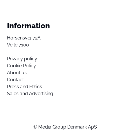
Information
Horsensvej 72A
Vejle 7100
Privacy policy
Cookie Policy
About us
Contact
Press and Ethics
Sales and Advertising
© Media Group Denmark ApS