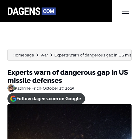
Homepage
War
Experts warn of dangerous gap in US missile
Experts warn of dangerous gap in US
missile defenses
Kathrine Frich
•
October 27, 2025
Follow dagens.com on Google