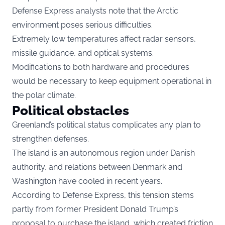
Defense Express analysts note that the Arctic
environment poses serious difficulties.
Extremely low temperatures affect radar sensors,
missile guidance, and optical systems.
Modifications to both hardware and procedures
would be necessary to keep equipment operational in
the polar climate.
Political obstacles
Greenland’s political status complicates any plan to
strengthen defenses.
The island is an autonomous region under Danish
authority, and relations between Denmark and
Washington have cooled in recent years.
According to Defense Express, this tension stems
partly from former President Donald Trump’s
proposal to purchase the island, which created friction