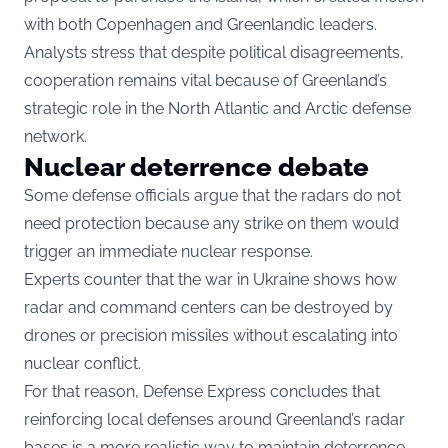
with both Copenhagen and Greenlandic leaders.
Analysts stress that despite political disagreements,
cooperation remains vital because of Greenland’s
strategic role in the North Atlantic and Arctic defense
network.
Nuclear deterrence debate
Some defense officials argue that the radars do not
need protection because any strike on them would
trigger an immediate nuclear response.
Experts counter that the war in Ukraine shows how
radar and command centers can be destroyed by
drones or precision missiles without escalating into
nuclear conflict.
For that reason, Defense Express concludes that
reinforcing local defenses around Greenland’s radar
bases is a more realistic way to maintain deterrence