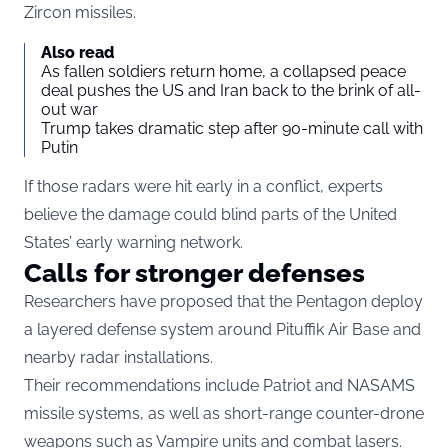
Zircon missiles.
Also read
As fallen soldiers return home, a collapsed peace
deal pushes the US and Iran back to the brink of all-
out war
Trump takes dramatic step after 90-minute call with
Putin
If those radars were hit early in a conflict, experts
believe the damage could blind parts of the United
States’ early warning network.
Calls for stronger defenses
Researchers have proposed that the Pentagon deploy
a layered defense system around Pituffik Air Base and
nearby radar installations.
Their recommendations include Patriot and NASAMS
missile systems, as well as short-range counter-drone
weapons such as Vampire units and combat lasers.