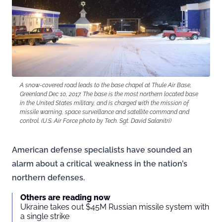
A snow-covered road leads to the base chapel at Thule Air Base,
Greenland Dec 10, 2017. The base is the most northern located base
in the United States military, and is charged with the mission of
missile warning, space surveillance and satellite command and
control. (U.S. Air Force photo by Tech. Sgt. David Salanitri)
American defense specialists have sounded an
alarm about a critical weakness in the nation’s
northern defenses.
Others are reading now
Ukraine takes out $45M Russian missile system with
a single strike