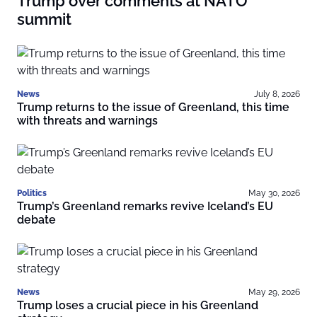
Trump over comments at NATO
summit
News
July 8, 2026
Trump returns to the issue of Greenland, this time
with threats and warnings
Politics
May 30, 2026
Trump’s Greenland remarks revive Iceland’s EU
debate
News
May 29, 2026
Trump loses a crucial piece in his Greenland