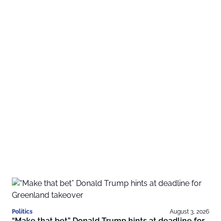
Politics
August 3, 2026
“Make that bet” Donald Trump hints at deadline for