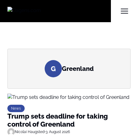
G
Greenland
News
Trump sets deadline for taking
control of Greenland
Nicolai Haugsted
•
3. August 2026