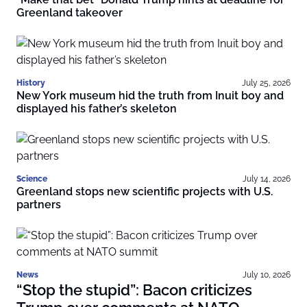
Greenland takeover
History
July 25, 2026
New York museum hid the truth from Inuit boy and
displayed his father’s skeleton
Science
July 14, 2026
Greenland stops new scientific projects with U.S.
partners
News
July 10, 2026
“Stop the stupid”: Bacon criticizes