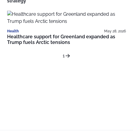
strategy
Health
May 28, 2026
Healthcare support for Greenland expanded as
Trump fuels Arctic tensions
1