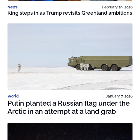
News
February 19, 2026
King steps in as Trump revisits Greenland ambitions
World
January 7, 2026
Putin planted a Russian flag under the
Arctic in an attempt at a land grab