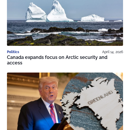
Politics
April 14, 2026
Canada expands focus on Arctic security and
access