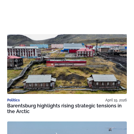
Politics
April 19, 2026
Barentsburg highlights rising strategic tensions in
the Arctic