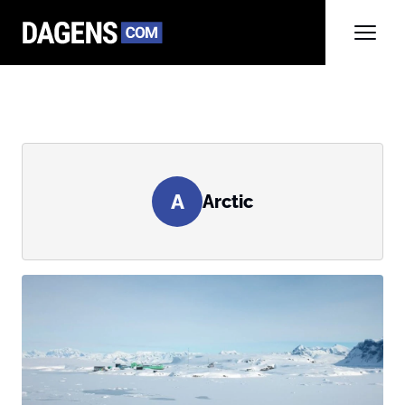
A
Arctic