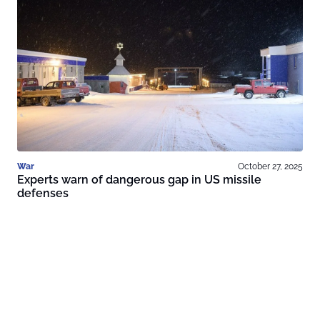
War
October 27, 2025
Experts warn of dangerous gap in US missile
defenses