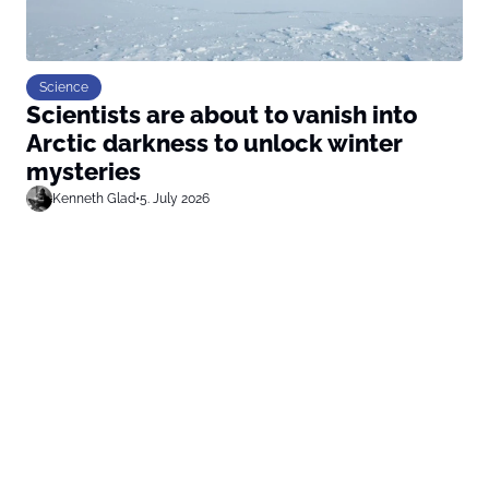
Science
Scientists are about to vanish into
Arctic darkness to unlock winter
mysteries
Kenneth Glad
•
5. July 2026