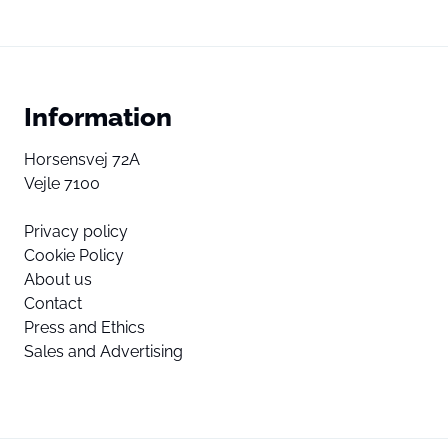
Information
Horsensvej 72A
Vejle 7100
Privacy policy
Cookie Policy
About us
Contact
Press and Ethics
Sales and Advertising