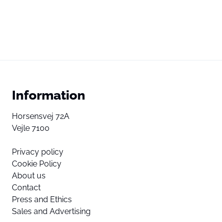
Information
Horsensvej 72A
Vejle 7100
Privacy policy
Cookie Policy
About us
Contact
Press and Ethics
Sales and Advertising