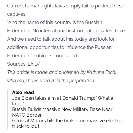
Current human rights laws simply fail to protect these
captives.
“And the name of this country is the Russian
Federation. No international instrument operates there.
And we need to talk about this today and look for
additional opportunities to influence the Russian
Federation,” Lubinets concluded.
Sources:
LA.LV
This article is made and published by Kathrine Frich,
who may have used AI in the preparation
Also read
Joe Biden takes aim at Donald Trump: “What a
loser”
Russia Builds Massive New Military Base Near
NATO Border
General Motors hits the brakes on massive electric
truck rollout