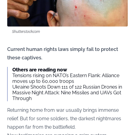
Shutterstock.com
Current human rights laws simply fail to protect
these captives.
Others are reading now
Tensions rising on NATO’s Eastern Flank: Alliance
moves up to 60,000 troops
Ukraine Shoots Down 111 of 122 Russian Drones in
Massive Night Attack: Nine Missiles and UAVs Got
Through
Returning home from war usually brings immense
relief. But for some soldiers, the darkest nightmares
happen far from the battlefield.