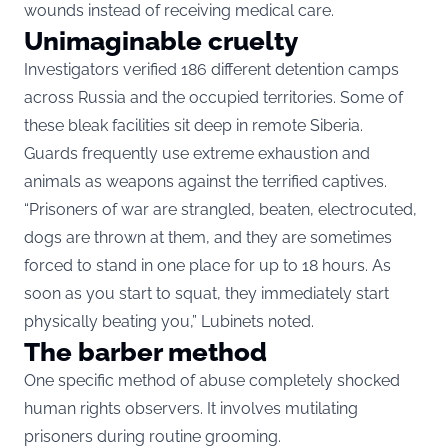
wounds instead of receiving medical care.
Unimaginable cruelty
Investigators verified 186 different detention camps
across Russia and the occupied territories. Some of
these bleak facilities sit deep in remote Siberia.
Guards frequently use extreme exhaustion and
animals as weapons against the terrified captives.
“Prisoners of war are strangled, beaten, electrocuted,
dogs are thrown at them, and they are sometimes
forced to stand in one place for up to 18 hours. As
soon as you start to squat, they immediately start
physically beating you,” Lubinets noted.
The barber method
One specific method of abuse completely shocked
human rights observers. It involves mutilating
prisoners during routine grooming.