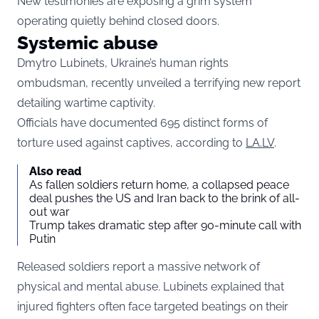
New testimonies are exposing a grim system
operating quietly behind closed doors.
Systemic abuse
Dmytro Lubinets, Ukraine’s human rights
ombudsman, recently unveiled a terrifying new report
detailing wartime captivity.
Officials have documented 695 distinct forms of
torture used against captives, according to
LA.LV
.
Also read
As fallen soldiers return home, a collapsed peace
deal pushes the US and Iran back to the brink of all-
out war
Trump takes dramatic step after 90-minute call with
Putin
Released soldiers report a massive network of
physical and mental abuse. Lubinets explained that
injured fighters often face targeted beatings on their