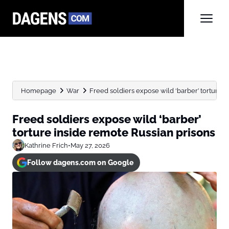
Homepage
War
Freed soldiers expose wild ‘barber’ torture i
Freed soldiers expose wild ‘barber’
torture inside remote Russian prisons
Kathrine Frich
•
May 27, 2026
Follow dagens.com on Google