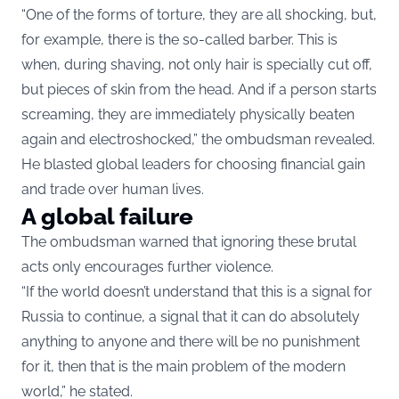
“One of the forms of torture, they are all shocking, but,
for example, there is the so-called barber. This is
when, during shaving, not only hair is specially cut off,
but pieces of skin from the head. And if a person starts
screaming, they are immediately physically beaten
again and electroshocked,” the ombudsman revealed.
He blasted global leaders for choosing financial gain
and trade over human lives.
A global failure
The ombudsman warned that ignoring these brutal
acts only encourages further violence.
“If the world doesn’t understand that this is a signal for
Russia to continue, a signal that it can do absolutely
anything to anyone and there will be no punishment
for it, then that is the main problem of the modern
world,” he stated.