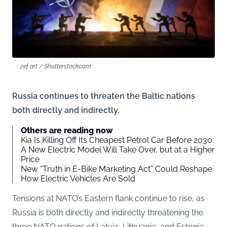
zef art / Shutterstock.com
Russia continues to threaten the Baltic nations
both directly and indirectly.
Others are reading now
Kia Is Killing Off Its Cheapest Petrol Car Before 2030:
A New Electric Model Will Take Over, but at a Higher
Price
New “Truth in E-Bike Marketing Act” Could Reshape
How Electric Vehicles Are Sold
Tensions at NATO’s Eastern flank continue to rise, as
Russia is both directly and indirectly threatening the
three NATO nations of Latvia, Lithuania, and Estonia.