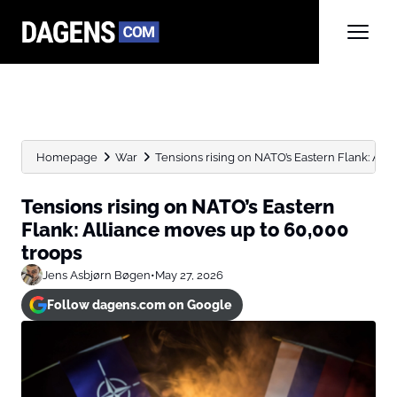
Homepage
War
Tensions rising on NATO’s Eastern Flank: Allia
Tensions rising on NATO’s Eastern
Flank: Alliance moves up to 60,000
troops
Jens Asbjørn Bøgen
•
May 27, 2026
Follow dagens.com on Google