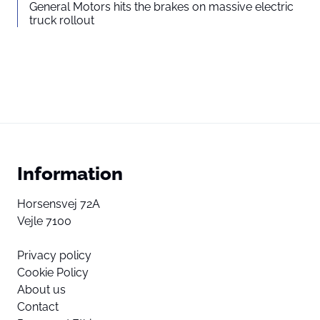
General Motors hits the brakes on massive electric
truck rollout
Information
Horsensvej 72A
Vejle 7100
Privacy policy
Cookie Policy
About us
Contact