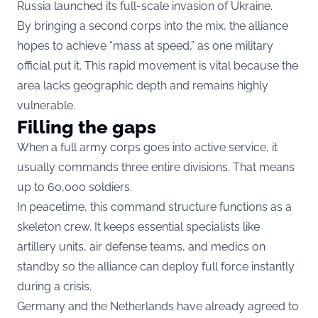
Russia launched its full-scale invasion of Ukraine.
By bringing a second corps into the mix, the alliance
hopes to achieve “mass at speed,” as one military
official put it. This rapid movement is vital because the
area lacks geographic depth and remains highly
vulnerable.
Filling the gaps
When a full army corps goes into active service, it
usually commands three entire divisions. That means
up to 60,000 soldiers.
In peacetime, this command structure functions as a
skeleton crew. It keeps essential specialists like
artillery units, air defense teams, and medics on
standby so the alliance can deploy full force instantly
during a crisis.
Germany and the Netherlands have already agreed to