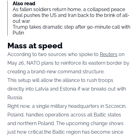
Also read
As fallen soldiers return home, a collapsed peace
deal pushes the US and Iran back to the brink of all-
out war
Trump takes dramatic step after 90-minute call with
Putin
Mass at speed
According to two sources who spoke to
Reuters
on
May 26, NATO plans to reinforce its eastern border by
creating a brand-new command structure.
This setup will allow the alliance to rush troops
directly into Latvia and Estonia if war breaks out with
Russia.
Right now, a single military headquarters in Szczecin,
Poland, handles operations across all Baltic states
and northern Poland. The upcoming change shows
just how critical the Baltic region has become since