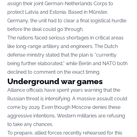
assign their joint German-Netherlands Corps to
protect Latvia and Estonia. Based in Münster,
Germany, the unit had to clear a final logistical hurdle
before the deal could go through.
The nations faced serious shortages in critical areas
like long-range artillery and engineers. The Dutch
defense ministry stated that the plan is “currently
being further elaborated,” while Berlin and NATO both
declined to comment on the exact timing.
Underground war games
Alliance officials have spent years warning that the
Russian threat is intensifying. A massive assault could
come by 2029. Even though Moscow denies these
aggressive intentions, Western militaries are refusing
to take any chances.
To prepare, allied forces recently rehearsed for this