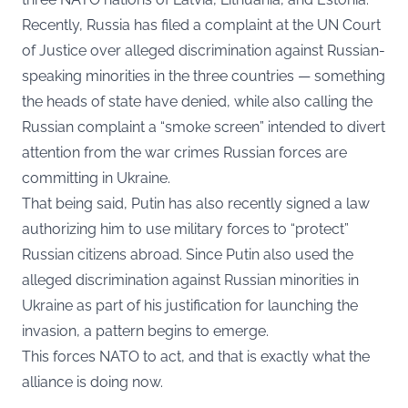
Recently, Russia has filed a complaint at the UN Court
of Justice over alleged discrimination against Russian-
speaking minorities in the three countries — something
the heads of state have denied, while also calling the
Russian complaint a “smoke screen” intended to divert
attention from the war crimes Russian forces are
committing in Ukraine.
That being said, Putin has also recently signed a law
authorizing him to use military forces to “protect”
Russian citizens abroad. Since Putin also used the
alleged discrimination against Russian minorities in
Ukraine as part of his justification for launching the
invasion, a pattern begins to emerge.
This forces NATO to act, and that is exactly what the
alliance is doing now.