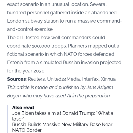
exact scenario in an unusual location. Several
hundred personnel gathered inside an abandoned
London subway station to run a massive command-
and-control exercise.
The drill tested how well commanders could
coordinate 100,000 troops. Planners mapped out a
fictional scenario in which NATO forces defended
Estonia from a simulated Russian invasion projected
for the year 2030.
Sources
: Reuters, United24Media, Interfax, Xinhua
This article is made and published by Jens Asbjørn
Bogen, who may have used AI in the preparation
Also read
Joe Biden takes aim at Donald Trump: “What a
loser”
Russia Builds Massive New Military Base Near
NATO Border