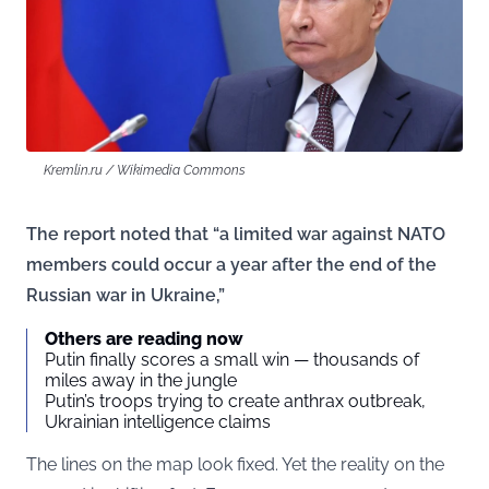
Kremlin.ru / Wikimedia Commons
The report noted that “a limited war against NATO
members could occur a year after the end of the
Russian war in Ukraine,”
Others are reading now
Putin finally scores a small win — thousands of
miles away in the jungle
Putin’s troops trying to create anthrax outbreak,
Ukrainian intelligence claims
The lines on the map look fixed. Yet the reality on the