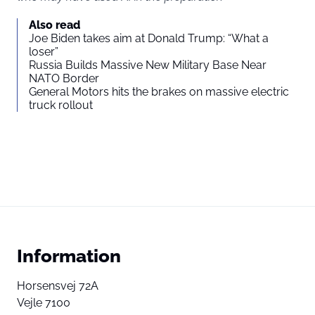
Also read
Joe Biden takes aim at Donald Trump: “What a
loser”
Russia Builds Massive New Military Base Near
NATO Border
General Motors hits the brakes on massive electric
truck rollout
Information
Horsensvej 72A
Vejle 7100