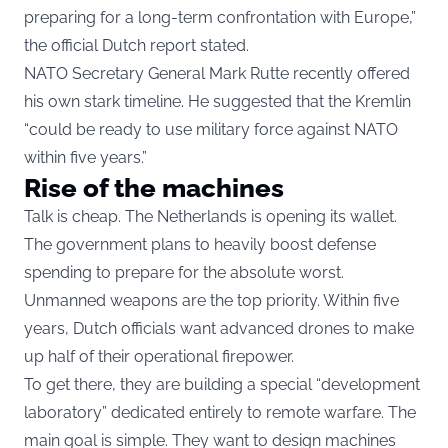
preparing for a long-term confrontation with Europe,”
the official Dutch report stated.
NATO Secretary General Mark Rutte recently offered
his own stark timeline. He suggested that the Kremlin
“could be ready to use military force against NATO
within five years.”
Rise of the machines
Talk is cheap. The Netherlands is opening its wallet.
The government plans to heavily boost defense
spending to prepare for the absolute worst.
Unmanned weapons are the top priority. Within five
years, Dutch officials want advanced drones to make
up half of their operational firepower.
To get there, they are building a special “development
laboratory” dedicated entirely to remote warfare. The
main goal is simple. They want to design machines