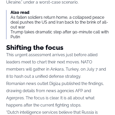
Ukraine,” under a worst-case scenario.
Also read
As fallen soldiers return home, a collapsed peace
deal pushes the US and Iran back to the brink of all-
out war
Trump takes dramatic step after 90-minute call with
Putin
Shifting the focus
This urgent assessment arrives just before allied
leaders meet to chart their next moves. NATO
members will gather in Ankara, Turkey, on July 7 and
8 to hash out a unified defense strategy.
Romanian news outlet Digi24 published the findings,
drawing details from news agencies AFP and
Agerpres. The focus is clear. It is all about what
happens after the current fighting stops.
“Dutch intelligence services believe that Russia is