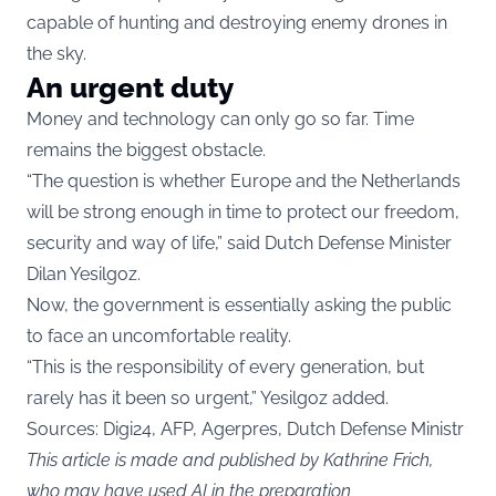
capable of hunting and destroying enemy drones in
the sky.
An urgent duty
Money and technology can only go so far. Time
remains the biggest obstacle.
“The question is whether Europe and the Netherlands
will be strong enough in time to protect our freedom,
security and way of life,” said Dutch Defense Minister
Dilan Yesilgoz.
Now, the government is essentially asking the public
to face an uncomfortable reality.
“This is the responsibility of every generation, but
rarely has it been so urgent,” Yesilgoz added.
Sources: Digi24, AFP, Agerpres, Dutch Defense Ministr
This article is made and published by Kathrine Frich,
who may have used AI in the preparation