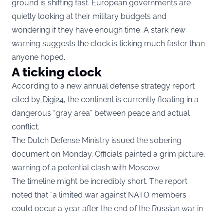
ground is shifting fast. European governments are
quietly looking at their military budgets and
wondering if they have enough time. A stark new
warning suggests the clock is ticking much faster than
anyone hoped.
A ticking clock
According to a new annual defense strategy report
cited by
Digi24,
the continent is currently floating in a
dangerous “gray area” between peace and actual
conflict.
The Dutch Defense Ministry issued the sobering
document on Monday. Officials painted a grim picture,
warning of a potential clash with Moscow.
The timeline might be incredibly short. The report
noted that “a limited war against NATO members
could occur a year after the end of the Russian war in