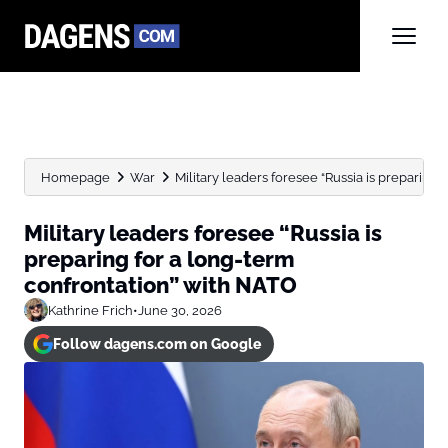
Homepage
War
Military leaders foresee “Russia is preparing f
Military leaders foresee “Russia is
preparing for a long-term
confrontation” with NATO
Kathrine Frich
•
June 30, 2026
Follow dagens.com on Google