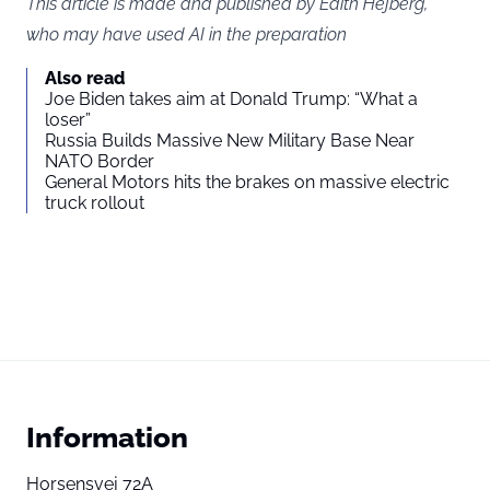
This article is made and published by Edith Hejberg,
who may have used AI in the preparation
Also read
Joe Biden takes aim at Donald Trump: “What a
loser”
Russia Builds Massive New Military Base Near
NATO Border
General Motors hits the brakes on massive electric
truck rollout
Information
Horsensvej 72A