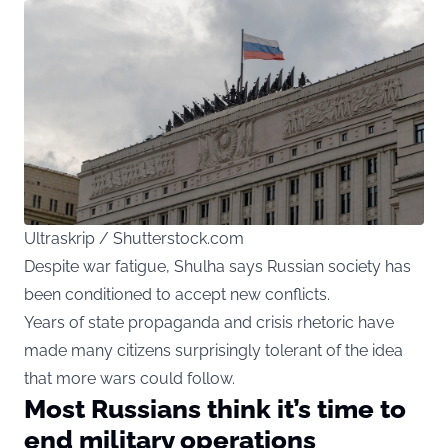
Ultraskrip / Shutterstock.com
Despite war fatigue, Shulha says Russian society has
been conditioned to accept new conflicts.
Years of state propaganda and crisis rhetoric have
made many citizens surprisingly tolerant of the idea
that more wars could follow.
Most Russians think it’s time to
end military operations