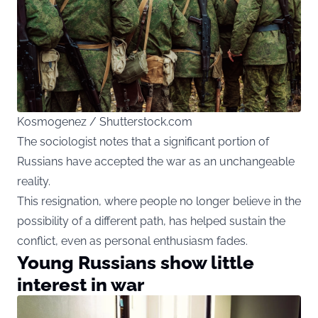
Kosmogenez / Shutterstock.com
The sociologist notes that a significant portion of
Russians have accepted the war as an unchangeable
reality.
This resignation, where people no longer believe in the
possibility of a different path, has helped sustain the
conflict, even as personal enthusiasm fades.
Young Russians show little
interest in war