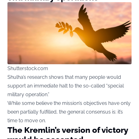
Shutterstock.com
Shulha’s research shows that many people would
support an immediate halt to the so-called “special
military operation.”
While some believe the mission’s objectives have only
been partially fulfilled, the general consensus is: it’s
time to move on.
The Kremlin’s version of victory