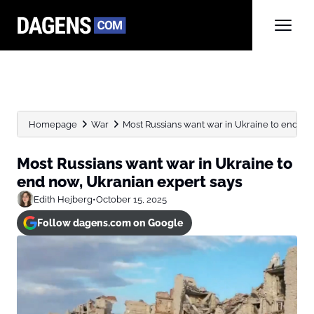
Homepage
War
Most Russians want war in Ukraine to end now
Most Russians want war in Ukraine to
end now, Ukranian expert says
Edith Hejberg
•
October 15, 2025
Follow dagens.com on Google