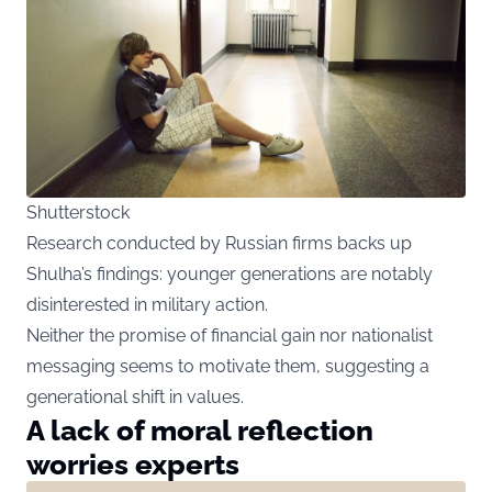
Shutterstock
Research conducted by Russian firms backs up
Shulha’s findings: younger generations are notably
disinterested in military action.
Neither the promise of financial gain nor nationalist
messaging seems to motivate them, suggesting a
generational shift in values.
A lack of moral reflection
worries experts