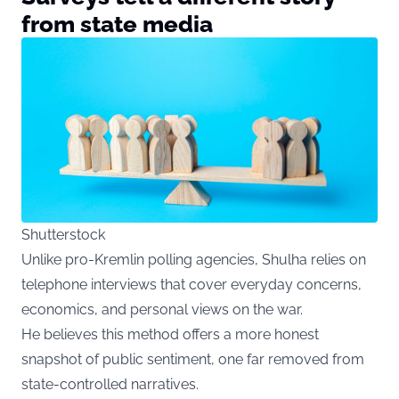
from state media
Shutterstock
Unlike pro-Kremlin polling agencies, Shulha relies on
telephone interviews that cover everyday concerns,
economics, and personal views on the war.
He believes this method offers a more honest
snapshot of public sentiment, one far removed from
state-controlled narratives.