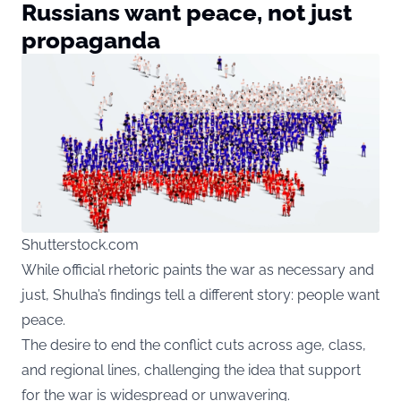
Russians want peace, not just
propaganda
Shutterstock.com
While official rhetoric paints the war as necessary and
just, Shulha’s findings tell a different story: people want
peace.
The desire to end the conflict cuts across age, class,
and regional lines, challenging the idea that support
for the war is widespread or unwavering.