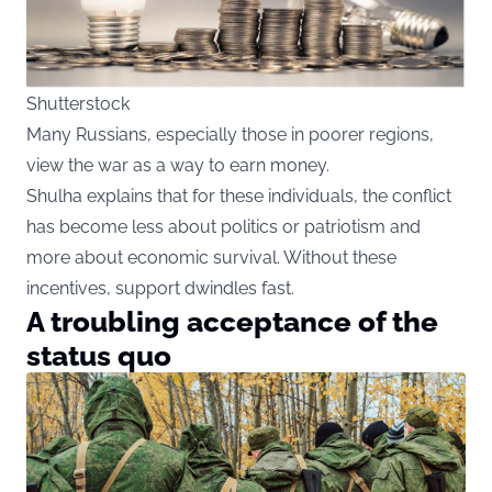
Shutterstock
Many Russians, especially those in poorer regions,
view the war as a way to earn money.
Shulha explains that for these individuals, the conflict
has become less about politics or patriotism and
more about economic survival. Without these
incentives, support dwindles fast.
A troubling acceptance of the
status quo