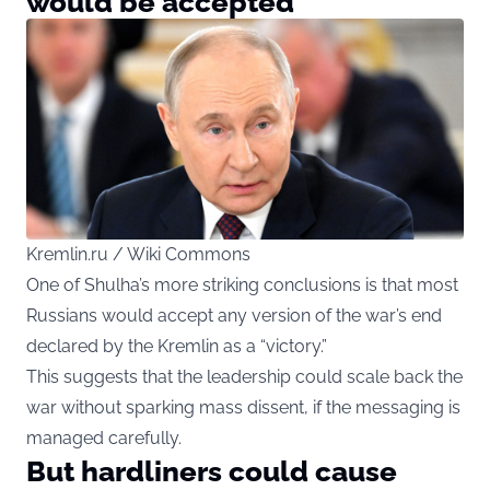
would be accepted
Kremlin.ru / Wiki Commons
One of Shulha’s more striking conclusions is that most
Russians would accept any version of the war’s end
declared by the Kremlin as a “victory.”
This suggests that the leadership could scale back the
war without sparking mass dissent, if the messaging is
managed carefully.
But hardliners could cause