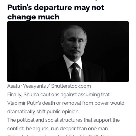
Putin’s departure may not
change much
Asatur Yesayants / Shutterstock.com
Finally, Shulha cautions against assuming that
Vladimir Putin’s death or removal from power would
dramatically shift public opinion.
The political and social structures that support the
conflict, he argues, run deeper than one man.