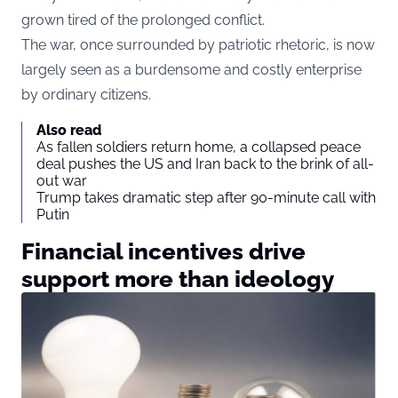
grown tired of the prolonged conflict.
The war, once surrounded by patriotic rhetoric, is now
largely seen as a burdensome and costly enterprise
by ordinary citizens.
Also read
As fallen soldiers return home, a collapsed peace
deal pushes the US and Iran back to the brink of all-
out war
Trump takes dramatic step after 90-minute call with
Putin
Financial incentives drive
support more than ideology