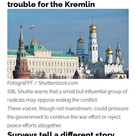
trouble for the Kremlin
FotograFFF / Shutterstock.com
Still, Shulha warns that a small but influential group of
radicals may oppose ending the conflict.
These voices, though not mainstream, could pressure
the government to continue the war effort or reject
peace efforts altogether.
Surveys tell a different story