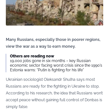
Many Russians, especially those in poorer regions,
view the war as a way to earn money.
Others are reading now
19,000 jobs gone in six months – key Russian
economic sector facing worst crisis since the 1990’s
Estonia warns: “Putin is fighting for his life”
Ukrainian sociologist Oleksandr Shulha says most
Russians are ready for the fighting in Ukraine to stop.
According to his research, the idea that Russians won’t
accept peace without gaining full control of Donbas is
simply false.