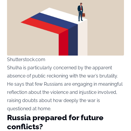
Shutterstock.com
Shulha is particularly concerned by the apparent
absence of public reckoning with the war’s brutality.
He says that few Russians are engaging in meaningful
reflection about the violence and injustice involved,
raising doubts about how deeply the war is
questioned at home.
Russia prepared for future
conflicts?