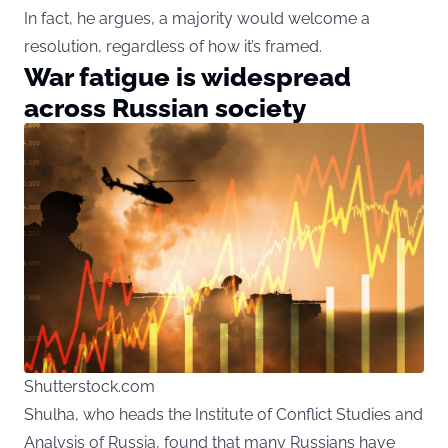
In fact, he argues, a majority would welcome a
resolution, regardless of how it’s framed.
War fatigue is widespread
across Russian society
Shutterstock.com
Shulha
, who heads the Institute of Conflict Studies and
Analysis of Russia, found that many Russians have