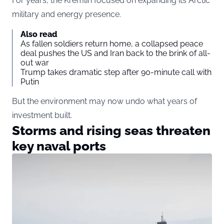
For years, the Kremlin focused on expanding its Arctic
military and energy presence.
Also read
As fallen soldiers return home, a collapsed peace
deal pushes the US and Iran back to the brink of all-
out war
Trump takes dramatic step after 90-minute call with
Putin
But the environment may now undo what years of
investment built.
Storms and rising seas threaten
key naval ports