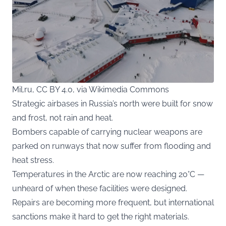
Mil.ru, CC BY 4.0, via Wikimedia Commons
Strategic airbases in Russia’s north were built for snow
and frost, not rain and heat.
Bombers capable of carrying nuclear weapons are
parked on runways that now suffer from flooding and
heat stress.
Temperatures in the Arctic are now reaching 20°C —
unheard of when these facilities were designed.
Repairs are becoming more frequent, but international
sanctions make it hard to get the right materials.