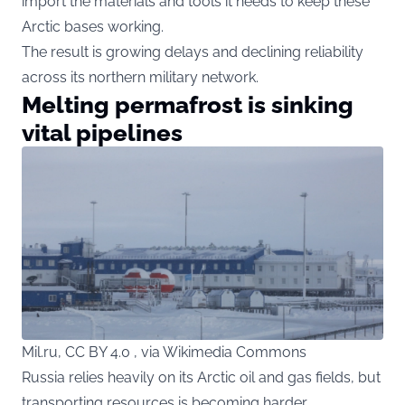
import the materials and tools it needs to keep these
Arctic bases working.
The result is growing delays and declining reliability
across its northern military network.
Melting permafrost is sinking
vital pipelines
Mil.ru, CC BY 4.0 , via Wikimedia Commons
Russia relies heavily on its Arctic oil and gas fields, but
transporting resources is becoming harder.