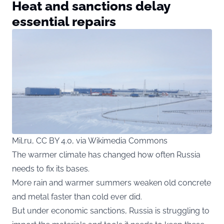
Heat and sanctions delay
essential repairs
Mil.ru, CC BY 4.0, via Wikimedia Commons
The warmer climate has changed how often Russia
needs to fix its bases.
More rain and warmer summers weaken old concrete
and metal faster than cold ever did.
But under economic sanctions, Russia is struggling to