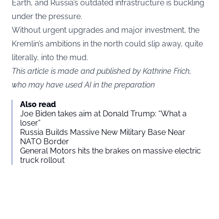
Earth, and Russia’s outdated infrastructure is buckling
under the pressure.
Without urgent upgrades and major investment, the
Kremlin’s ambitions in the north could slip away, quite
literally, into the mud.
This article is made and published by Kathrine Frich,
who may have used AI in the preparation
Also read
Joe Biden takes aim at Donald Trump: “What a
loser”
Russia Builds Massive New Military Base Near
NATO Border
General Motors hits the brakes on massive electric
truck rollout