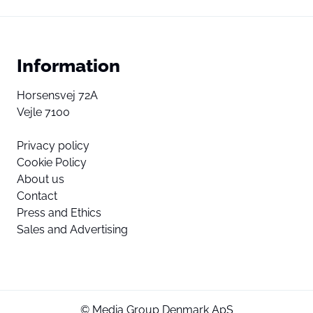
Information
Horsensvej 72A
Vejle 7100
Privacy policy
Cookie Policy
About us
Contact
Press and Ethics
Sales and Advertising
© Media Group Denmark ApS