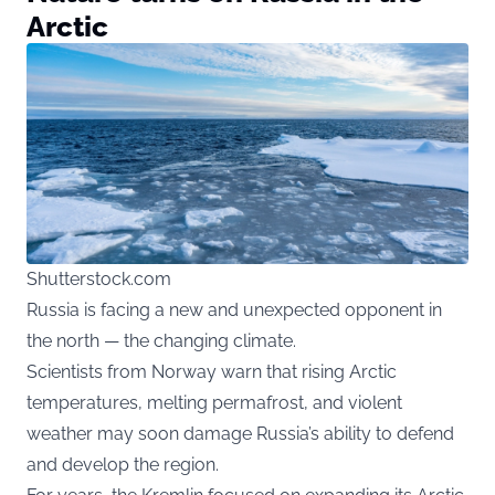
Arctic
Shutterstock.com
Russia is facing a new and unexpected opponent in
the north — the changing climate.
Scientists from Norway warn that rising Arctic
temperatures, melting permafrost, and violent
weather may soon damage Russia’s ability to defend
and develop the region.