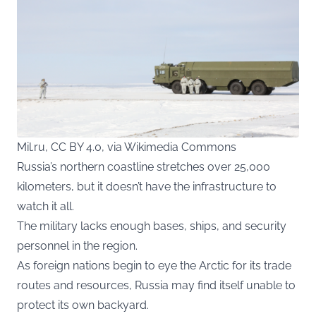
Mil.ru, CC BY 4.0, via Wikimedia Commons
Russia’s northern coastline stretches over 25,000
kilometers, but it doesn’t have the infrastructure to
watch it all.
The military lacks enough bases, ships, and security
personnel in the region.
As foreign nations begin to eye the Arctic for its trade
routes and resources, Russia may find itself unable to
protect its own backyard.