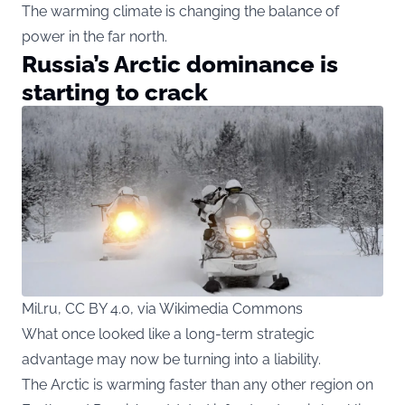
The warming climate is changing the balance of
power in the far north.
Russia’s Arctic dominance is
starting to crack
Mil.ru, CC BY 4.0, via Wikimedia Commons
What once looked like a long-term strategic
advantage may now be turning into a liability.
The Arctic is warming faster than any other region on