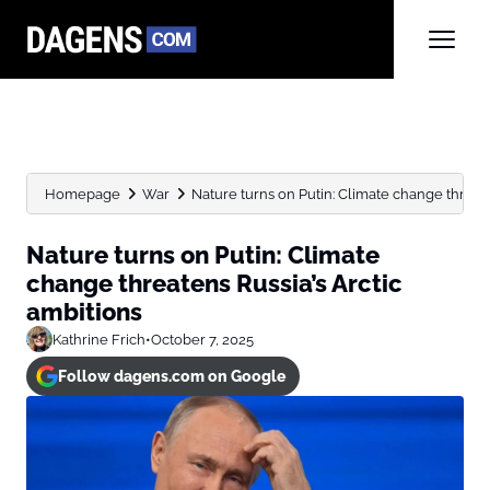
Homepage
War
Nature turns on Putin: Climate change threate
Nature turns on Putin: Climate
change threatens Russia’s Arctic
ambitions
Kathrine Frich
•
October 7, 2025
Follow dagens.com on Google