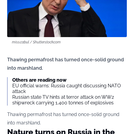
miss.cabul / Shutterstock.com
Thawing permafrost has turned once-solid ground
into marshland.
Others are reading now
EU official warns: Russia caught discussing NATO
attack
Russian state TV hints at terror attack on WW2
shipwreck carrying 1,400 tonnes of explosives
Thawing permafrost has turned once-solid ground
into marshland.
Nature turns on Russia in the