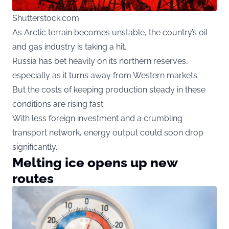
Shutterstock.com
As Arctic terrain becomes unstable, the country’s oil
and gas industry is taking a hit.
Russia has bet heavily on its northern reserves,
especially as it turns away from Western markets.
But the costs of keeping production steady in these
conditions are rising fast.
With less foreign investment and a crumbling
transport network, energy output could soon drop
significantly.
Melting ice opens up new
routes