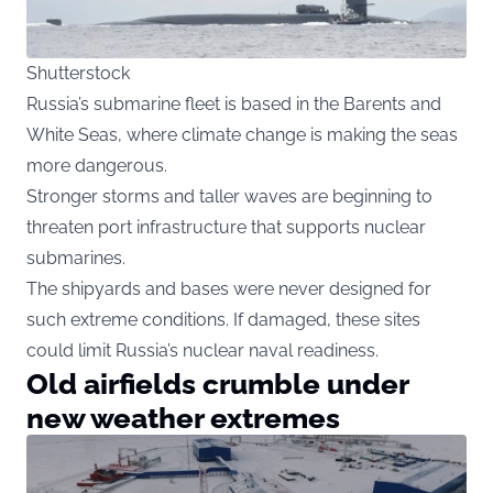
Shutterstock
Russia’s submarine fleet is based in the Barents and
White Seas, where climate change is making the seas
more dangerous.
Stronger storms and taller waves are beginning to
threaten port infrastructure that supports nuclear
submarines.
The shipyards and bases were never designed for
such extreme conditions. If damaged, these sites
could limit Russia’s nuclear naval readiness.
Old airfields crumble under
new weather extremes