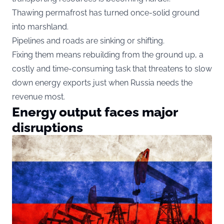
Thawing permafrost has turned once-solid ground
into marshland.
Pipelines and roads are sinking or shifting.
Fixing them means rebuilding from the ground up, a
costly and time-consuming task that threatens to slow
down energy exports just when Russia needs the
revenue most.
Energy output faces major
disruptions