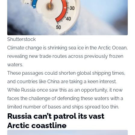
Shutterstock
Climate change is shrinking sea ice in the Arctic Ocean,
revealing new trade routes across previously frozen
waters.
These passages could shorten global shipping times,
and countries like China are taking a keen interest.
While Russia once saw this as an opportunity, it now
faces the challenge of defending these waters with a
limited number of bases and ships spread too thin.
Russia can’t patrol its vast
Arctic coastline