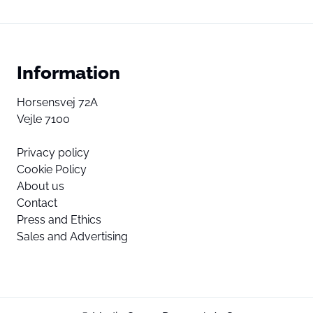
Information
Horsensvej 72A
Vejle 7100
Privacy policy
Cookie Policy
About us
Contact
Press and Ethics
Sales and Advertising