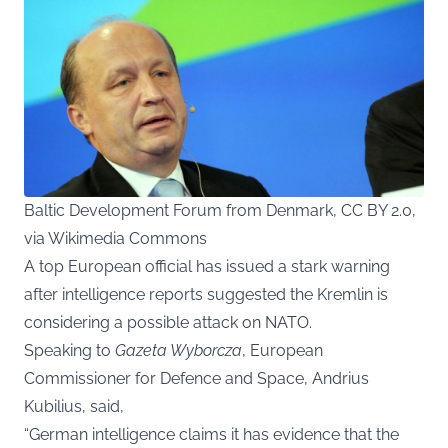
Baltic Development Forum from Denmark, CC BY 2.0,
via Wikimedia Commons
A top European official has issued a stark warning
after intelligence reports suggested the Kremlin is
considering a possible attack on NATO.
Speaking to
Gazeta Wyborcza
,
European
Commissioner for Defence and Space, Andrius
Kubilius, said,
“German intelligence claims it has evidence that the