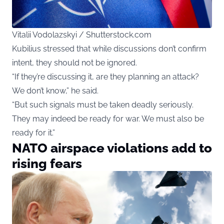
Vitalii Vodolazskyi / Shutterstock.com
Kubilius stressed that while discussions don’t confirm
intent, they should not be ignored.
“If they’re discussing it, are they planning an attack?
We don’t know,” he said.
“But such signals must be taken deadly seriously.
They may indeed be ready for war. We must also be
ready for it.”
NATO airspace violations add to
rising fears