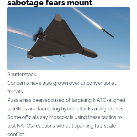
sabotage fears mount
Shutterstock
Concerns have also grown over unconventional
threats.
Russia has been accused of targeting NATO-aligned
satellites and launching hybrid attacks using drones.
Some officials say Moscow is using these tactics to
test NATO’s reactions without sparking full-scale
conflict.