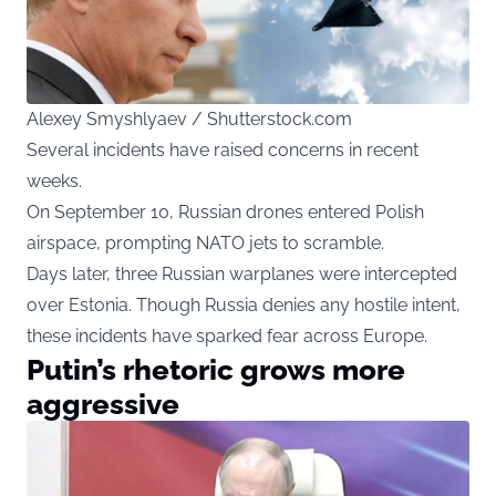
Alexey Smyshlyaev / Shutterstock.com
Several incidents have raised concerns in recent
weeks.
On September 10, Russian drones entered Polish
airspace, prompting NATO jets to scramble.
Days later, three Russian warplanes were intercepted
over Estonia. Though Russia denies any hostile intent,
these incidents have sparked fear across Europe.
Putin’s rhetoric grows more
aggressive