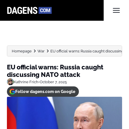
Homepage
War
EU official warns: Russia caught discussing N
EU official warns: Russia caught
discussing NATO attack
Kathrine Frich
•
October 7, 2025
Follow dagens.com on Google