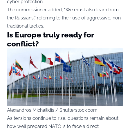
cyber protection.
The commissioner added, “We must also learn from
the Russians,” referring to their use of aggressive, non-
traditional tactics.
Is Europe truly ready for
conflict?
Alexandros Michailidis / Shutterstock.com
As tensions continue to rise, questions remain about
how well prepared NATO is to face a direct