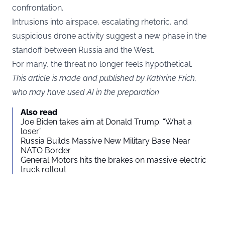
confrontation.
Intrusions into airspace, escalating rhetoric, and
suspicious drone activity suggest a new phase in the
standoff between Russia and the West.
For many, the threat no longer feels hypothetical.
This article is made and published by Kathrine Frich,
who may have used AI in the preparation
Also read
Joe Biden takes aim at Donald Trump: “What a
loser”
Russia Builds Massive New Military Base Near
NATO Border
General Motors hits the brakes on massive electric
truck rollout