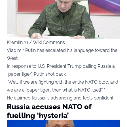
Kremlin.ru / Wiki Commons
Vladimir Putin has escalated his language toward the
West.
In response to U.S. President Trump calling Russia a
“paper tiger,” Putin shot back:
“Well, if we are fighting with the entire NATO bloc, and
we are a ‘paper tiger’, then what is NATO itself?”
He claimed Russia is advancing and feels confident.
Russia accuses NATO of
fuelling ‘hysteria’