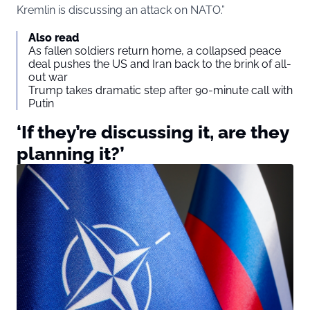
Kremlin is discussing an attack on NATO.”
Also read
As fallen soldiers return home, a collapsed peace
deal pushes the US and Iran back to the brink of all-
out war
Trump takes dramatic step after 90-minute call with
Putin
‘If they’re discussing it, are they
planning it?’