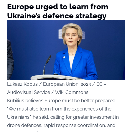
Europe urged to learn from
Ukraine’s defence strategy
Lukasz Kobus / European Union, 2023 / EC –
Audiovisual Service / Wiki Commons
Kubilius believes Europe must be better prepared.
“We must also learn from the experiences of the
Ukrainians,” he said, calling for greater investment in
drone defences, rapid response coordination, and