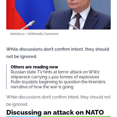
Kremlin.ru / Wikimedia Commons
While discussions don’t confirm intent, they should
not be ignored.
Others are reading now
Russian state TV hints at terror attack on WW2
shipwreck carrying 1,400 tonnes of explosives
Putin-loyalists beginning to question the Kremlin’s
narrative of how the war is going
While discussions don’t confirm intent, they should not
be ignored.
Discussing an attack on NATO