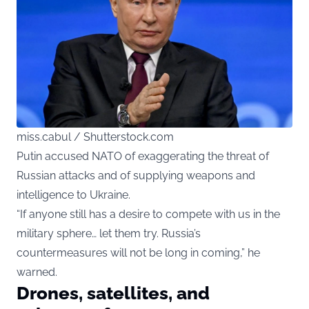
miss.cabul / Shutterstock.com
Putin accused NATO of exaggerating the threat of
Russian attacks and of supplying weapons and
intelligence to Ukraine.
“If anyone still has a desire to compete with us in the
military sphere… let them try. Russia’s
countermeasures will not be long in coming,” he
warned.
Drones, satellites, and