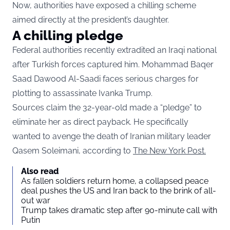
Now, authorities have exposed a chilling scheme
aimed directly at the president’s daughter.
A chilling pledge
Federal authorities recently extradited an Iraqi national
after Turkish forces captured him. Mohammad Baqer
Saad Dawood Al-Saadi faces serious charges for
plotting to assassinate Ivanka Trump.
Sources claim the 32-year-old made a “pledge” to
eliminate her as direct payback. He specifically
wanted to avenge the death of Iranian military leader
Qasem Soleimani, according to
The New York Post.
Also read
As fallen soldiers return home, a collapsed peace
deal pushes the US and Iran back to the brink of all-
out war
Trump takes dramatic step after 90-minute call with
Putin