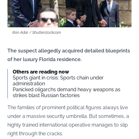
Ron Adar / Shutterstock.com
The suspect allegedly acquired detailed blueprints
of her luxury Florida residence.
Others are reading now
Sports giant in crisis: Sports chain under
administration
Panicked oligarchs demand heavy weapons as
strikes blast Russian factories
The families of prominent political figures always live
under a massive security umbrella. But sometimes, a
highly trained international operative manages to slip
right through the cracks.