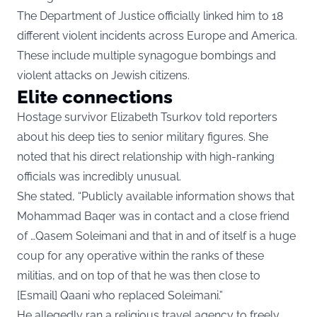
The Department of Justice officially linked him to 18
different violent incidents across Europe and America.
These include multiple synagogue bombings and
violent attacks on Jewish citizens.
Elite connections
Hostage survivor Elizabeth Tsurkov told reporters
about his deep ties to senior military figures. She
noted that his direct relationship with high-ranking
officials was incredibly unusual.
She stated, “Publicly available information shows that
Mohammad Baqer was in contact and a close friend
of …Qasem Soleimani and that in and of itself is a huge
coup for any operative within the ranks of these
militias, and on top of that he was then close to
[Esmail] Qaani who replaced Soleimani.”
He allegedly ran a religious travel agency to freely