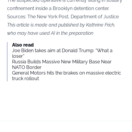
The suspected operative is currently sitting in solitary
confinement inside a Brooklyn detention center.
Sources: The New York Post, Department of Justice
This article is made and published by Kathrine Frich,
who may have used AI in the preparation
Also read
Joe Biden takes aim at Donald Trump: “What a
loser”
Russia Builds Massive New Military Base Near
NATO Border
General Motors hits the brakes on massive electric
truck rollout