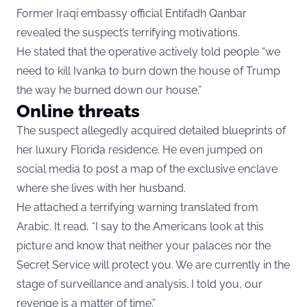
Former Iraqi embassy official Entifadh Qanbar
revealed the suspect’s terrifying motivations.
He stated that the operative actively told people “we
need to kill Ivanka to burn down the house of Trump
the way he burned down our house.”
Online threats
The suspect allegedly acquired detailed blueprints of
her luxury Florida residence. He even jumped on
social media to post a map of the exclusive enclave
where she lives with her husband.
He attached a terrifying warning translated from
Arabic. It read, “I say to the Americans look at this
picture and know that neither your palaces nor the
Secret Service will protect you. We are currently in the
stage of surveillance and analysis. I told you, our
revenge is a matter of time.”