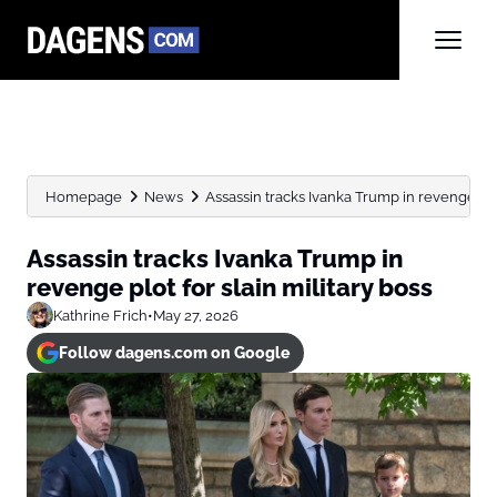
Homepage
News
Assassin tracks Ivanka Trump in revenge plot f
Assassin tracks Ivanka Trump in
revenge plot for slain military boss
Kathrine Frich
•
May 27, 2026
Follow dagens.com on Google