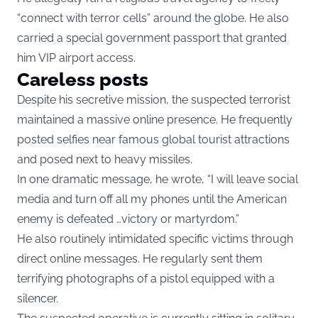
“connect with terror cells” around the globe. He also
carried a special government passport that granted
him VIP airport access.
Careless posts
Despite his secretive mission, the suspected terrorist
maintained a massive online presence. He frequently
posted selfies near famous global tourist attractions
and posed next to heavy missiles.
In one dramatic message, he wrote, “I will leave social
media and turn off all my phones until the American
enemy is defeated …victory or martyrdom.”
He also routinely intimidated specific victims through
direct online messages. He regularly sent them
terrifying photographs of a pistol equipped with a
silencer.