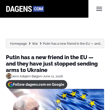
Homepage
War
Putin has a new friend in the EU — and...
Putin has a new friend in the EU —
and they have just stopped sending
arms to Ukraine
Jens Asbjørn Bøgen
•
June 11, 2026
Follow dagens.com on Google