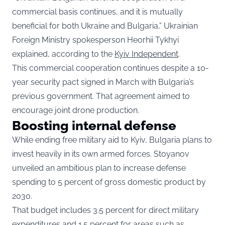
commercial basis continues, and it is mutually
beneficial for both Ukraine and Bulgaria,” Ukrainian
Foreign Ministry spokesperson Heorhii Tykhyi
explained, according to the
Kyiv Independent
.
This commercial cooperation continues despite a 10-
year security pact signed in March with Bulgaria’s
previous government. That agreement aimed to
encourage joint drone production.
Boosting internal defense
While ending free military aid to Kyiv, Bulgaria plans to
invest heavily in its own armed forces. Stoyanov
unveiled an ambitious plan to increase defense
spending to 5 percent of gross domestic product by
2030.
That budget includes 3.5 percent for direct military
expenditures and 1.5 percent for areas such as