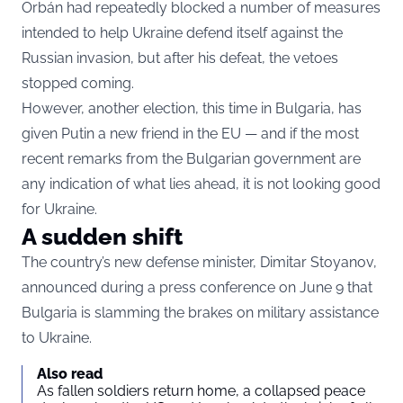
Orbán had repeatedly blocked a number of measures
intended to help Ukraine defend itself against the
Russian invasion, but after his defeat, the vetoes
stopped coming.
However, another election, this time in Bulgaria, has
given Putin a new friend in the EU — and if the most
recent remarks from the Bulgarian government are
any indication of what lies ahead, it is not looking good
for Ukraine.
A sudden shift
The country’s new defense minister, Dimitar Stoyanov,
announced during a press conference on June 9 that
Bulgaria is slamming the brakes on military assistance
to Ukraine.
Also read
As fallen soldiers return home, a collapsed peace