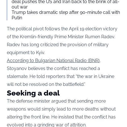
deal pushes the US and Iran back to the brink of all-
out war
Trump takes dramatic step after 90-minute call with
Putin
The political pivot follows the April 19 election victory
of the Kremlin-friendly Prime Minister Rumen Radev.
Radev has long criticized the provision of military
equipment to Kyiv.
According to Bulgarian National Radio (BNR)
,
Stoyanov believes the conflict has reached a
stalemate. He told reporters that “the war in Ukraine
will not be resolved on the battlefield.”
Seeking a deal
The defense minister argued that sending more
weapons would simply lead to more deaths without
altering the front line. He insisted that the conflict has
evolved into a grinding war of attrition.