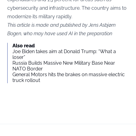
cybersecurity and infrastructure. The country aims to
modernize its military rapidly.
This article is made and published by Jens Asbjørn
Bogen, who may have used AI in the preparation
Also read
Joe Biden takes aim at Donald Trump: “What a
loser”
Russia Builds Massive New Military Base Near
NATO Border
General Motors hits the brakes on massive electric
truck rollout