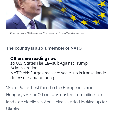
Kremlin.ru / Wikimedia Commons / Shutterstock.com
The country is also a member of NATO.
Others are reading now
20 U.S. States File Lawsuit Against Trump
Administration
NATO chief urges massive scale-up in transatlantic
defense manufacturing
When Putin’s best friend in the European Union,
Hungary’s Viktor Orbán, was ousted from office in a
landslide election in April, things started looking up for
Ukraine.