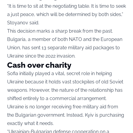
“It is time to sit at the negotiating table. It is time to seek
a just peace, which will be determined by both sides,”
Stoyanov said.
This decision marks a sharp break from the past.
Bulgaria, a member of both NATO and the European
Union, has sent 13 separate military aid packages to
Ukraine since the 2022 invasion.
Cash over charity
Sofia initially played a vital, secret role in helping
Ukraine because it holds vast stockpiles of old Soviet
weapons. However, the nature of the relationship has
shifted entirely to a commercial arrangement.
Ukraine is no longer receiving free military aid from
the Bulgarian government. Instead, Kyiv is purchasing
exactly what it needs.
“Ukrainian-Bulgarian defense cooperation on a