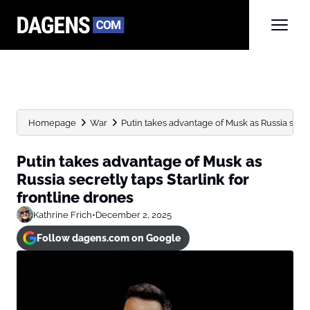
Homepage
War
Putin takes advantage of Musk as Russia secretl
Putin takes advantage of Musk as
Russia secretly taps Starlink for
frontline drones
Kathrine Frich
•
December 2, 2025
Follow dagens.com on Google