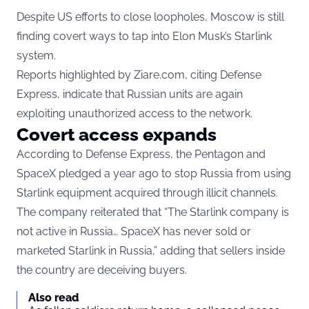
Despite US efforts to close loopholes, Moscow is still
finding covert ways to tap into Elon Musk’s Starlink
system.
Reports highlighted by Ziare.com, citing Defense
Express, indicate that Russian units are again
exploiting unauthorized access to the network.
Covert access expands
According to Defense Express, the Pentagon and
SpaceX pledged a year ago to stop Russia from using
Starlink equipment acquired through illicit channels.
The company reiterated that “The Starlink company is
not active in Russia… SpaceX has never sold or
marketed Starlink in Russia,” adding that sellers inside
the country are deceiving buyers.
Also read