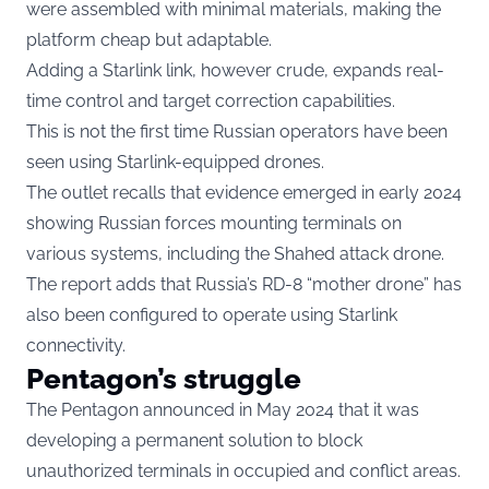
were assembled with minimal materials, making the
platform cheap but adaptable.
Adding a Starlink link, however crude, expands real-
time control and target correction capabilities.
This is not the first time Russian operators have been
seen using Starlink-equipped drones.
The outlet recalls that evidence emerged in early 2024
showing Russian forces mounting terminals on
various systems, including the Shahed attack drone.
The report adds that Russia’s RD-8 “mother drone” has
also been configured to operate using Starlink
connectivity.
Pentagon’s struggle
The Pentagon announced in May 2024 that it was
developing a permanent solution to block
unauthorized terminals in occupied and conflict areas.