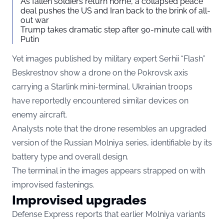
As fallen soldiers return home, a collapsed peace
deal pushes the US and Iran back to the brink of all-
out war
Trump takes dramatic step after 90-minute call with
Putin
Yet images published by military expert Serhii “Flash”
Beskrestnov show a drone on the Pokrovsk axis
carrying a Starlink mini-terminal. Ukrainian troops
have reportedly encountered similar devices on
enemy aircraft.
Analysts note that the drone resembles an upgraded
version of the Russian Molniya series, identifiable by its
battery type and overall design.
The terminal in the images appears strapped on with
improvised fastenings.
Improvised upgrades
Defense Express reports that earlier Molniya variants