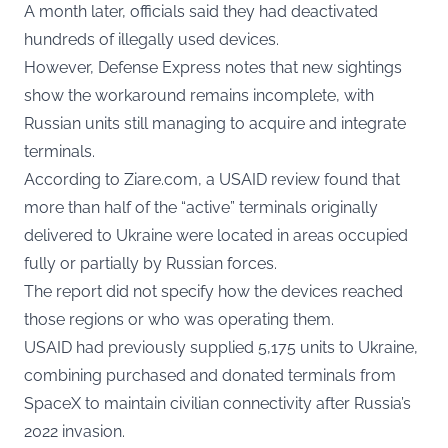
A month later, officials said they had deactivated
hundreds of illegally used devices.
However, Defense Express notes that new sightings
show the workaround remains incomplete, with
Russian units still managing to acquire and integrate
terminals.
According to Ziare.com, a USAID review found that
more than half of the “active” terminals originally
delivered to Ukraine were located in areas occupied
fully or partially by Russian forces.
The report did not specify how the devices reached
those regions or who was operating them.
USAID had previously supplied 5,175 units to Ukraine,
combining purchased and donated terminals from
SpaceX to maintain civilian connectivity after Russia’s
2022 invasion.