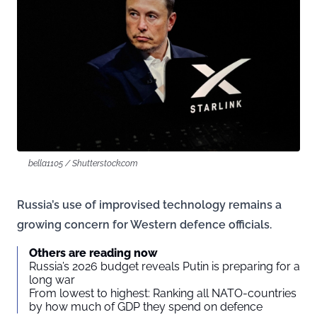
bella1105 / Shutterstock.com
Russia’s use of improvised technology remains a
growing concern for Western defence officials.
Others are reading now
Russia’s 2026 budget reveals Putin is preparing for a
long war
From lowest to highest: Ranking all NATO-countries
by how much of GDP they spend on defence