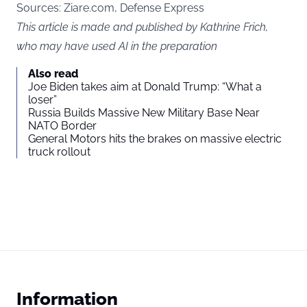
Sources:
Ziare.com
, Defense Express
This article is made and published by Kathrine Frich,
who may have used AI in the preparation
Also read
Joe Biden takes aim at Donald Trump: “What a
loser”
Russia Builds Massive New Military Base Near
NATO Border
General Motors hits the brakes on massive electric
truck rollout
Information