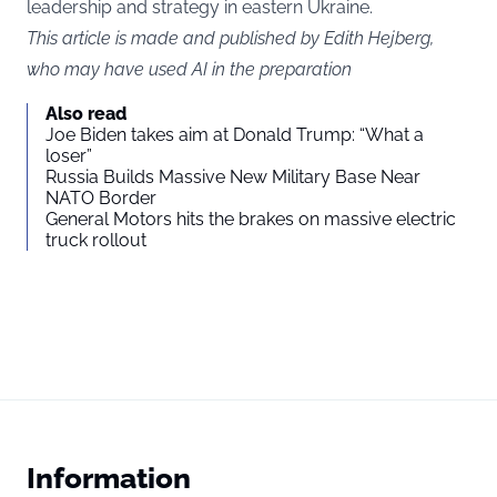
leadership and strategy in eastern Ukraine.
This article is made and published by Edith Hejberg,
who may have used AI in the preparation
Also read
Joe Biden takes aim at Donald Trump: “What a
loser”
Russia Builds Massive New Military Base Near
NATO Border
General Motors hits the brakes on massive electric
truck rollout
Information