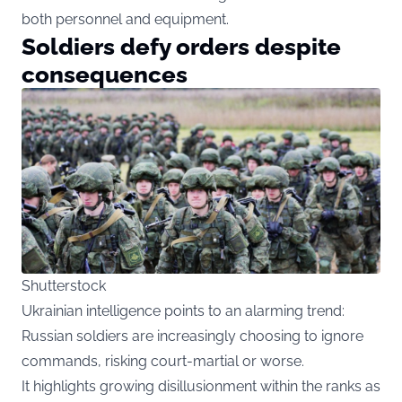
both personnel and equipment.
Soldiers defy orders despite
consequences
Shutterstock
Ukrainian intelligence points to an alarming trend:
Russian soldiers are increasingly choosing to ignore
commands, risking court-martial or worse.
It highlights growing disillusionment within the ranks as