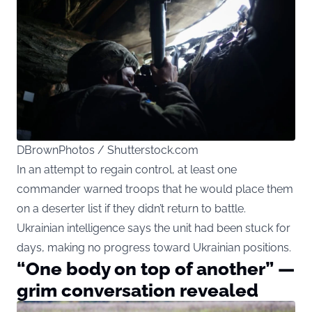
DBrownPhotos / Shutterstock.com
In an attempt to regain control, at least one
commander warned troops that he would place them
on a deserter list if they didn’t return to battle.
Ukrainian intelligence says the unit had been stuck for
days, making no progress toward Ukrainian positions.
“One body on top of another” —
grim conversation revealed