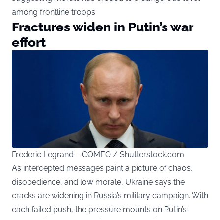
among frontline troops.
Fractures widen in Putin’s war
effort
Frederic Legrand – COMEO / Shutterstock.com
As
intercepted
messages paint a picture of chaos,
disobedience, and low morale, Ukraine says the
cracks are widening in Russia’s military campaign. With
each failed push, the pressure mounts on Putin’s