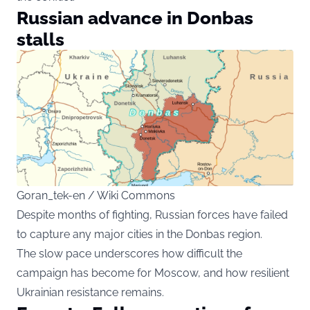
Russian advance in Donbas
stalls
Goran_tek-en / Wiki Commons
Despite months of fighting, Russian forces have failed
to capture any major cities in the Donbas region.
The slow pace underscores how difficult the
campaign has become for Moscow, and how resilient
Ukrainian resistance remains.