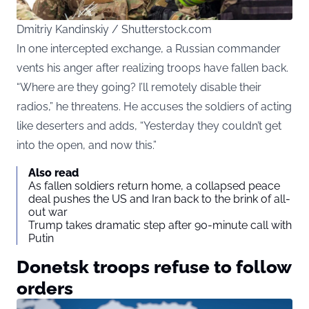
Dmitriy Kandinskiy / Shutterstock.com
In one intercepted exchange, a Russian commander
vents his anger after realizing troops have fallen back.
“Where are they going? I’ll remotely disable their
radios,” he threatens. He accuses the soldiers of acting
like deserters and adds, “Yesterday they couldn’t get
into the open, and now this.”
Also read
As fallen soldiers return home, a collapsed peace
deal pushes the US and Iran back to the brink of all-
out war
Trump takes dramatic step after 90-minute call with
Putin
Donetsk troops refuse to follow
orders