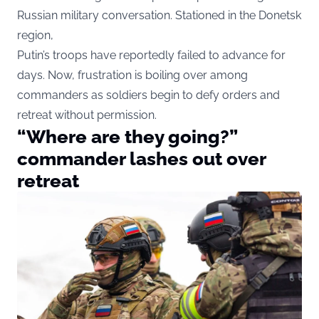
Russian military conversation. Stationed in the Donetsk
region,
Putin’s troops have reportedly failed to advance for
days. Now, frustration is boiling over among
commanders as soldiers begin to defy orders and
retreat without permission.
“Where are they going?”
commander lashes out over
retreat