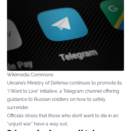
Wikimedia Commons
Ukraine’s Ministry of Defense continues to promote its
“I Want to Live” initiative, a Telegram channel offering
guidance to Russian soldiers on how to safely
surrender.
Officials stress that those who don’t want to die in an
“unjust war” have a way out.