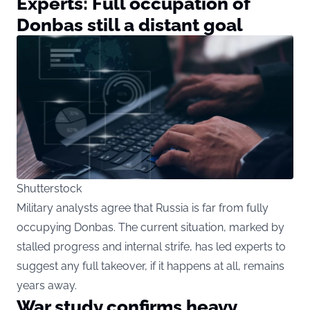
Experts: Full occupation of
Donbas still a distant goal
Shutterstock
Military analysts agree that Russia is far from fully
occupying Donbas. The current situation, marked by
stalled progress and internal strife, has led experts to
suggest any full takeover, if it happens at all, remains
years away.
War study confirms heavy