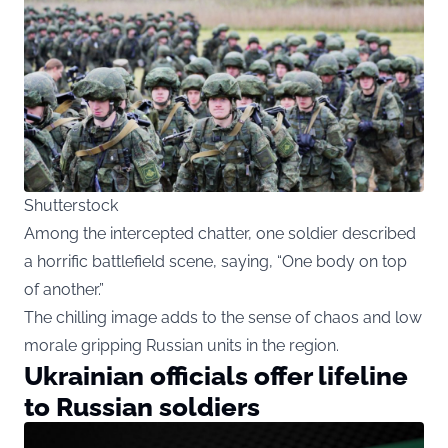
Shutterstock
Among the intercepted chatter, one soldier described
a horrific battlefield scene, saying, “One body on top
of another.”
The chilling image adds to the sense of chaos and low
morale gripping Russian units in the region.
Ukrainian officials offer lifeline
to Russian soldiers