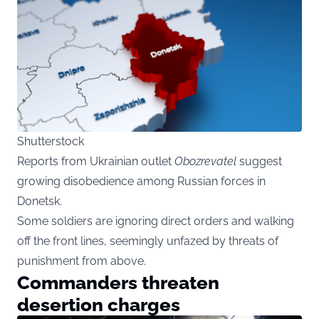
Shutterstock
Reports
from Ukrainian outlet
Obozrevatel
suggest
growing disobedience among Russian forces in
Donetsk.
Some soldiers are ignoring direct orders and walking
off the front lines, seemingly unfazed by threats of
punishment from above.
Commanders threaten
desertion charges