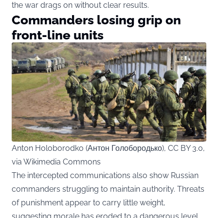
the war drags on without clear results.
Commanders losing grip on
front-line units
Anton Holoborodko (Антон Голобородько), CC BY 3.0,
via Wikimedia Commons
The intercepted communications also show Russian
commanders struggling to maintain authority. Threats
of punishment appear to carry little weight,
suggesting morale has eroded to a dangerous level