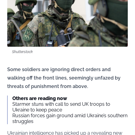
Shutterstock
Some soldiers are ignoring direct orders and
walking off the front lines, seemingly unfazed by
threats of punishment from above.
Others are reading now
Starmer stuns with call to send UK troops to
Ukraine to keep peace
Russian forces gain ground amid Ukraine’s southern
struggles
Ukrainian intelligence has picked up a revealing new