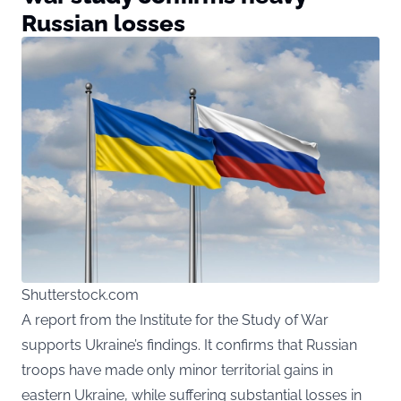
Russian losses
Shutterstock.com
A report from the Institute for the Study of War
supports Ukraine’s findings. It confirms that Russian
troops have made only minor territorial gains in
eastern Ukraine, while suffering substantial losses in