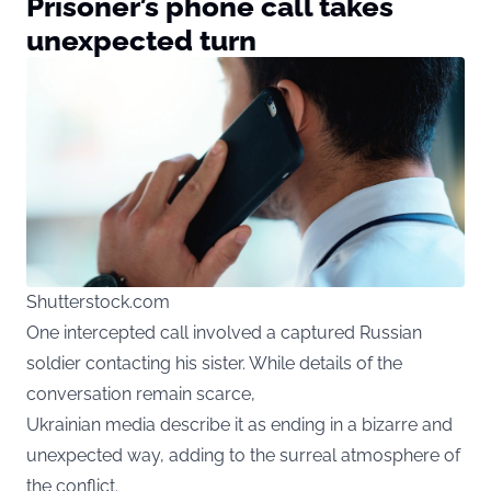
Prisoner’s phone call takes
unexpected turn
Shutterstock.com
One intercepted call involved a captured Russian
soldier contacting his sister. While details of the
conversation remain scarce,
Ukrainian media describe it as ending in a bizarre and
unexpected way, adding to the surreal atmosphere of
the conflict.