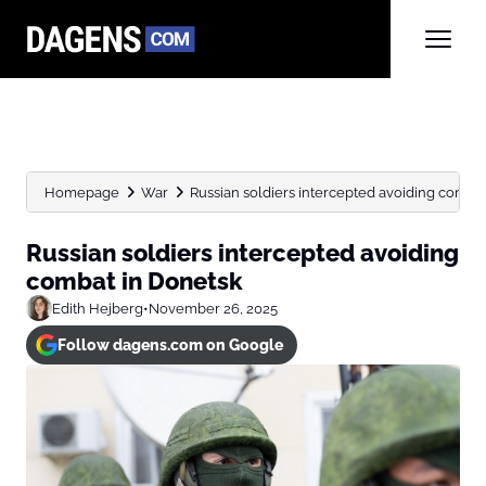
Homepage
War
Russian soldiers intercepted avoiding comba
Russian soldiers intercepted avoiding
combat in Donetsk
Edith Hejberg
•
November 26, 2025
Follow dagens.com on Google