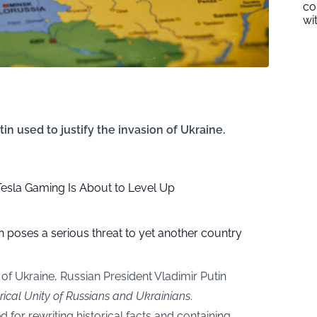
co
wi
n used to justify the invasion of Ukraine.
esla Gaming Is About to Level Up
n poses a serious threat to yet another country
n of Ukraine, Russian President Vladimir Putin
rical Unity of Russians and Ukrainians
.
 for rewriting historical facts and containing