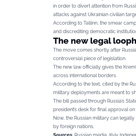
in order to divert attention from Russ
attacks against Ukrainian civilian targe
According to Tallinn, the smear camp
and discrediting democratic institutio
The new legal loop
The move comes shortly after Russian
controversial piece of legislation.
The new law officially gives the Krem
across international borders.
According to the text, cited by the 
military deployments are meant to shi
The bill passed through Russia’s Sta
president’s desk for final approval on
Now, the Russian military can legally in
by foreign nations.
Sources
: Russian media, Kyiv Indepe