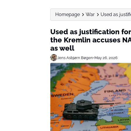
Homepage
War
Used as justifi
Used as justification fo
the Kremlin accuses NA
as well
Jens Asbjørn Bøgen
•
May 26, 2026