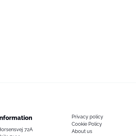
Privacy policy
Information
Cookie Policy
Horsensvej 72A
About us