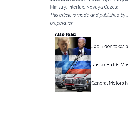
Ministry, Interfax, Novaya Gazeta
This article is made and published by
preparation
Also read
Joe Biden takes 
Russia Builds Ma
General Motors hi