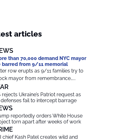
est articles
EWS
re than 70,000 demand NYC mayor
 barred from 9/11 memorial
tter row erupts as 9/11 families try to
ock mayor from remembrance…...
AR
 rejects Ukraine’s Patriot request as
r defenses fail to intercept barrage
EWS
ump reportedly orders White House
oject torn apart after weeks of work
RIME
I chief Kash Patel creates wild and