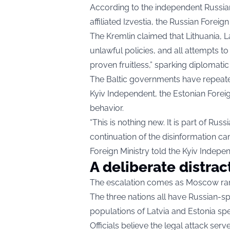
According to the independent Russia
affiliated Izvestia, the Russian Foreign
The Kremlin claimed that Lithuania, L
unlawful policies, and all attempts t
proven fruitless,” sparking diplomatic
The Baltic governments have repeated
Kyiv Independent
, the Estonian Forei
behavior.
“This is nothing new. It is part of Rus
continuation of the disinformation cam
Foreign Ministry told the Kyiv Indepe
A deliberate distrac
The escalation comes as Moscow ra
The three nations all have Russian-s
populations of Latvia and Estonia spe
Officials believe the legal attack ser