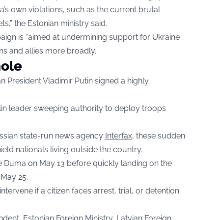
ia’s own violations, such as the current brutal
ts,” the Estonian ministry said.
aign is “aimed at undermining support for Ukraine
ns and allies more broadly.”
hole
 President Vladimir Putin signed a highly
lin leader sweeping authority to deploy troops
Russian state-run news agency
Interfax
, these sudden
eld nationals living outside the country.
te Duma on May 13 before quickly landing on the
 May 25.
tervene if a citizen faces arrest, trial, or detention
ndent, Estonian Foreign Ministry, Latvian Foreign