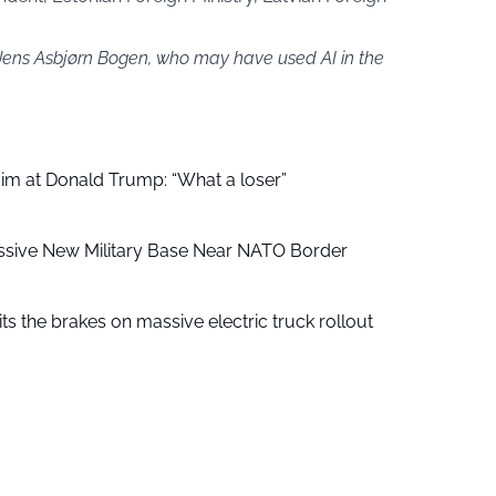
 Jens Asbjørn Bogen, who may have used AI in the
aim at Donald Trump: “What a loser”
ssive New Military Base Near NATO Border
ts the brakes on massive electric truck rollout