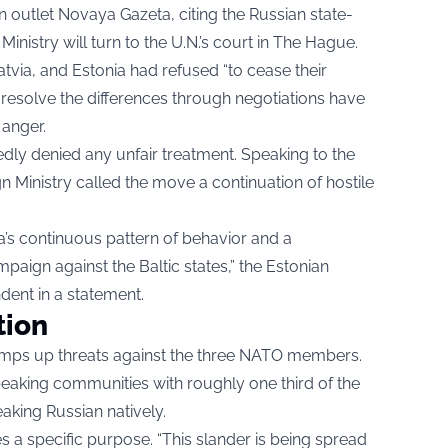
n outlet
Novaya Gazeta
, citing the Russian state-
 Ministry will turn to the U.N.’s court in The Hague.
atvia, and Estonia had refused “to cease their
o resolve the differences through negotiations have
 anger.
ly denied any unfair treatment. Speaking to the
gn Ministry called the move a continuation of hostile
sia’s continuous pattern of behavior and a
paign against the Baltic states,” the Estonian
ndent in a statement.
tion
mps up threats against the three NATO members.
peaking communities with roughly one third of the
aking Russian natively.
ves a specific purpose. “This slander is being spread