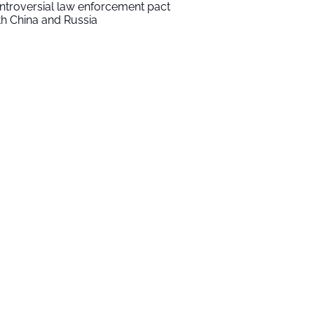
ntroversial law enforcement pact
th China and Russia