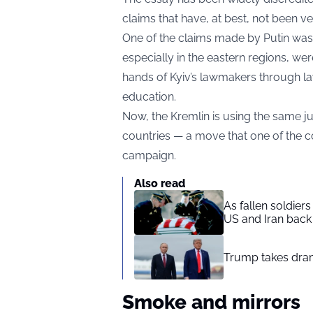
claims that have, at best, not been ver
One of the claims made by Putin was 
especially in the eastern regions, we
hands of Kyiv’s lawmakers through l
education.
Now, the Kremlin is using the same ju
countries — a move that one of the c
campaign.
Also read
As fallen soldier
US and Iran back 
Trump takes drama
Smoke and mirrors