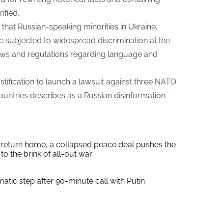
ified.
that Russian-speaking minorities in Ukraine,
re subjected to widespread discrimination at the
aws and regulations regarding language and
stification to launch a lawsuit against three NATO
ountries describes as a Russian disinformation
s return home, a collapsed peace deal pushes the
to the brink of all-out war
tic step after 90-minute call with Putin