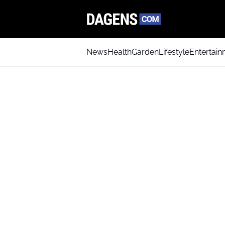
News
Health
Garden
Lifestyle
Entertai