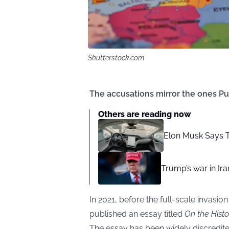
Shutterstock.com
The accusations mirror the ones Puti
Others are reading now
Elon Musk Says T
Trump’s war in Ira
In 2021, before the full-scale invasio
published an essay titled
On the Histo
The essay has been widely discredited