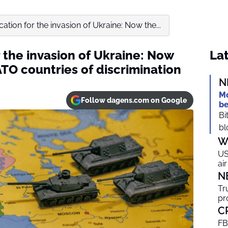
cation for the invasion of Ukraine: Now the...
r the invasion of Ukraine: Now
Lat
TO countries of discrimination
N
Mo
Follow dagens.com on Google
be
Bi
bl
W
US
ai
N
Tr
pr
C
FB