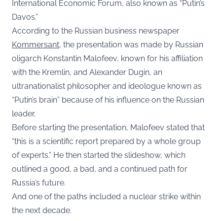
International Economic Forum, also known as “Putin’s
Davos.”
According to the Russian business newspaper
Kommersant
, the presentation was made by Russian
oligarch Konstantin Malofeev, known for his affiliation
with the Kremlin, and Alexander Dugin, an
ultranationalist philosopher and ideologue known as
“Putin’s brain” because of his influence on the Russian
leader.
Before starting the presentation, Malofeev stated that
“this is a scientific report prepared by a whole group
of experts.” He then started the slideshow, which
outlined a good, a bad, and a continued path for
Russia’s future.
And one of the paths included a nuclear strike within
the next decade.