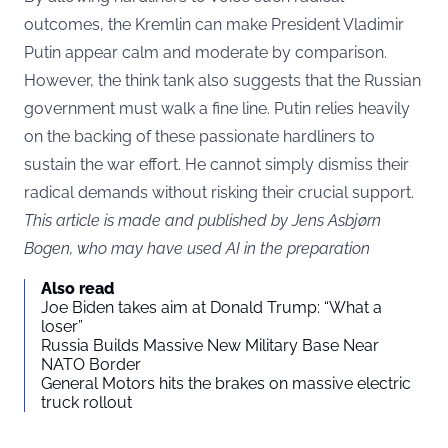
outcomes, the Kremlin can make President Vladimir
Putin appear calm and moderate by comparison.
However, the think tank also suggests that the Russian
government must walk a fine line. Putin relies heavily
on the backing of these passionate hardliners to
sustain the war effort. He cannot simply dismiss their
radical demands without risking their crucial support.
This article is made and published by Jens Asbjørn
Bogen, who may have used AI in the preparation
Also read
Joe Biden takes aim at Donald Trump: “What a
loser”
Russia Builds Massive New Military Base Near
NATO Border
General Motors hits the brakes on massive electric
truck rollout