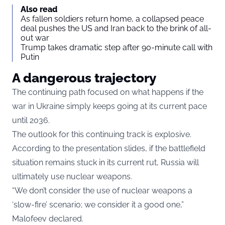
Also read
As fallen soldiers return home, a collapsed peace
deal pushes the US and Iran back to the brink of all-
out war
Trump takes dramatic step after 90-minute call with
Putin
A dangerous trajectory
The continuing path focused on what happens if the
war in Ukraine simply keeps going at its current pace
until 2036.
The outlook for this continuing track is explosive.
According to the presentation slides, if the battlefield
situation remains stuck in its current rut, Russia will
ultimately use nuclear weapons.
“We don’t consider the use of nuclear weapons a
‘slow-fire’ scenario; we consider it a good one,”
Malofeev declared.