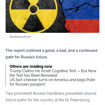
Shutterstock.com
The report outlined a good, a bad, and a continued
path for Russia’s future.
Others are reading now
Trump Claims He ‘Aced’ Cognitive Test — But Now
the Test has Been Revealed
US fact-checker turns on America and begs Putin
for Russian passport
Two prominent Russian hardliners presented several
future paths for the country at the St. Petersburg