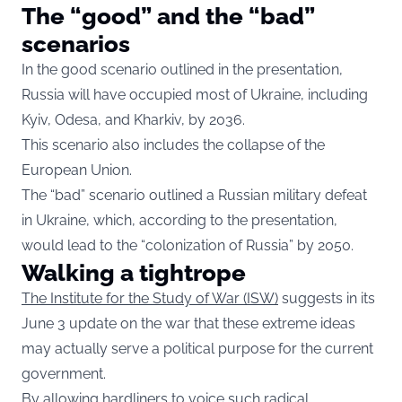
The “good” and the “bad”
scenarios
In the good scenario outlined in the presentation,
Russia will have occupied most of Ukraine, including
Kyiv, Odesa, and Kharkiv, by 2036.
This scenario also includes the collapse of the
European Union.
The “bad” scenario outlined a Russian military defeat
in Ukraine, which, according to the presentation,
would lead to the “colonization of Russia” by 2050.
Walking a tightrope
The Institute for the Study of War (ISW)
suggests in its
June 3 update on the war that these extreme ideas
may actually serve a political purpose for the current
government.
By allowing hardliners to voice such radical