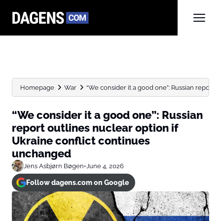
Homepage
War
“We consider it a good one”: Russian report ou
“We consider it a good one”: Russian
report outlines nuclear option if
Ukraine conflict continues
unchanged
Jens Asbjørn Bøgen
•
June 4, 2026
Follow dagens.com on Google