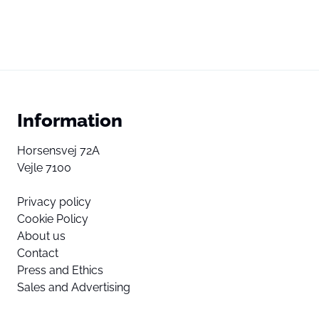
Information
Horsensvej 72A
Vejle 7100
Privacy policy
Cookie Policy
About us
Contact
Press and Ethics
Sales and Advertising