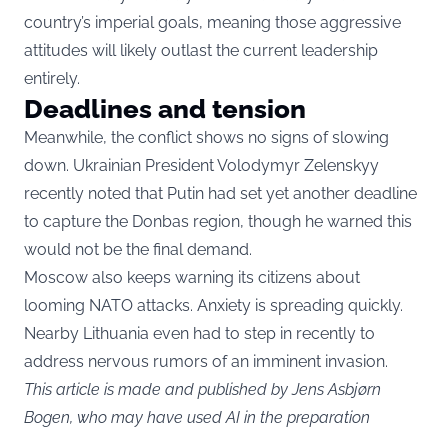
country’s imperial goals, meaning those aggressive
attitudes will likely outlast the current leadership
entirely.
Deadlines and tension
Meanwhile, the conflict shows no signs of slowing
down. Ukrainian President Volodymyr Zelenskyy
recently noted that Putin had set yet another deadline
to capture the Donbas region, though he warned this
would not be the final demand.
Moscow also keeps warning its citizens about
looming NATO attacks. Anxiety is spreading quickly.
Nearby Lithuania even had to step in recently to
address nervous rumors of an imminent invasion.
This article is made and published by Jens Asbjørn
Bogen, who may have used AI in the preparation