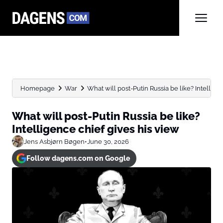
Homepage
War
What will post-Putin Russia be like? Intelligenc
What will post-Putin Russia be like?
Intelligence chief gives his view
Jens Asbjørn Bøgen
•
June 30, 2026
Follow dagens.com on Google