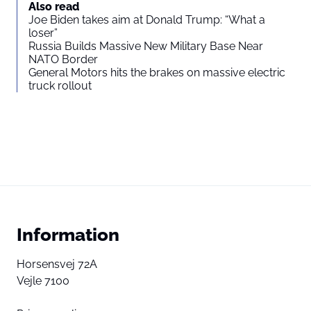
Also read
Joe Biden takes aim at Donald Trump: “What a
loser”
Russia Builds Massive New Military Base Near
NATO Border
General Motors hits the brakes on massive electric
truck rollout
Information
Horsensvej 72A
Vejle 7100