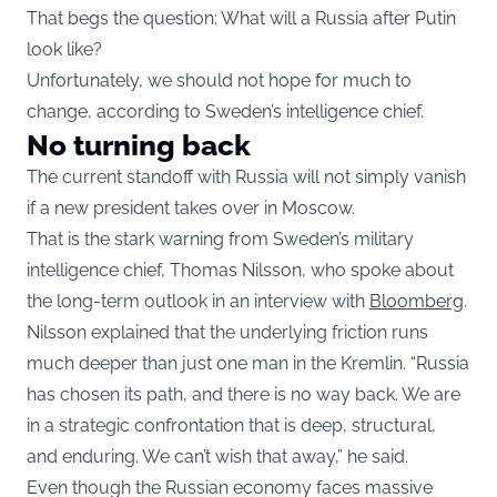
That begs the question: What will a Russia after Putin
look like?
Unfortunately, we should not hope for much to
change, according to Sweden’s intelligence chief.
No turning back
The current standoff with Russia will not simply vanish
if a new president takes over in Moscow.
That is the stark warning from Sweden’s military
intelligence chief, Thomas Nilsson, who spoke about
the long-term outlook in an interview with
Bloomberg
.
Nilsson explained that the underlying friction runs
much deeper than just one man in the Kremlin. “Russia
has chosen its path, and there is no way back. We are
in a strategic confrontation that is deep, structural,
and enduring. We can’t wish that away,” he said.
Even though the Russian economy faces massive