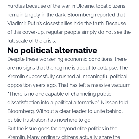
hurdles because of the war in Ukraine, local citizens
remain largely in the dark. Bloomberg reported that
Vladimir Putin’s closest allies hide the truth. Because
of this cover-up, regular people simply do not see the
full scale of the crisis.
No political alternative
Despite these worsening economic conditions, there
are no signs that the regime is about to collapse. The
Kremlin successfully crushed all meaningful political
opposition years ago. That has left a massive vacuum.
“There is no one capable of channeling public
dissatisfaction into a political alternative,” Nilsson told
Bloomberg. Without a clear leader to unite behind,
public frustration has nowhere to go.
But the issue goes far beyond elite politics in the
Kremlin. Many ordinary citizens actually share the