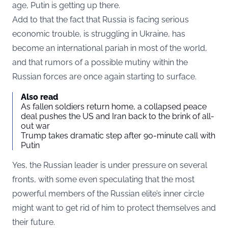
age, Putin is getting up there.
Add to that the fact that Russia is facing serious
economic trouble, is struggling in Ukraine, has
become an international pariah in most of the world,
and that rumors of a possible mutiny within the
Russian forces are once again starting to surface.
Also read
As fallen soldiers return home, a collapsed peace
deal pushes the US and Iran back to the brink of all-
out war
Trump takes dramatic step after 90-minute call with
Putin
Yes, the Russian leader is under pressure on several
fronts, with some even speculating that the most
powerful members of the Russian elite’s inner circle
might want to get rid of him to protect themselves and
their future.