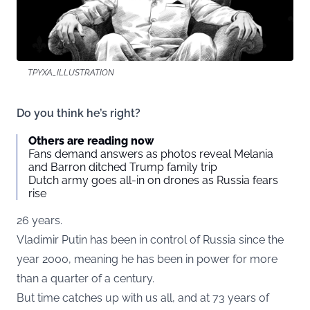
TPYXA_ILLUSTRATION
Do you think he’s right?
Others are reading now
Fans demand answers as photos reveal Melania
and Barron ditched Trump family trip
Dutch army goes all-in on drones as Russia fears
rise
26 years.
Vladimir Putin has been in control of Russia since the
year 2000, meaning he has been in power for more
than a quarter of a century.
But time catches up with us all, and at 73 years of