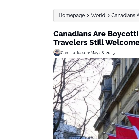
Homepage
World
Canadians A
Canadians Are Boycotti
Travelers Still Welcom
Camilla Jessen
•
May 28, 2025