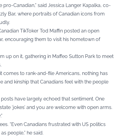
re pro-Canadian,” said Jessica Langer Kapalka, co-
izzly Bar, where portraits of Canadian icons from
udly.
Canadian TikToker Tod Maffin posted an open
ear, encouraging them to visit his hometown of
m up on it, gathering in Maffeo Sutton Park to meet
.
en it comes to rank-and-file Americans, nothing has
e and kinship that Canadians feel with the people
posts have largely echoed that sentiment. One
t state ‘jokes’ and you are welcome with open arms.
.”
rees. “Even Canadians frustrated with US politics
as people,” he said.