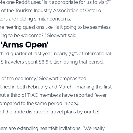
e one Reddit user. “Is it appropriate for us to visit?”
f the Tourism Industry Association of Ontario
ors are fielding similar concerns.
hearing questions like: ‘Is it going to be seamless
oing to be welcome?’” Siegwart said.
 ‘Arms Open’
hird quarter of last year, nearly 79% of international
 travelers spent $6.6 billion during that period,
rt of the economy,” Siegwart emphasized.
clined in both February and March—marking the first
out a third of TIAO members have reported fewer
mpared to the same period in 2024.
f the trade dispute on travel plans by our US
ers are extending heartfelt invitations. “We really