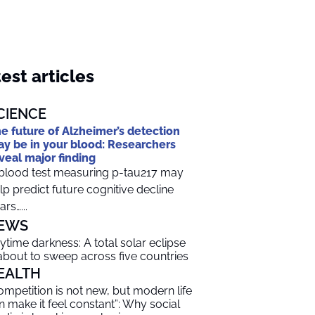
est articles
CIENCE
e future of Alzheimer’s detection
y be in your blood: Researchers
veal major finding
blood test measuring p-tau217 may
lp predict future cognitive decline
ars…...
EWS
ytime darkness: A total solar eclipse
 about to sweep across five countries
EALTH
ompetition is not new, but modern life
n make it feel constant”: Why social