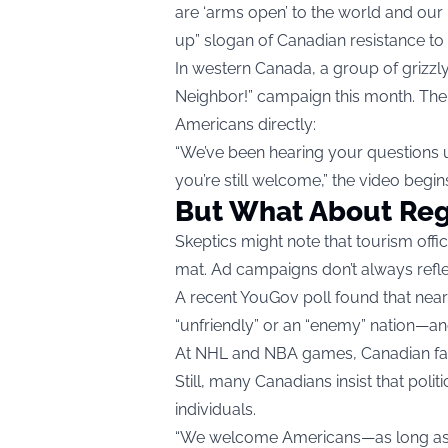
are ‘arms open’ to the world and our 
up” slogan of Canadian resistance to U
In western Canada, a group of grizzly
Neighbor!” campaign this month. The
Americans directly:
“We’ve been hearing your questions up
you’re still welcome,” the video begi
But What About Reg
Skeptics might note that tourism offi
mat. Ad campaigns don’t always refle
A recent YouGov poll found that near
“unfriendly” or an “enemy” nation—a
At NHL and NBA games, Canadian fan
Still, many Canadians insist that polit
individuals.
“We welcome Americans—as long as t