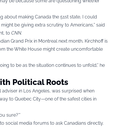
it may be because some are questioning whether
ng about making Canada the 51st state, I could
might be giving extra scrutiny to Americans,” said
nt, to
CNN
.
adian Grand Prix in Montreal next month, Kirchhoff is
from the White House might create uncomfortable
oing to be as the situation continues to unfold,” he
ith Political Roots
el adviser in Los Angeles, was surprised when
away to Quebec City—one of the safest cities in
you sure?’”
to social media forums to ask Canadians directly.