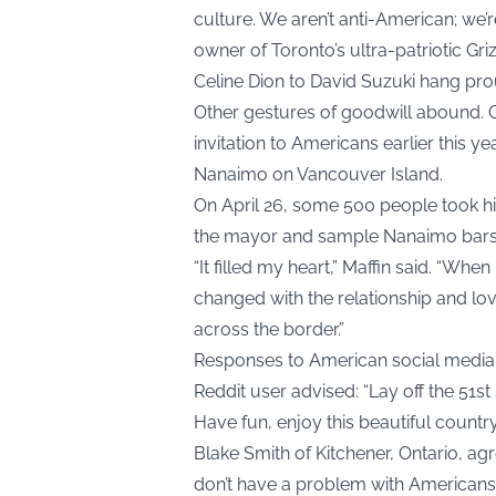
culture. We aren’t anti-American; we’
owner of Toronto’s ultra-patriotic Gr
Celine Dion to David Suzuki hang pro
Other gestures of goodwill abound. 
invitation to Americans earlier this y
Nanaimo on Vancouver Island.
On April 26, some 500 people took hi
the mayor and sample Nanaimo bars
“It filled my heart,” Maffin said. “Wh
changed with the relationship and lov
across the border.”
Responses to American social media 
Reddit user advised: “Lay off the 51s
Have fun, enjoy this beautiful country
Blake Smith of Kitchener, Ontario, ag
don’t have a problem with Americans 