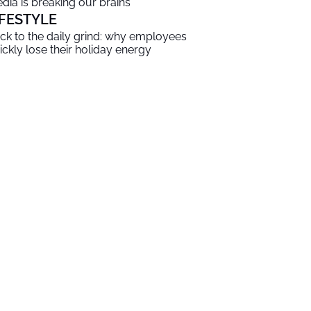
dia is breaking our brains
IFESTYLE
ck to the daily grind: why employees
ickly lose their holiday energy