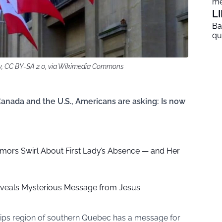
me
L
Ba
qu
y, CC BY-SA 2.0, via Wikimedia Commons
Canada and the U.S., Americans are asking: Is now
mors Swirl About First Lady’s Absence — and Her
eveals Mysterious Message from Jesus
ips region of southern Quebec has a message for