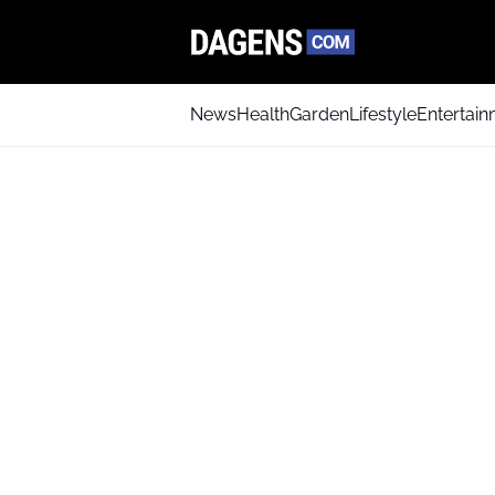
News
Health
Garden
Lifestyle
Entertai