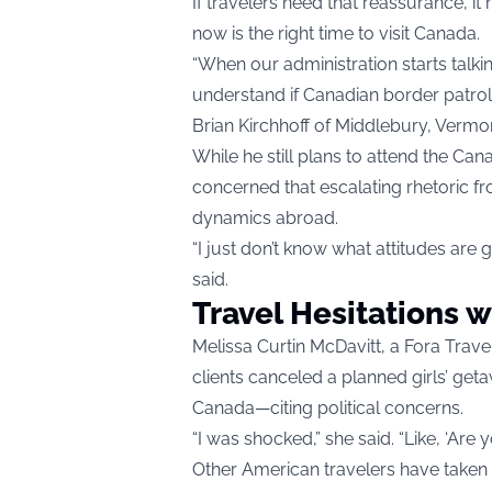
If travelers need that reassurance, 
now is the right time to visit Canada.
“When our administration starts talki
understand if Canadian border patrol 
Brian Kirchhoff of Middlebury, Vermo
While he still plans to attend the Can
concerned that escalating rhetoric 
dynamics abroad.
“I just don’t know what attitudes are g
said.
Travel Hesitations w
Melissa Curtin McDavitt, a Fora Trav
clients canceled a planned girls’ get
Canada—citing political concerns.
“I was shocked,” she said. “Like, ‘Are 
Other American travelers have taken 