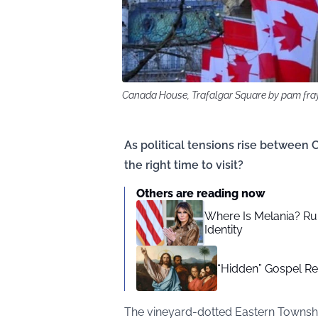
Canada House, Trafalgar Square by pam fra
As political tensions rise between 
the right time to visit?
Others are reading now
Where Is Melania? Ru
Identity
“Hidden” Gospel R
The vineyard-dotted Eastern Townsh