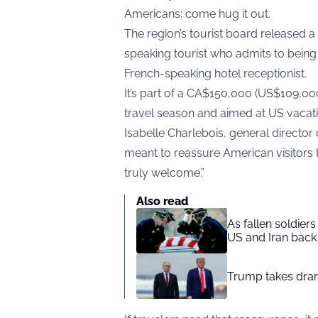
Americans: come hug it out.
The region’s tourist board released 
speaking tourist who admits to bein
French-speaking hotel receptionist.
It’s part of a CA$150,000 (US$109,00
travel season and aimed at US vacati
Isabelle Charlebois, general director
meant to reassure American visitors 
truly welcome.”
Also read
As fallen soldier
US and Iran back 
Trump takes drama