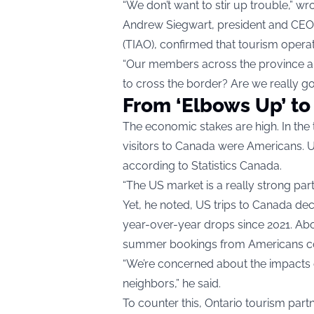
“We don’t want to stir up trouble,” wrot
Andrew Siegwart, president and CEO o
(TIAO), confirmed that tourism operat
“Our members across the province are 
to cross the border? Are we really g
From ‘Elbows Up’ to
The economic stakes are high. In the t
visitors to Canada were Americans. US
according to Statistics Canada.
“The US market is a really strong pa
Yet, he noted, US trips to Canada de
year-over-year drops since 2021. Ab
summer bookings from Americans co
“We’re concerned about the impacts o
neighbors,” he said.
To counter this, Ontario tourism partn