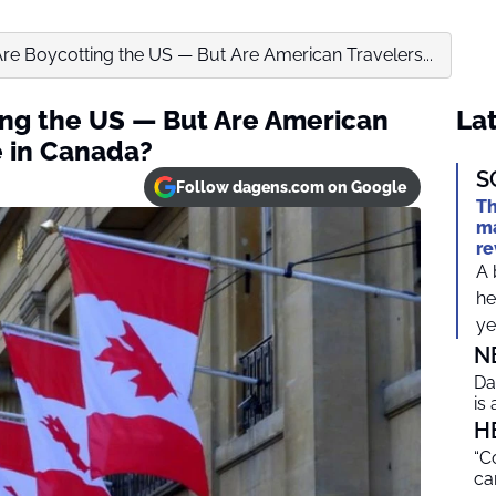
re Boycotting the US — But Are American Travelers...
ng the US — But Are American
Lat
e in Canada?
S
Follow dagens.com on Google
Th
ma
re
A 
he
ye
N
Da
is
H
“C
ca