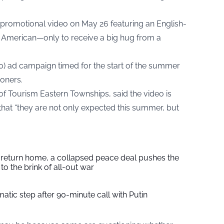
a promotional video on May 26 featuring an English-
g American—only to receive a big hug from a
0) ad campaign timed for the start of the summer
oners.
 of Tourism Eastern Townships, said the video is
that “they are not only expected this summer, but
s return home, a collapsed peace deal pushes the
to the brink of all-out war
tic step after 90-minute call with Putin