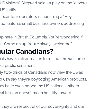
US visitors,” Siegwart said—a play on the “elbows
S tariffs.
 bear tour operators is launching a “Hey,
 ad features small business owners addressing
 here in British Columbia. You’re wondering if
ns. “Come on up. You’re always welcome.”
ular Canadians?
cials have a clear reason to roll out the welcome
ct public sentiment.
ly two-thirds of Canadians now view the US as
nd 61% say they’re boycotting American products.
s have even booed the US national anthem.
ical tension doesn’t mean hostility toward
hey are respectful of our sovereignty and our