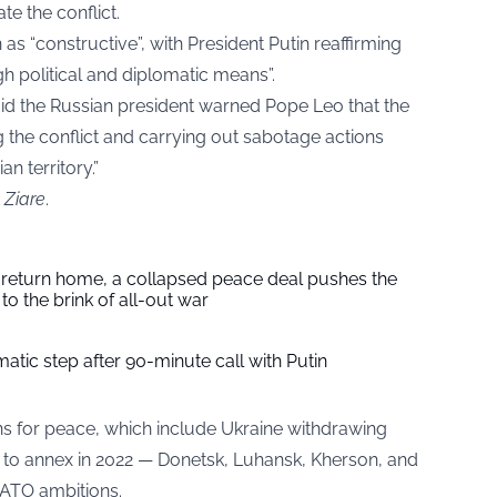
te the conflict.
as “constructive”, with President Putin reaffirming
gh political and diplomatic means”.
 said the Russian president warned Pope Leo that the
g the conflict and carrying out sabotage actions
an territory.”
t
Ziare
.
s return home, a collapsed peace deal pushes the
to the brink of all-out war
tic step after 90-minute call with Putin
ons for peace, which include Ukraine withdrawing
 to annex in 2022 — Donetsk, Luhansk, Kherson, and
NATO ambitions.