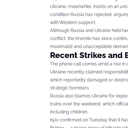
Ukraine, meanwhile, insists on an uncon
condition Russia has rejected, argui
with Western support.
Although Russia and Ukraine held two r
conflict, the Kremlin has since cont
maximalist and unacceptable deman
Recent Strikes and E
The phone call comes amid a rise in 
Ukraine recently claimed responsibil
which reportedly damaged or destroye
strategic bombers.
Russia also blames Ukraine for explo
trains over the weekend, which offici
including children.
Kyiv confirmed on Tuesday that it ha
Bridge — a major piece of infrastruct