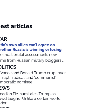
est articles
AR
tin’s own allies can’t agree on
ether Russia is winning or losing
e most brutal assessments now
me from Russian military bloggers....
OLITICS
 Vance and Donald Trump erupt over
orrupt,’ ‘radical,’ and ‘communist’
mocratic nominee
EWS
nadian PM humiliates Trump as
owd laughs: ‘Unlike a certain world
ader’