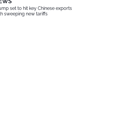
EWS
ump set to hit key Chinese exports
th sweeping new tariffs