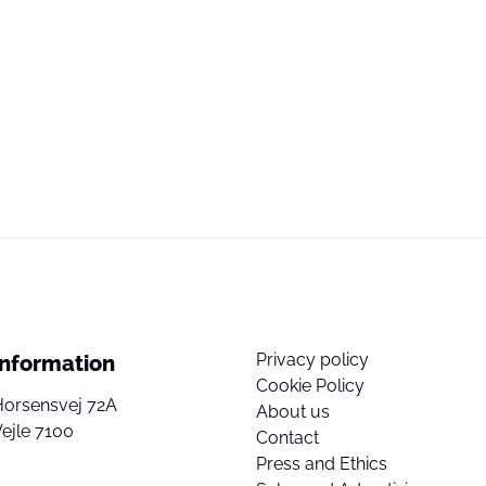
Privacy policy
Information
Cookie Policy
Horsensvej 72A
About us
ejle 7100
Contact
Press and Ethics