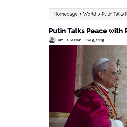
Homepage
World
Putin Talks
Putin Talks Peace with
Camilla Jessen
•
June 5, 2025