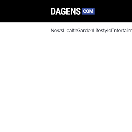
News
Health
Garden
Lifestyle
Entertai