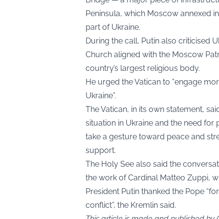
Peninsula, which Moscow annexed in 2
part of Ukraine.
During the call, Putin also criticise
Church aligned with the Moscow Patr
country’s largest religious body.
He urged the Vatican to “engage more
Ukraine”.
The Vatican, in its own statement, sai
situation in Ukraine and the need for
take a gesture toward peace and str
support.
The Holy See also said the conversa
the work of Cardinal Matteo Zuppi, wh
President Putin thanked the Pope “for 
conflict”, the Kremlin said.
This article is made and published by