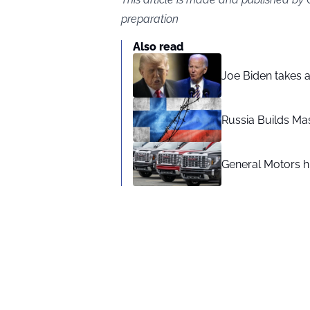
preparation
Also read
Joe Biden takes 
Russia Builds Ma
General Motors hi