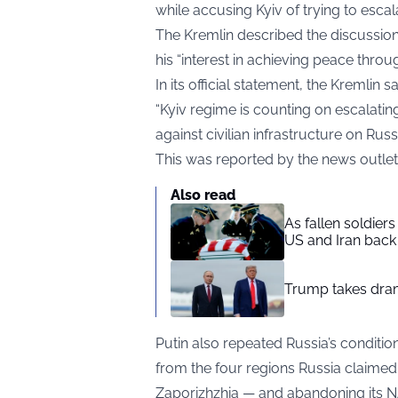
while accusing Kyiv of trying to escala
The Kremlin described the discussion 
his “interest in achieving peace throu
In its official statement, the Kremlin
“Kyiv regime is counting on escalatin
against civilian infrastructure on Russi
This was reported by the news outle
Also read
As fallen soldier
US and Iran back 
Trump takes drama
Putin also repeated Russia’s conditi
from the four regions Russia claimed
Zaporizhzhia — and abandoning its 