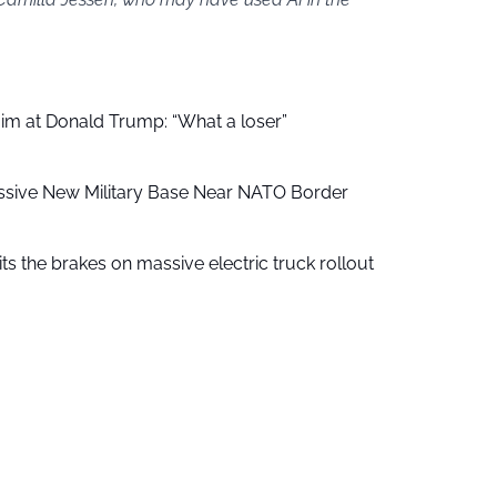
aim at Donald Trump: “What a loser”
ssive New Military Base Near NATO Border
ts the brakes on massive electric truck rollout