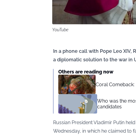
YouTube
In a phone call with Pope Leo XIV, 
a diplomatic solution to the war in 
Others are reading now
Coral Comeback: H
Who was the most
candidates
Russian President Vladimir Putin hel
Wednesday, in which he claimed to fa