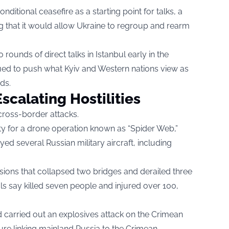
ditional ceasefire as a starting point for talks, a
ng that it would allow Ukraine to regroup and rearm
ounds of direct talks in Istanbul early in the
inued to push what Kyiv and Western nations view as
ds.
scalating Hostilities
cross-border attacks.
ity for a drone operation known as “Spider Web,”
d several Russian military aircraft, including
sions that collapsed two bridges and derailed three
als say killed seven people and injured over 100,
d carried out an explosives attack on the Crimean
ure linking mainland Russia to the Crimean