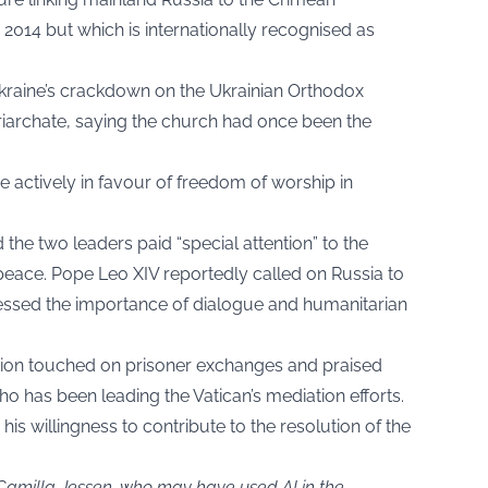
014 but which is internationally recognised as
d Ukraine’s crackdown on the Ukrainian Orthodox
iarchate, saying the church had once been the
 actively in favour of freedom of worship in
d the two leaders paid “special attention” to the
 peace. Pope Leo XIV reportedly called on Russia to
essed the importance of dialogue and humanitarian
tion touched on prisoner exchanges and praised
o has been leading the Vatican’s mediation efforts.
his willingness to contribute to the resolution of the
 Camilla Jessen, who may have used AI in the