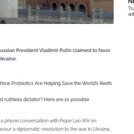
N
Tr
wi
Russian President Vladimir Putin claimed to favor
Ukraine.
ow Probiotics Are Helping Save the World’s Reefs
 ruthless dictator? Here are 10 possible
d a phone conversation with Pope Leo XIV on
vour a diplomatic resolution to the war in Ukraine,