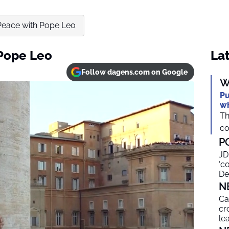
 Peace with Pope Leo
 Pope Leo
Lat
Follow dagens.com on Google
W
Pu
wh
Th
co
P
JD
‘c
De
N
Ca
cr
le