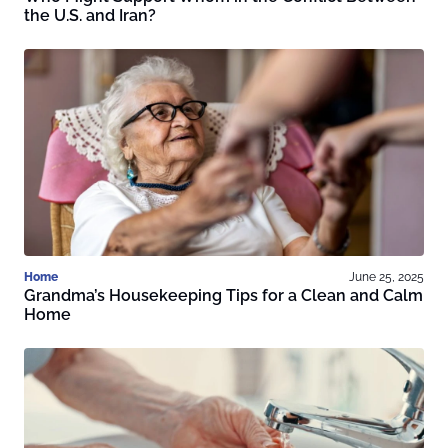
the U.S. and Iran?
Home
June 25, 2025
Grandma’s Housekeeping Tips for a Clean and Calm
Home