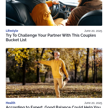
Lifestyle
June 20, 2025
Try To Challenge Your Partner With This Couples
Bucket List
Health
June 20, 2025
According to Expert, Good Balance Could Help You