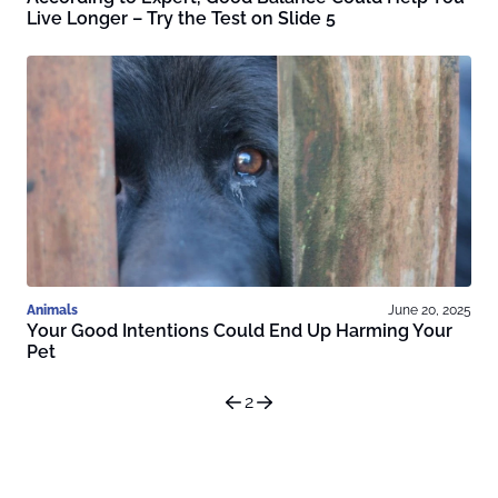
Live Longer – Try the Test on Slide 5
Animals
June 20, 2025
Your Good Intentions Could End Up Harming Your
Pet
2