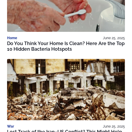
Home
June 25, 2025
Do You Think Your Home Is Clean? Here Are the Top
10 Hidden Bacteria Hotspots
War
June 25, 2025
Lost Track of the Iran–US Conflict? This Might Help