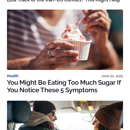
Health
June 20, 2025
You Might Be Eating Too Much Sugar If
You Notice These 5 Symptoms