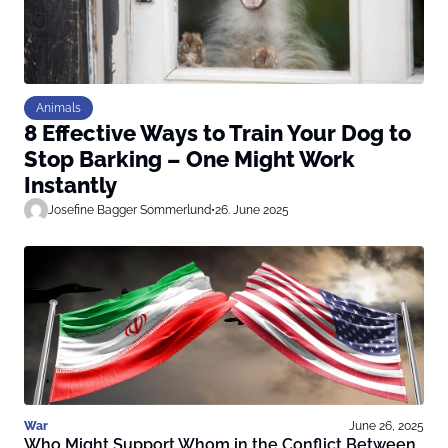
Animals
8 Effective Ways to Train Your Dog to
Stop Barking – One Might Work
Instantly
Josefine Bagger Sommerlund
•
26. June 2025
War
June 26, 2025
Who Might Support Whom in the Conflict Between