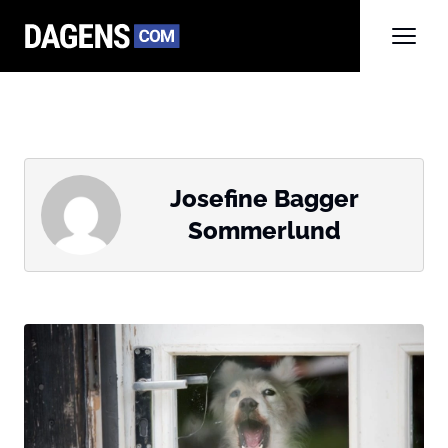
Josefine Bagger
Sommerlund