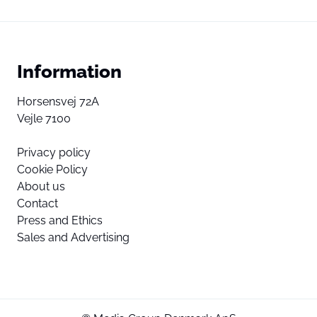
Information
Horsensvej 72A
Vejle 7100
Privacy policy
Cookie Policy
About us
Contact
Press and Ethics
Sales and Advertising