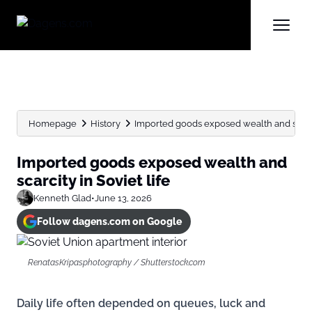
Homepage
History
Imported goods exposed wealth and scarcit
Imported goods exposed wealth and
scarcity in Soviet life
Kenneth Glad
•
June 13, 2026
Follow dagens.com on Google
RenatasKripasphotography / Shutterstock.com
Daily life often depended on queues, luck and