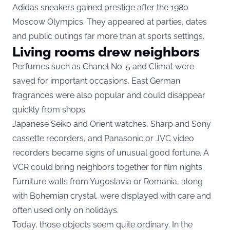
Adidas sneakers gained prestige after the 1980
Moscow Olympics. They appeared at parties, dates
and public outings far more than at sports settings.
Living rooms drew neighbors
Perfumes such as Chanel No. 5 and Climat were
saved for important occasions. East German
fragrances were also popular and could disappear
quickly from shops.
Japanese Seiko and Orient watches, Sharp and Sony
cassette recorders, and Panasonic or JVC video
recorders became signs of unusual good fortune. A
VCR could bring neighbors together for film nights.
Furniture walls from Yugoslavia or Romania, along
with Bohemian crystal, were displayed with care and
often used only on holidays.
Today, those objects seem quite ordinary. In the