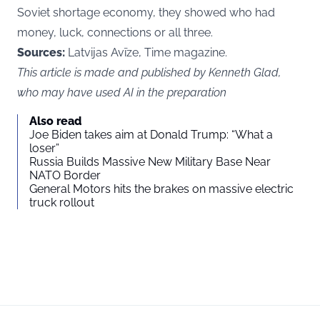
Soviet shortage economy, they showed who had
money, luck, connections or all three.
Sources:
Latvijas Avīze, Time magazine.
This article is made and published by Kenneth Glad,
who may have used AI in the preparation
Also read
Joe Biden takes aim at Donald Trump: “What a
loser”
Russia Builds Massive New Military Base Near
NATO Border
General Motors hits the brakes on massive electric
truck rollout