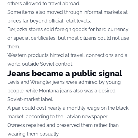
others allowed to travel abroad.
Some items also moved through informal markets at
prices far beyond official retail levels.
Berjozka stores sold foreign goods for hard currency
or special certificates, but most citizens could not use
them.
Western products hinted at travel, connections and a
world outside Soviet control.
Jeans became a public signal
Levi’s and Wrangler jeans were admired by young
people, while Montana jeans also was a desired
Soviet-market label.
A pair could cost nearly a monthly wage on the black
market, according to the Latvian newspaper.
Owners repaired and preserved them rather than
wearing them casually.