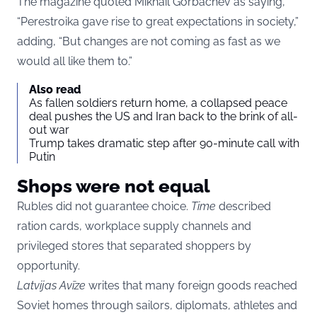
The magazine quoted Mikhail Gorbachev as saying,
“Perestroika gave rise to great expectations in society,”
adding, “But changes are not coming as fast as we
would all like them to.”
Also read
As fallen soldiers return home, a collapsed peace
deal pushes the US and Iran back to the brink of all-
out war
Trump takes dramatic step after 90-minute call with
Putin
Shops were not equal
Rubles did not guarantee choice.
Time
described
ration cards, workplace supply channels and
privileged stores that separated shoppers by
opportunity.
Latvijas Avīze
writes that many foreign goods reached
Soviet homes through sailors, diplomats, athletes and