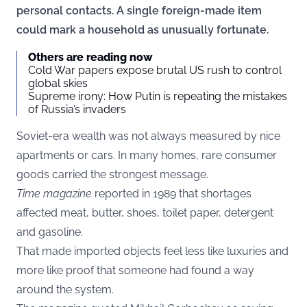
personal contacts. A single foreign-made item
could mark a household as unusually fortunate.
Others are reading now
Cold War papers expose brutal US rush to control
global skies
Supreme irony: How Putin is repeating the mistakes
of Russia’s invaders
Soviet-era wealth was not always measured by nice
apartments or cars. In many homes, rare consumer
goods carried the strongest message.
Time
magazine
reported in 1989 that shortages
affected meat, butter, shoes, toilet paper, detergent
and gasoline.
That made imported objects feel less like luxuries and
more like proof that someone had found a way
around the system.