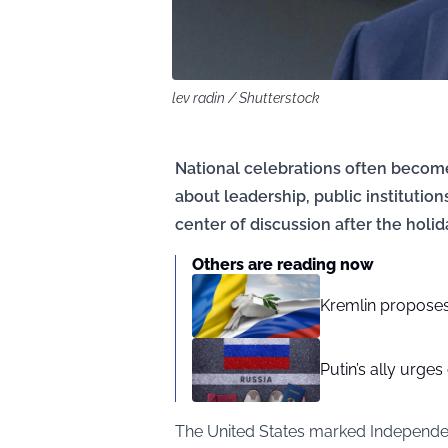
lev radin / Shutterstock
National celebrations often become
about leadership, public institution
center of discussion after the holid
Others are reading now
Kremlin proposes 
Putin’s ally urges
The United States marked Independen