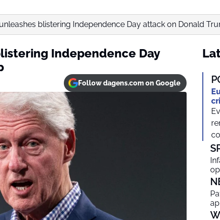
on unleashes blistering Independence Day attack on Donald Tr
 blistering Independence Day
Lat
p
P
Follow dagens.com on Google
Eu
cr
Ev
re
co
S
In
op
N
Pa
ap
W