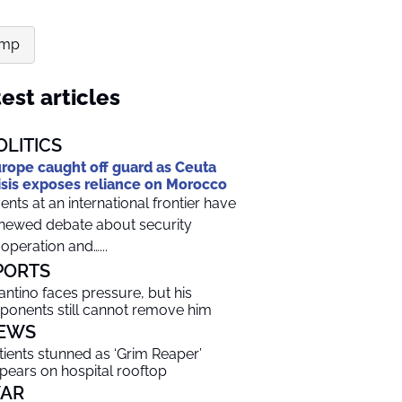
ump
est articles
OLITICS
rope caught off guard as Ceuta
isis exposes reliance on Morocco
ents at an international frontier have
newed debate about security
operation and…...
PORTS
fantino faces pressure, but his
ponents still cannot remove him
EWS
tients stunned as ‘Grim Reaper’
pears on hospital rooftop
AR