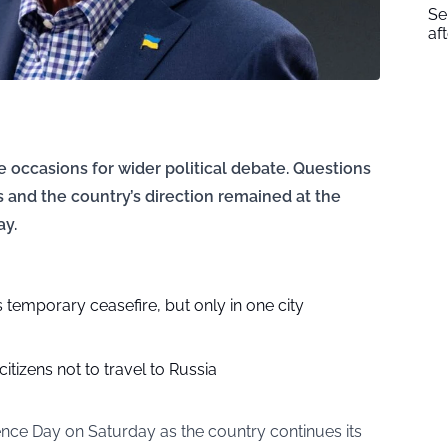
Se
af
 occasions for wider political debate. Questions
s and the country’s direction remained at the
ay.
temporary ceasefire, but only in one city
 citizens not to travel to Russia
ce Day on Saturday as the country continues its