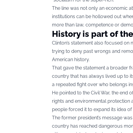
The line was not only an economic att
institutions can be hollowed out when
more than law, competence or democr
History is part of the
Clinton’s statement also focused on
trying to deny past wrongs and remov
American history.
That gave the statement a broader fra
country that has always lived up to i
a repeated fight over who belongs in
He pointed to the Civil War, the end of
rights and environmental protectio
people forced it to expand its idea of 
The former president’s message was t
country has reached dangerous mom