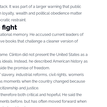
ack. It was part of a larger warning that public
 loyalty, wealth and political obedience matter
atic restraint.
 fight
 national memory. He accused current leaders of
e books that challenge a cleaner version of
me. Clinton did not present the United States as a
ts ideals. Instead, he described American history as
side the promise of freedom.
 slavery, industrial reforms, civil rights, women’s
n as moments when the country changed because
citizenship and justice.
herefore both critical and hopeful. He said the
ents before, but has often moved forward when