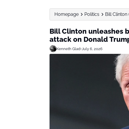
Homepage
Politics
Bill Clint
Bill Clinton unleashes
attack on Donald Trum
Kenneth Glad
•
July 6, 2026