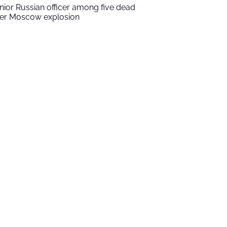
nior Russian officer among five dead
ter Moscow explosion