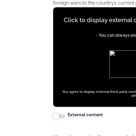
foreign wars to the country’s current p
Display
Click to display external
content
from
- You can always ena
iFrames
except
google
ads
You agree to display external third-party con
oth
External content