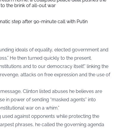
to the brink of all-out war
tic step after 90-minute call with Putin
ounding ideals of equality, elected government and
iness.” He then turned quickly to the present.
nstitutions and to our democracy itself,” linking the
l revenge, attacks on free expression and the use of
c message, Clinton listed abuses he believes are
ose in power of sending “masked agents” into
nstitutional war on a whim.”
ng used against opponents while protecting the
sharpest phrases, he called the governing agenda