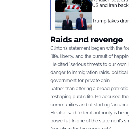
US and Iran back 
Trump takes drama
Raids and revenge
Clinton’s statement began with the f
“life, liberty, and the pursuit of happ
He cited “serious threats to our own i
danger to immigration raids, politica
government for private gain.
Rather than offering a broad patrioti
reshaping public life. He accused th
communities and of starting “an unco
He also said federal authority is bei
powerful. In one of the statement’s 
“socialism for the super-rich.”