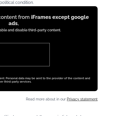
olitical condition.
 content from
iFrames except google
ads
,
ble and disable third-party content.
tent. Personal data may be sent to the provider of the content and
er third-party services.
Read more about in our
Privacy statement