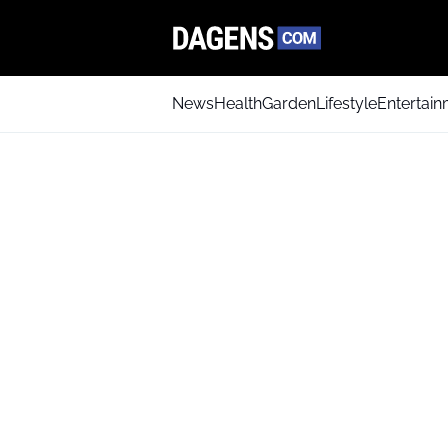
News
Health
Garden
Lifestyle
Entertai