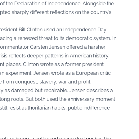
of the Declaration of Independence. Alongside the
ted sharply different reflections on the country’s
President Bill Clinton used an Independence Day
acing a renewed threat to its democratic system. In
commentator Carsten Jensen offered a harsher
sis reflects deeper patterns in American history.
nt places. Clinton wrote as a former president
an experiment. Jensen wrote as a European critic
 from conquest, slavery, war and profit.
y as damaged but repairable. Jensen describes a
 long roots. But both used the anniversary moment
ill resist authoritarian habits, public indifference
s return home, a collapsed peace deal pushes the