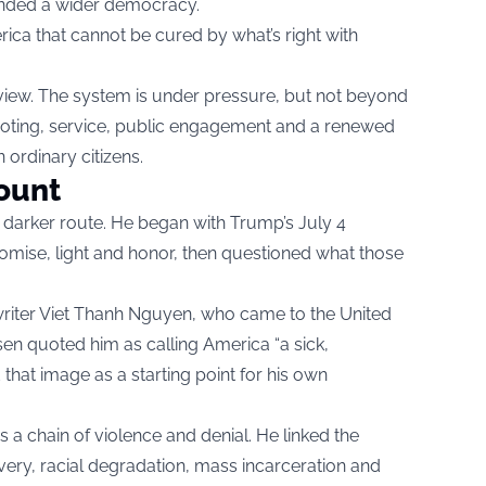
anded a wider democracy.
rica that cannot be cured by what’s right with
view. The system is under pressure, but not beyond
in voting, service, public engagement and a renewed
 ordinary citizens.
ount
darker route. He began with Trump’s July 4
mise, light and honor, then questioned what those
riter Viet Thanh Nguyen, who came to the United
nsen quoted him as calling America “a sick,
hat image as a starting point for his own
a chain of violence and denial. He linked the
very, racial degradation, mass incarceration and