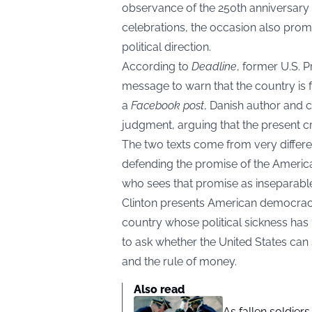
observance of the 250th anniversary 
celebrations, the occasion also promp
political direction.
According to
Deadline
, former U.S. 
message to warn that the country is f
a
Facebook post
, Danish author and 
judgment, arguing that the present cri
The two texts come from very differe
defending the promise of the Americ
who sees that promise as inseparable
Clinton presents American democrac
country whose political sickness has
to ask whether the United States can st
and the rule of money.
Also read
As fallen soldier