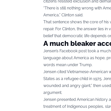
citizens resisted exclusion and dem
“There is still nothing wrong with Ame
America,” Clinton said.
That sentence shows the core of his 
repair. For Clinton, the answer lies 
belief that democratic life depends on
A much bleaker acc
Jensen’s Facebook post took a much 
language about America as hope, pro
words mean under Trump.
Jensen cited Vietnamese-American w
States as a refugee child in 1975. Je
wounded and angry giant,” then used t
argument.
Jensen presented American history as 
treatment of Indigenous peoples, sla