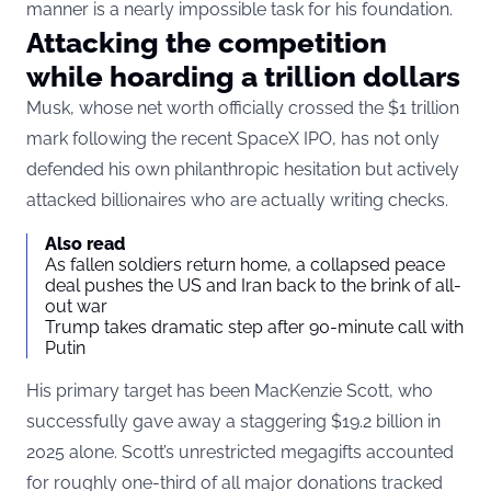
manner is a nearly impossible task for his foundation.
Attacking the competition
while hoarding a trillion dollars
Musk, whose net worth officially crossed the $1 trillion
mark following the recent SpaceX IPO, has not only
defended his own philanthropic hesitation but actively
attacked billionaires who are actually writing checks.
Also read
As fallen soldiers return home, a collapsed peace
deal pushes the US and Iran back to the brink of all-
out war
Trump takes dramatic step after 90-minute call with
Putin
His primary target has been MacKenzie Scott, who
successfully gave away a staggering $19.2 billion in
2025 alone. Scott’s
unrestricted megagifts
accounted
for roughly one-third of all major donations tracked