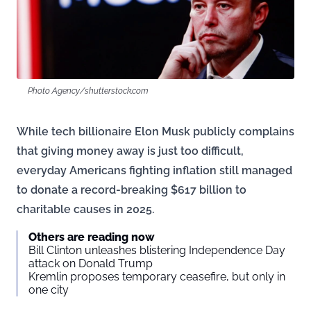
Photo Agency/shutterstock.com
While tech billionaire Elon Musk publicly complains
that giving money away is just too difficult,
everyday Americans fighting inflation still managed
to donate a record-breaking $617 billion to
charitable causes in 2025.
Others are reading now
Bill Clinton unleashes blistering Independence Day
attack on Donald Trump
Kremlin proposes temporary ceasefire, but only in
one city