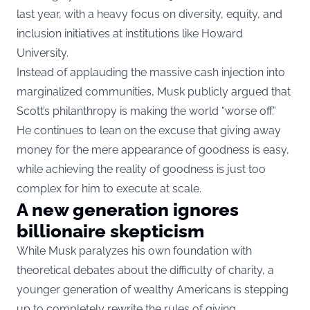
last year, with a heavy focus on diversity, equity, and
inclusion initiatives at institutions like Howard
University.
Instead of applauding the massive cash injection into
marginalized communities, Musk publicly argued that
Scott’s philanthropy is making the world “worse off.”
He continues to lean on the excuse that giving away
money for the mere appearance of goodness is easy,
while achieving the reality of goodness is just too
complex for him to execute at scale.
A new generation ignores
billionaire skepticism
While Musk paralyzes his own foundation with
theoretical debates about the difficulty of charity, a
younger generation of wealthy Americans is stepping
up to completely rewrite the rules of giving.