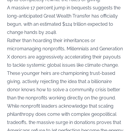
A massive 17 percent jump in bequests suggests the
long-anticipated Great Wealth Transfer has officially
begun, with an estimated $124 trillion expected to
change hands by 2048.
Rather than hoarding their inheritances or
micromanaging nonprofits, Millennials and Generation
X donors are aggressively accelerating their payouts
to tackle systemic global issues like climate change.
These younger heirs are championing
trust-based
giving
, actively rejecting the idea that a billionaire
donor knows how to solve a community crisis better
than the nonprofits working directly on the ground.
While nonprofit leaders acknowledge that scaling
philanthropy does come with complex geopolitical
tradeoffs, the massive surge in donations proves that
Americans refuse to let perfection become the enemy