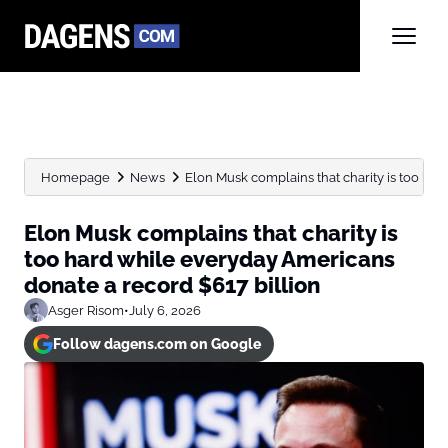
Homepage
News
Elon Musk complains that charity is too hard
Elon Musk complains that charity is
too hard while everyday Americans
donate a record $617 billion
Asger Risom
•
July 6, 2026
Follow dagens.com on Google