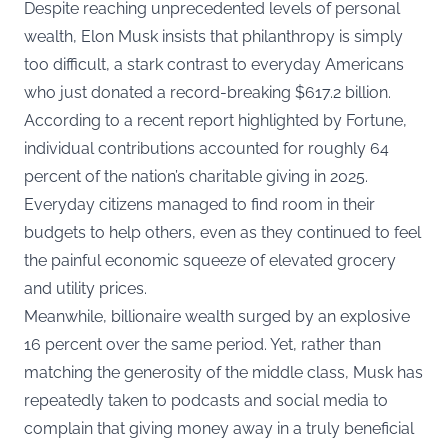
Despite reaching unprecedented levels of personal
wealth, Elon Musk insists that philanthropy is simply
too difficult, a stark contrast to everyday Americans
who just donated a record-breaking $617.2 billion.
According to a
recent report highlighted by Fortune
,
individual contributions accounted for roughly 64
percent of the nation’s charitable giving in 2025.
Everyday citizens managed to find room in their
budgets to help others, even as they continued to feel
the painful economic squeeze of elevated grocery
and utility prices.
Meanwhile, billionaire wealth surged by an explosive
16 percent over the same period. Yet, rather than
matching the generosity of the middle class, Musk has
repeatedly taken to podcasts and social media to
complain that giving money away in a truly beneficial