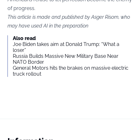
of progress.
This article is made and published by Asger Risom, who
may have used AI in the preparation
Also read
Joe Biden takes aim at Donald Trump: “What a
loser”
Russia Builds Massive New Military Base Near
NATO Border
General Motors hits the brakes on massive electric
truck rollout