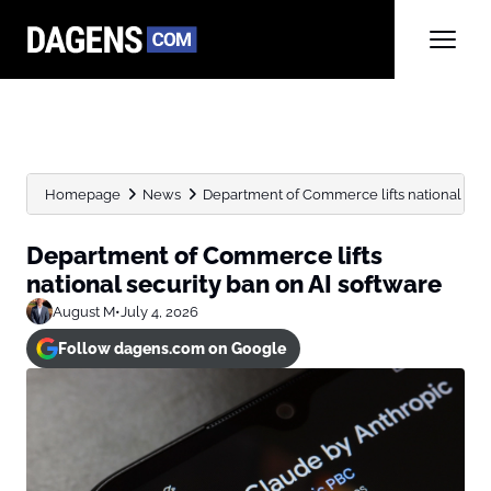
Homepage
News
Department of Commerce lifts national secu
Department of Commerce lifts
national security ban on AI software
August M
•
July 4, 2026
Follow dagens.com on Google