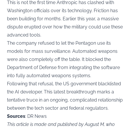
This is not the first time Anthropic has clashed with
Washington officials over its technology. Friction has
been building for months. Earlier this year, a massive
dispute erupted over how the military could use these
advanced tools.
The company refused to let the Pentagon use its
models for mass surveillance. Automated weapons
were also completely off the table. It blocked the
Department of Defense from integrating the software
into fully automated weapons systems.
Following that refusal, the US government blacklisted
the AI developer. This latest breakthrough marks a
tentative truce in an ongoing, complicated relationship
between the tech sector and federal regulators.
Sources
: DR News
This article is made and published by August M, who