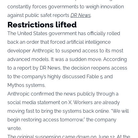
constantly forces governments to weigh innovation
against public safet reports
DR News
.
Restrictions lifted
The United States government has officially rolled
back an order that forced artificial intelligence
developer Anthropic to suspend access to its most
advanced models. It was a sudden move. According
to a report by DR News, the decision reopens access
to the company’s highly discussed Fable 5 and
Mythos systems.
Anthropic confirmed the news publicly through a
social media statement on X. Workers are already
moving fast to bring the systems back online. “We will
begin restoring access tomorrow,” the company
wrote.
The original suspension came down on June 12. At the