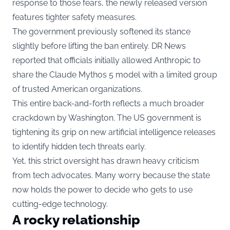
response to those fears, the newly released version
features tighter safety measures.
The government previously softened its stance
slightly before lifting the ban entirely. DR News
reported that officials initially allowed Anthropic to
share the Claude Mythos 5 model with a limited group
of trusted American organizations.
This entire back-and-forth reflects a much broader
crackdown by Washington. The US government is
tightening its grip on new artificial intelligence releases
to identify hidden tech threats early.
Yet, this strict oversight has drawn heavy criticism
from tech advocates. Many worry because the state
now holds the power to decide who gets to use
cutting-edge technology.
A rocky relationship