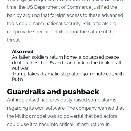
time, the US Department of Commerce justified the
ban by arguing that foreign access to these advanced
tools could harm national security. Still, officials did
not provide specific details about the nature of the
threat.
Also read
As fallen soldiers return home, a collapsed peace
deal pushes the US and Iran back to the brink of all-
out war
Trump takes dramatic step after 90-minute call with
Putin
Guardrails and pushback
Anthropic itself had previously raised some alarms
regarding its own software. The company warned that
the Mythos model was so powerful that bad actors
could use it to hack into critical infrastructure. In