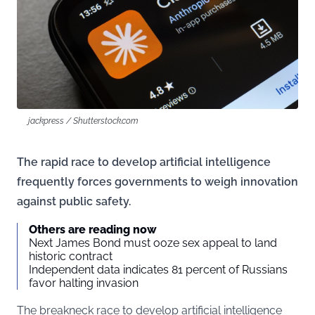
jackpress / Shutterstock.com
The rapid race to develop artificial intelligence
frequently forces governments to weigh innovation
against public safety.
Others are reading now
Next James Bond must ooze sex appeal to land
historic contract
Independent data indicates 81 percent of Russians
favor halting invasion
The breakneck race to develop artificial intelligence