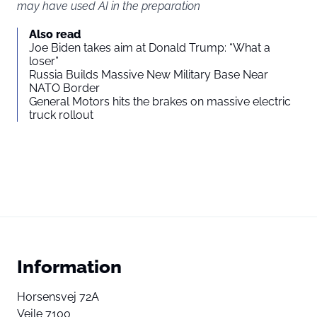
may have used AI in the preparation
Also read
Joe Biden takes aim at Donald Trump: “What a
loser”
Russia Builds Massive New Military Base Near
NATO Border
General Motors hits the brakes on massive electric
truck rollout
Information
Horsensvej 72A
Vejle 7100