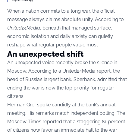
When a nation commits to a long war, the official
message always claims absolute unity. According to
United24Media
, beneath that managed surface,
economic isolation and daily anxiety can quietly
reshape what regular people value most
An unexpected shift
An unexpected voice recently broke the silence in
Moscow. According to a United24Media report, the
head of Russia’s largest bank, Sberbank, admitted that
ending the war is now the top priority for regular
citizens.
Herman Gref spoke candidly at the bank’s annual
meeting. His remarks match independent polling. The
Moscow Times reported that a staggering 81 percent
of citizens now favor an immediate halt to the war.