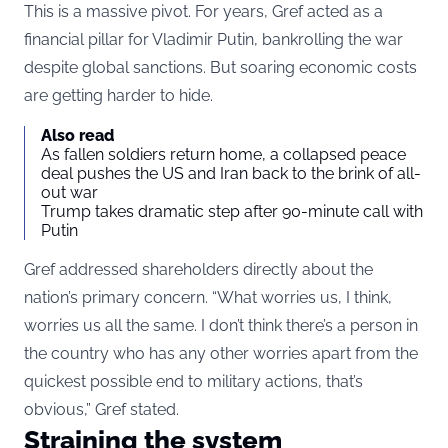
This is a massive pivot. For years, Gref acted as a
financial pillar for Vladimir Putin, bankrolling the war
despite global sanctions. But soaring economic costs
are getting harder to hide.
Also read
As fallen soldiers return home, a collapsed peace
deal pushes the US and Iran back to the brink of all-
out war
Trump takes dramatic step after 90-minute call with
Putin
Gref addressed shareholders directly about the
nation’s primary concern. “What worries us, I think,
worries us all the same. I don’t think there’s a person in
the country who has any other worries apart from the
quickest possible end to military actions, that’s
obvious,” Gref stated.
Straining the system