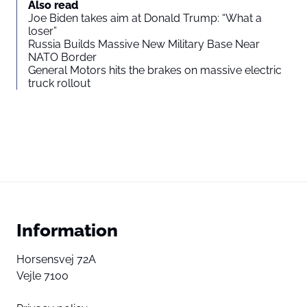
Also read
Joe Biden takes aim at Donald Trump: “What a
loser”
Russia Builds Massive New Military Base Near
NATO Border
General Motors hits the brakes on massive electric
truck rollout
Information
Horsensvej 72A
Vejle 7100