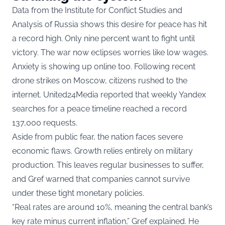
Data from the Institute for Conflict Studies and
Analysis of Russia shows this desire for peace has hit
a record high. Only nine percent want to fight until
victory. The war now eclipses worries like low wages.
Anxiety is showing up online too. Following recent
drone strikes on Moscow, citizens rushed to the
internet. United24Media reported that weekly Yandex
searches for a peace timeline reached a record
137,000 requests.
Aside from public fear, the nation faces severe
economic flaws. Growth relies entirely on military
production. This leaves regular businesses to suffer,
and Gref warned that companies cannot survive
under these tight monetary policies.
“Real rates are around 10%, meaning the central bank’s
key rate minus current inflation,” Gref explained. He