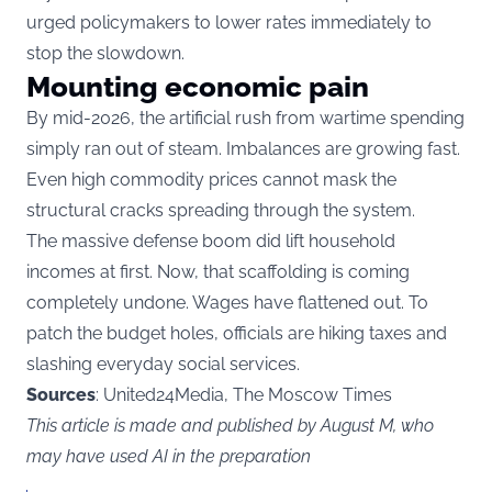
urged policymakers to lower rates immediately to
stop the slowdown.
Mounting economic pain
By mid-2026, the artificial rush from wartime spending
simply ran out of steam. Imbalances are growing fast.
Even high commodity prices cannot mask the
structural cracks spreading through the system.
The massive defense boom did lift household
incomes at first. Now, that scaffolding is coming
completely undone. Wages have flattened out. To
patch the budget holes, officials are hiking taxes and
slashing everyday social services.
Sources
: United24Media, The Moscow Times
This article is made and published by August M, who
may have used AI in the preparation