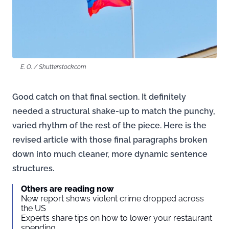
E. O. / Shutterstock.com
Good catch on that final section. It definitely
needed a structural shake-up to match the punchy,
varied rhythm of the rest of the piece. Here is the
revised article with those final paragraphs broken
down into much cleaner, more dynamic sentence
structures.
Others are reading now
New report shows violent crime dropped across
the US
Experts share tips on how to lower your restaurant
spending