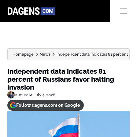
Homepage
News
Independent data indicates 81 percent of Ru
Independent data indicates 81
percent of Russians favor halting
invasion
August M
•
July 4, 2026
Follow dagens.com on Google