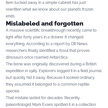
item tucked away in a simple cabinet has just
rewritten what we know about our planet’s frozen
ends.
Mislabeled and forgotten
A massive scientific breakthrough recently came to
light after forty years in a drawer. It changed
everything. According to a report by DR News,
researchers finally identified a fossil that proves
dinosaurs once roamed Antarctica.
The bone was originally discovered during a British
expedition in 1985. Explorers logged it in a field journal
but quickly hid it away. Because it looked ordinary,
they assumed it belonged to a common reptile
species.
That mistake lasted for decades. Recently,
paleontologist Mark Evans spotted it in a collection