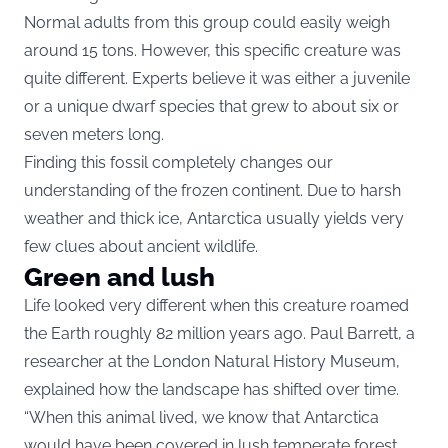
Normal adults from this group could easily weigh
around 15 tons. However, this specific creature was
quite different. Experts believe it was either a juvenile
or a unique dwarf species that grew to about six or
seven meters long.
Finding this fossil completely changes our
understanding of the frozen continent. Due to harsh
weather and thick ice, Antarctica usually yields very
few clues about ancient wildlife.
Green and lush
Life looked very different when this creature roamed
the Earth roughly 82 million years ago. Paul Barrett, a
researcher at the London Natural History Museum,
explained how the landscape has shifted over time.
“When this animal lived, we know that Antarctica
would have been covered in lush temperate forest