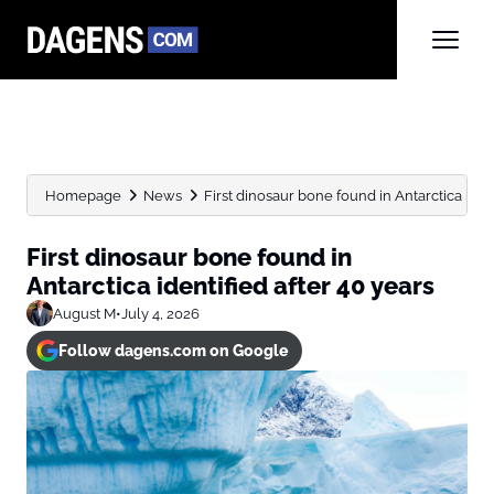
Homepage
News
First dinosaur bone found in Antarctica ident
First dinosaur bone found in
Antarctica identified after 40 years
August M
•
July 4, 2026
Follow dagens.com on Google