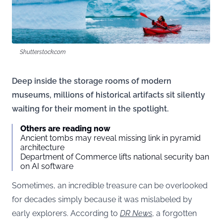
Shutterstock.com
Deep inside the storage rooms of modern
museums, millions of historical artifacts sit silently
waiting for their moment in the spotlight.
Others are reading now
Ancient tombs may reveal missing link in pyramid
architecture
Department of Commerce lifts national security ban
on AI software
Sometimes, an incredible treasure can be overlooked
for decades simply because it was mislabeled by
early explorers. According to
DR News
, a forgotten