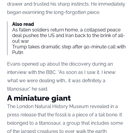
drawer and trusted his sharp instincts. He immediately
began examining the long-forgotten piece.
Also read
As fallen soldiers return home, a collapsed peace
deal pushes the US and Iran back to the brink of all-
out war
Trump takes dramatic step after 90-minute call with
Putin
Evans opened up about the discovery during an
interview with the BBC. “As soon as I saw it, I knew
what we were dealing with… it was definitely a
titanosaur,” he said.
A miniature giant
The London Natural History Museum revealed in a
press release that the fossil is a piece of a tail bone. It
belonged to a titanosaur, a group that includes some
of the largest creatures to ever walk the earth.