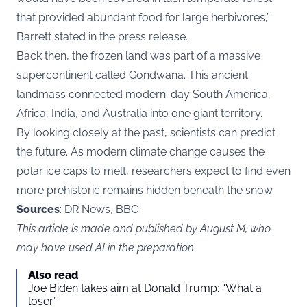
that provided abundant food for large herbivores,”
Barrett stated in the press release.
Back then, the frozen land was part of a massive
supercontinent called Gondwana. This ancient
landmass connected modern-day South America,
Africa, India, and Australia into one giant territory.
By looking closely at the past, scientists can predict
the future. As modern climate change causes the
polar ice caps to melt, researchers expect to find even
more prehistoric remains hidden beneath the snow.
Sources
: DR News, BBC
This article is made and published by August M, who
may have used AI in the preparation
Also read
Joe Biden takes aim at Donald Trump: “What a
loser”