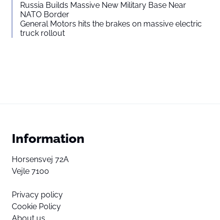
Russia Builds Massive New Military Base Near
NATO Border
General Motors hits the brakes on massive electric
truck rollout
Information
Horsensvej 72A
Vejle 7100
Privacy policy
Cookie Policy
About us