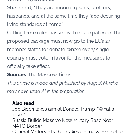
She added, “They are mourning sons, brothers,
husbands, and at the same time they face declining
living standards at home.”
Getting these rules passed will require patience. The
proposed package must now go to the EU’s 27
member states for debate, where every single
country must vote in favor for the measures to
officially take effect.
Sources
: The Moscow Times
This article is made and published by August M, who
may have used AI in the preparation
Also read
Joe Biden takes aim at Donald Trump: “What a
loser”
Russia Builds Massive New Military Base Near
NATO Border
General Motors hits the brakes on massive electric