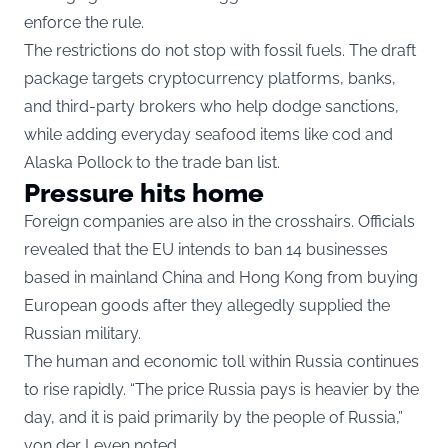
enforce the rule.
The restrictions do not stop with fossil fuels. The draft
package targets cryptocurrency platforms, banks,
and third-party brokers who help dodge sanctions,
while adding everyday seafood items like cod and
Alaska Pollock to the trade ban list.
Pressure hits home
Foreign companies are also in the crosshairs. Officials
revealed that the EU intends to ban 14 businesses
based in mainland China and Hong Kong from buying
European goods after they allegedly supplied the
Russian military.
The human and economic toll within Russia continues
to rise rapidly. “The price Russia pays is heavier by the
day, and it is paid primarily by the people of Russia,”
von der Leyen noted.