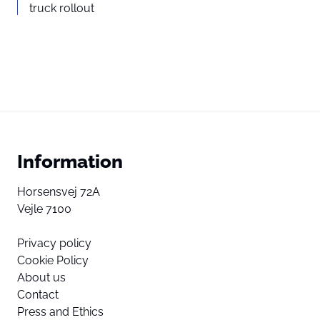
truck rollout
Information
Horsensvej 72A
Vejle 7100
Privacy policy
Cookie Policy
About us
Contact
Press and Ethics