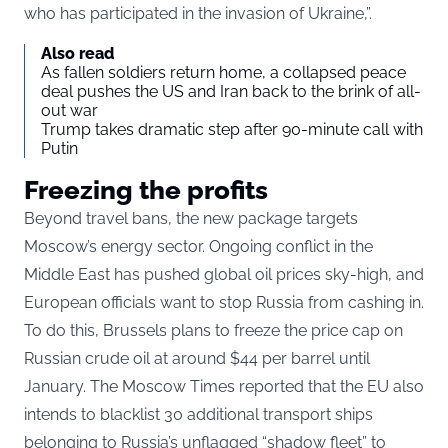
who has participated in the invasion of Ukraine,”.
Also read
As fallen soldiers return home, a collapsed peace
deal pushes the US and Iran back to the brink of all-
out war
Trump takes dramatic step after 90-minute call with
Putin
Freezing the profits
Beyond travel bans, the new package targets
Moscow’s energy sector. Ongoing conflict in the
Middle East has pushed global oil prices sky-high, and
European officials want to stop Russia from cashing in.
To do this, Brussels plans to freeze the price cap on
Russian crude oil at around $44 per barrel until
January. The Moscow Times reported that the EU also
intends to blacklist 30 additional transport ships
belonging to Russia’s unflagged “shadow fleet” to