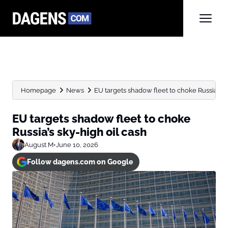
Homepage
News
EU targets shadow fleet to choke Russia’s sk
EU targets shadow fleet to choke
Russia’s sky-high oil cash
August M
•
June 10, 2026
Follow dagens.com on Google