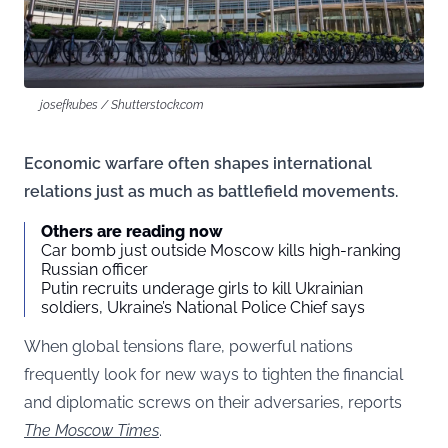
josefkubes / Shutterstock.com
Economic warfare often shapes international
relations just as much as battlefield movements.
Others are reading now
Car bomb just outside Moscow kills high-ranking
Russian officer
Putin recruits underage girls to kill Ukrainian
soldiers, Ukraine’s National Police Chief says
When global tensions flare, powerful nations
frequently look for new ways to tighten the financial
and diplomatic screws on their adversaries, reports
The Moscow Times
.