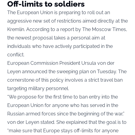
Off-limits to soldiers
The European Union is preparing to roll out an
aggressive new set of restrictions aimed directly at the
Kremlin. According to a report by The Moscow Times,
the newest proposal takes a personal aim at
individuals who have actively participated in the
conflict.
European Commission President Ursula von der
Leyen announced the sweeping plan on Tuesday. The
cornerstone of this policy involves a strict travel ban
targeting military personnel.
“We propose for the first time to ban entry into the
European Union for anyone who has served in the
Russian armed forces since the beginning of the war,”
von der Leyen stated. She explained that the goal is to
“make sure that Europe stays off-limits for anyone