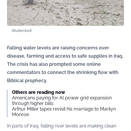
Shutterstock
Falling water levels are raising concerns over
disease, farming and access to safe supplies in Iraq.
The crisis has also prompted some online
commentators to connect the shrinking flow with
Biblical prophecy.
Others are reading now
Americans paying for AI power grid expansion
through higher bills
Arthur Miller tapes revisit his marriage to Marilyn
Monroe
In parts of Iraq, falling river levels are making clean