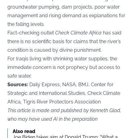
groundwater pumping, dam projects, poor water
management and rising demand as explanations for
the falling levels.
Fact-checking outlet
Check Climate Africa
has said
there is no scientific basis for claims that the river’s
condition is caused by divine punishment.
For Iraqis living with shrinking water supplies, the
immediate concern is not prophecy but access to
safe water.
Sources:
Daily Express, NASA, BMJ, Center for
Strategic and International Studies, Check Climate
Africa, Tigris River Protectors Association
This article is made and published by Kenneth Glad,
who may have used AI in the preparation
Also read
Joe Biden takes aim at Donald Trump: “What a