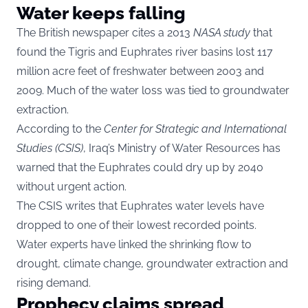
Water keeps falling
The British newspaper cites a 2013
NASA study
that
found the Tigris and Euphrates river basins lost 117
million acre feet of freshwater between 2003 and
2009. Much of the water loss was tied to groundwater
extraction.
According to the
Center for Strategic and International
Studies (CSIS)
, Iraq’s Ministry of Water Resources has
warned that the Euphrates could dry up by 2040
without urgent action.
The CSIS writes that Euphrates water levels have
dropped to one of their lowest recorded points.
Water experts have linked the shrinking flow to
drought, climate change, groundwater extraction and
rising demand.
Prophecy claims spread