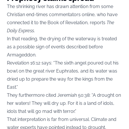
The shrinking river has drawn attention from some
Christian end-times commentators online, who have
connected it to the Book of Revelation, reports
The
Daily Express
.
In that reading, the drying of the waterway is treated
as a possible sign of events described before
Armageddon.
Revelation 16:12 says: “The sixth angel poured out his
bowl on the great river Euphrates, and its water was
dried up to prepare the way for the kings from the
East.”
They furthermore cited Jeremiah 50:38: “A drought on
her waters! They will dry up. For it is a land of idols,
idols that will go mad with terror.”
That interpretation is far from universal. Climate and
water experts have pointed instead to drought,