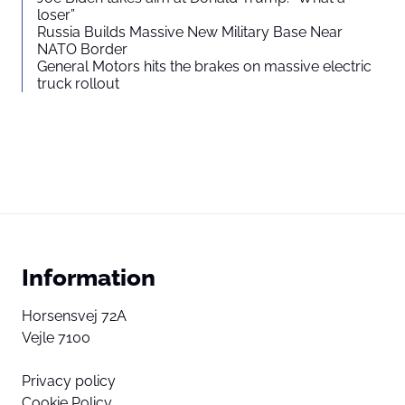
loser”
Russia Builds Massive New Military Base Near
NATO Border
General Motors hits the brakes on massive electric
truck rollout
Information
Horsensvej 72A
Vejle 7100
Privacy policy
Cookie Policy