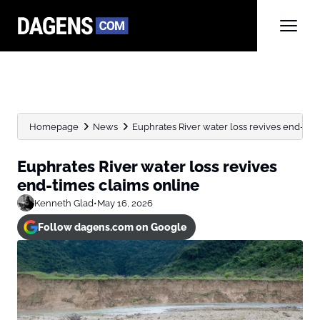
Homepage
News
Euphrates River water loss revives end-tim
Euphrates River water loss revives
end-times claims online
Kenneth Glad
•
May 16, 2026
Follow dagens.com on Google