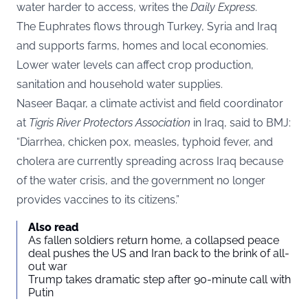
water harder to access, writes the
Daily Express
.
The Euphrates flows through Turkey, Syria and Iraq
and supports farms, homes and local economies.
Lower water levels can affect crop production,
sanitation and household water supplies.
Naseer Baqar, a climate activist and field coordinator
at
Tigris River Protectors Association
in Iraq, said to
BMJ
:
“Diarrhea, chicken pox, measles, typhoid fever, and
cholera are currently spreading across Iraq because
of the water crisis, and the government no longer
provides vaccines to its citizens.”
Also read
As fallen soldiers return home, a collapsed peace
deal pushes the US and Iran back to the brink of all-
out war
Trump takes dramatic step after 90-minute call with
Putin