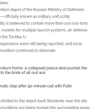
deev.
tion depot of the Russian Ministry of Defense’s
— officially known as military unit 11785.
ility is believed to contain more than 100,000 tons
ls, rockets for multiple launch systems, air defense
e the Tochka-U.
plosions were still being reported, and local
munition continued to detonate.
s return home, a collapsed peace deal pushes the
to the brink of all-out war
tic step after 90-minute call with Putin
limited to the depot itself. Residents near the site
 munitions are being hurled into surrounding areas