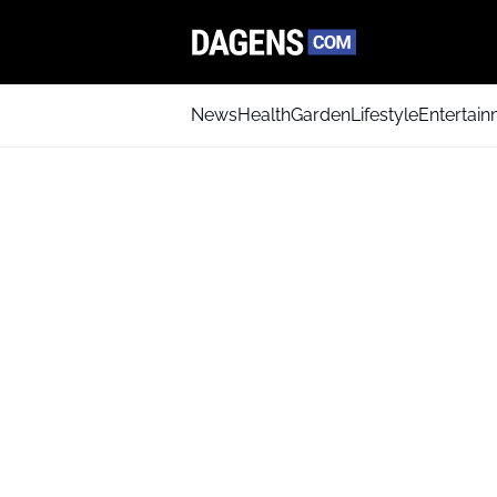
News
Health
Garden
Lifestyle
Entertai