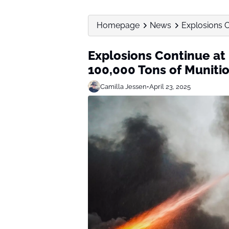
Homepage
News
Explosions C
Explosions Continue at
100,000 Tons of Muniti
Camilla Jessen
•
April 23, 2025