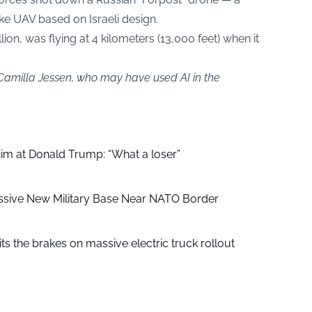
ke UAV based on Israeli design.
on, was flying at 4 kilometers (13,000 feet) when it
 Camilla Jessen, who may have used AI in the
aim at Donald Trump: “What a loser”
ssive New Military Base Near NATO Border
ts the brakes on massive electric truck rollout