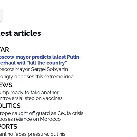
est articles
AR
scow mayor predicts latest Putin
erhaul will “kill the country”
scow Mayor Sergei Sobyanin
rongly opposes this extreme idea....
EWS
ump ready to take another
ntroversial step on vaccines
OLITICS
rope caught off guard as Ceuta crisis
poses reliance on Morocco
PORTS
fantino faces pressure, but his