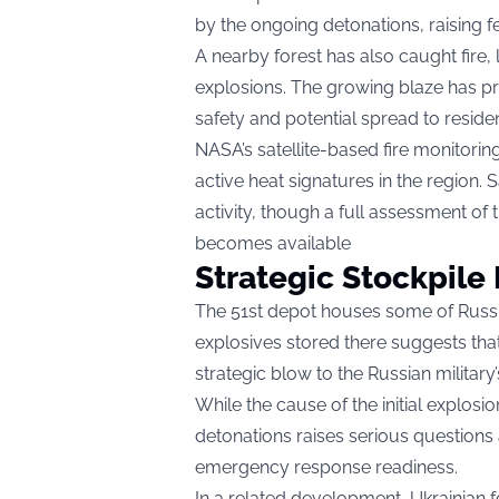
by the ongoing detonations, raising f
A nearby forest has also caught fire, l
explosions. The growing blaze has p
safety and potential spread to residen
NASA’s satellite-based fire monitori
active heat signatures in the region. 
activity, though a full assessment of
becomes available
Strategic Stockpile 
The 51st depot houses some of Russia
explosives stored there suggests that t
strategic blow to the Russian military’
While the cause of the initial explosi
detonations raises serious questions 
emergency response readiness.
In a related development, Ukrainian 