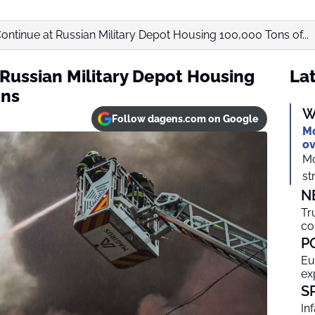
ontinue at Russian Military Depot Housing 100,000 Tons of...
 Russian Military Depot Housing
Lat
ons
W
Follow dagens.com on Google
Mo
ov
Mo
st
N
Tr
co
P
Eu
ex
S
In