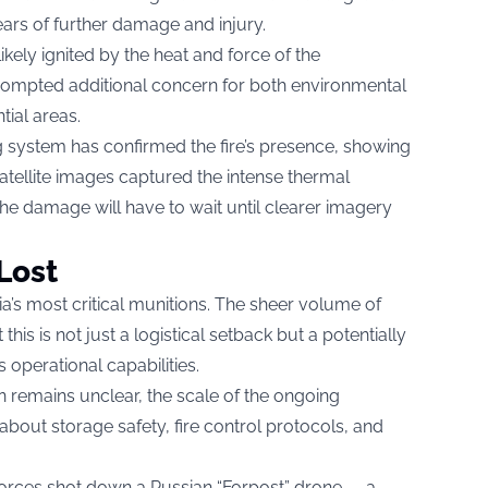
ears of further damage and injury.
ikely ignited by the heat and force of the
rompted additional concern for both environmental
tial areas.
ng system has confirmed the fire’s presence, showing
Satellite images captured the intense thermal
 the damage will have to wait until clearer imagery
Lost
’s most critical munitions. The sheer volume of
his is not just a logistical setback but a potentially
s operational capabilities.
on remains unclear, the scale of the ongoing
about storage safety, fire control protocols, and
forces shot down a Russian “Forpost” drone — a