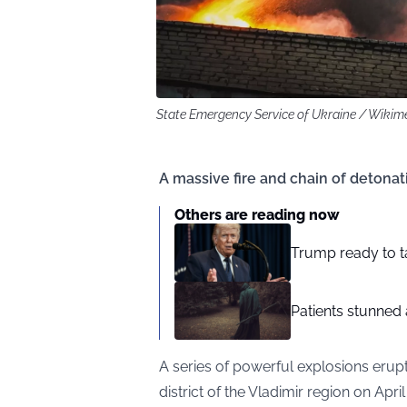
State Emergency Service of Ukraine / Wik
A massive fire and chain of detona
Others are reading now
Trump ready to t
Patients stunned 
A series of powerful explosions erupt
district of the Vladimir region on April