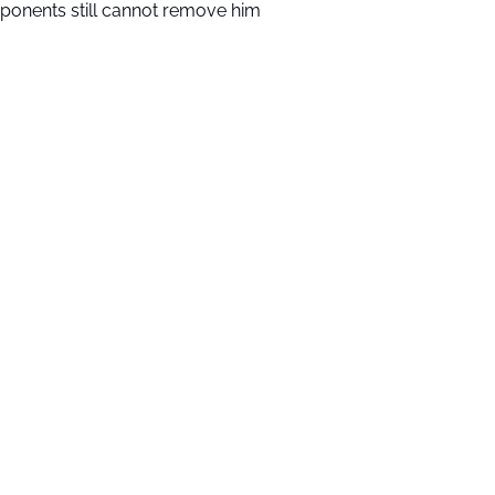
ponents still cannot remove him