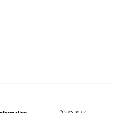
Privacy policy
Information