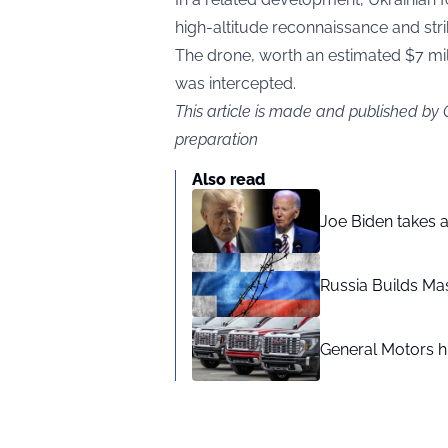
high-altitude reconnaissance and stri
The drone, worth an estimated $7 milli
was intercepted.
This article is made and published by
preparation
Also read
Joe Biden takes 
Russia Builds Ma
General Motors hi