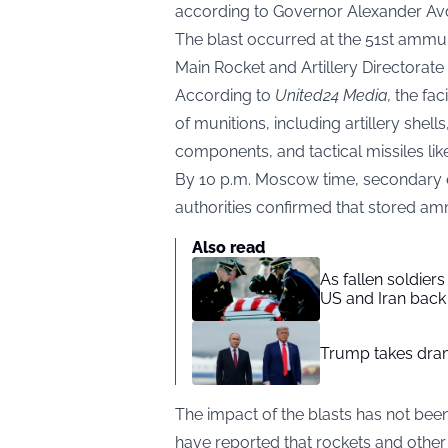
according to Governor Alexander Av
The blast occurred at the 51st ammuni
Main Rocket and Artillery Directorate 
According to
United24 Media
,
the fac
of munitions, including artillery shel
components, and tactical missiles lik
By 10 p.m. Moscow time, secondary ex
authorities confirmed that stored am
Also read
As fallen soldier
US and Iran back 
Trump takes drama
The impact of the blasts has not been 
have reported that rockets and other