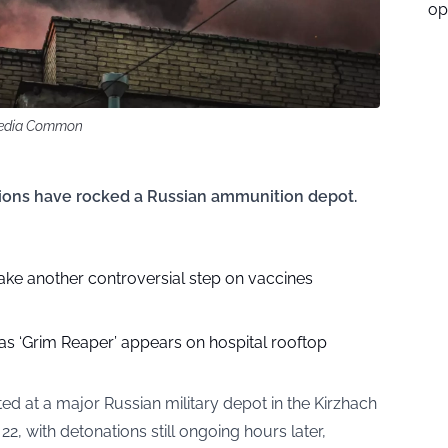
op
imedia Common
tions have rocked a Russian ammunition depot.
ake another controversial step on vaccines
as ‘Grim Reaper’ appears on hospital rooftop
ed at a major Russian military depot in the Kirzhach
 22, with detonations still ongoing hours later,