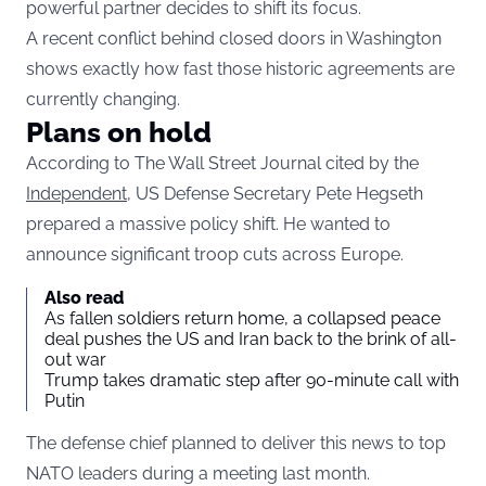
powerful partner decides to shift its focus.
A recent conflict behind closed doors in Washington
shows exactly how fast those historic agreements are
currently changing.
Plans on hold
According to The Wall Street Journal cited by the
Independent,
US Defense Secretary Pete Hegseth
prepared a massive policy shift. He wanted to
announce significant troop cuts across Europe.
Also read
As fallen soldiers return home, a collapsed peace
deal pushes the US and Iran back to the brink of all-
out war
Trump takes dramatic step after 90-minute call with
Putin
The defense chief planned to deliver this news to top
NATO leaders during a meeting last month.