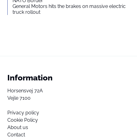
NATO Border
General Motors hits the brakes on massive electric
truck rollout
Information
Horsensvej 72A
Vejle 7100
Privacy policy
Cookie Policy
About us
Contact