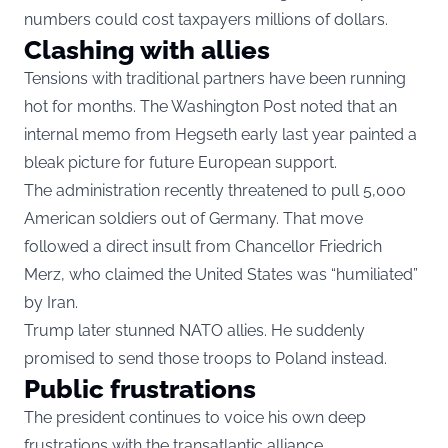
numbers could cost taxpayers millions of dollars.
Clashing with allies
Tensions with traditional partners have been running
hot for months. The Washington Post noted that an
internal memo from Hegseth early last year painted a
bleak picture for future European support.
The administration recently threatened to pull 5,000
American soldiers out of Germany. That move
followed a direct insult from Chancellor Friedrich
Merz, who claimed the United States was “humiliated”
by Iran.
Trump later stunned NATO allies. He suddenly
promised to send those troops to Poland instead.
Public frustrations
The president continues to voice his own deep
frustrations with the transatlantic alliance.