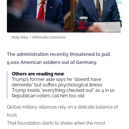
Molly Riley / Wikimedia Commons
The administration recently threatened to pull
5,000 American soldiers out of Germany.
Others are reading now
Trump’s former aide says he “doesn’t have
dementia” but suffers psychological illness
Trump insists “everything checked out” as 4 in 10
Republican voters call him too old
Global military alliances rely on a delicate balance of
trust.
That foundation starts to shake when the most