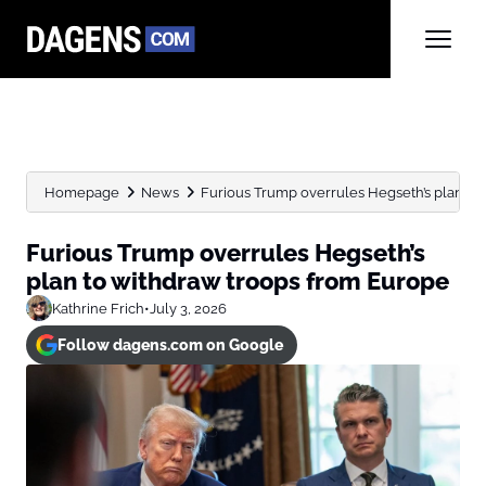
Homepage
News
Furious Trump overrules Hegseth’s plan to
Furious Trump overrules Hegseth’s
plan to withdraw troops from Europe
Kathrine Frich
•
July 3, 2026
Follow dagens.com on Google