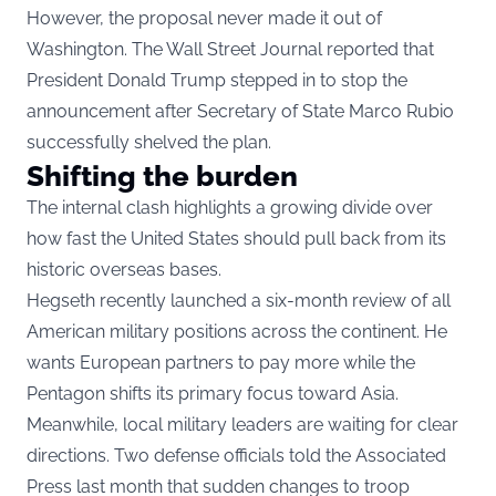
However, the proposal never made it out of
Washington. The Wall Street Journal reported that
President Donald Trump stepped in to stop the
announcement after Secretary of State Marco Rubio
successfully shelved the plan.
Shifting the burden
The internal clash highlights a growing divide over
how fast the United States should pull back from its
historic overseas bases.
Hegseth recently launched a six-month review of all
American military positions across the continent. He
wants European partners to pay more while the
Pentagon shifts its primary focus toward Asia.
Meanwhile, local military leaders are waiting for clear
directions. Two defense officials told the Associated
Press last month that sudden changes to troop