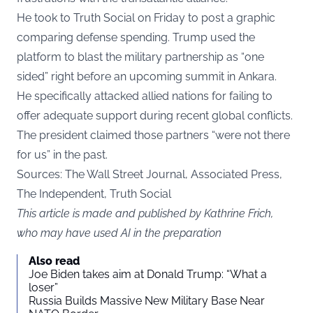
He took to Truth Social on Friday to post a graphic
comparing defense spending. Trump used the
platform to blast the military partnership as “one
sided” right before an upcoming summit in Ankara.
He specifically attacked allied nations for failing to
offer adequate support during recent global conflicts.
The president claimed those partners “were not there
for us” in the past.
Sources: The Wall Street Journal, Associated Press,
The Independent, Truth Social
This article is made and published by Kathrine Frich,
who may have used AI in the preparation
Also read
Joe Biden takes aim at Donald Trump: “What a
loser”
Russia Builds Massive New Military Base Near