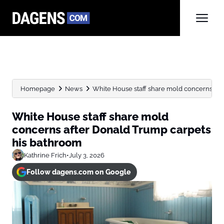
Homepage
News
White House staff share mold concerns afte
White House staff share mold
concerns after Donald Trump carpets
his bathroom
Kathrine Frich
•
July 3, 2026
Follow dagens.com on Google