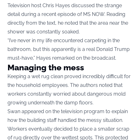
Television host Chris Hayes discussed the strange
detail during a recent episode of MS NOW. Reading
directly from the text, he noted that the area near the
shower was constantly soaked.
“I’ve never in my life encountered carpeting in the
bathroom, but this apparently is a real Donald Trump
must-have,” Hayes remarked on the broadcast.
Managing the mess
Keeping a wet rug clean proved incredibly difficult for
the household employees. The authors noted that
workers constantly worried about dangerous mold
growing underneath the damp floors.
Swan appeared on the television program to explain
how the building staff handled the messy situation.
Workers eventually decided to place a smaller scrap
of rug directly over the wettest spots. This protected