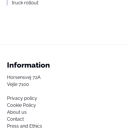
truck rollout
Information
Horsensvej 72A
Vejle 7100
Privacy policy
Cookie Policy
About us
Contact
Press and Ethics