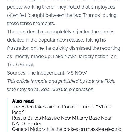
people working there. They noted that employees
often felt “caught between the two Trumps” during
these tense moments.
The president has completely rejected the stories
detailed in the popular new release. Taking his
frustration online, he quickly dismissed the reporting
as “mostly made up, Fake News, largely fiction” on
Truth Social.
Sources: The Independent, MS NOW
This article is made and published by Kathrine Frich,
who may have used AI in the preparation
Also read
Joe Biden takes aim at Donald Trump: “What a
loser”
Russia Builds Massive New Military Base Near
NATO Border
General Motors hits the brakes on massive electric