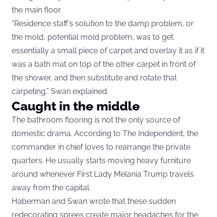
the main floor.
“Residence staff’s solution to the damp problem, or
the mold, potential mold problem, was to get
essentially a small piece of carpet and overlay it as if it
was a bath mat on top of the other carpet in front of
the shower, and then substitute and rotate that
carpeting,” Swan explained.
Caught in the middle
The bathroom flooring is not the only source of
domestic drama. According to The Independent, the
commander in chief loves to rearrange the private
quarters. He usually starts moving heavy furniture
around whenever First Lady Melania Trump travels
away from the capital.
Haberman and Swan wrote that these sudden
redecorating sprees create major headaches for the