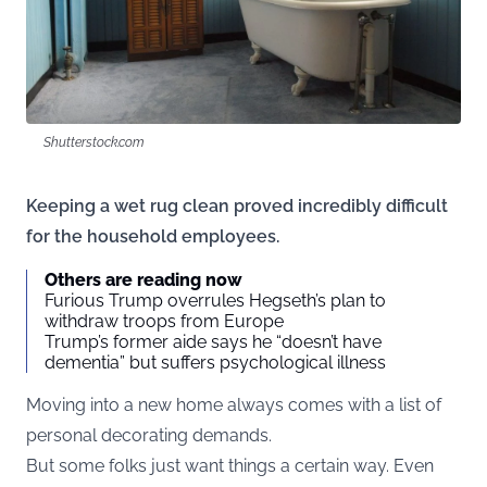
Shutterstock.com
Keeping a wet rug clean proved incredibly difficult
for the household employees.
Others are reading now
Furious Trump overrules Hegseth’s plan to
withdraw troops from Europe
Trump’s former aide says he “doesn’t have
dementia” but suffers psychological illness
Moving into a new home always comes with a list of
personal decorating demands.
But some folks just want things a certain way. Even