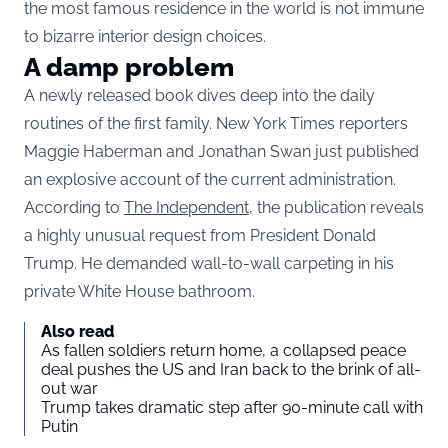
the most famous residence in the world is not immune
to bizarre interior design choices.
A damp problem
A newly released book dives deep into the daily
routines of the first family. New York Times reporters
Maggie Haberman and Jonathan Swan just published
an explosive account of the current administration.
According to
The Independent,
the publication reveals
a highly unusual request from President Donald
Trump. He demanded wall-to-wall carpeting in his
private White House bathroom.
Also read
As fallen soldiers return home, a collapsed peace
deal pushes the US and Iran back to the brink of all-
out war
Trump takes dramatic step after 90-minute call with
Putin