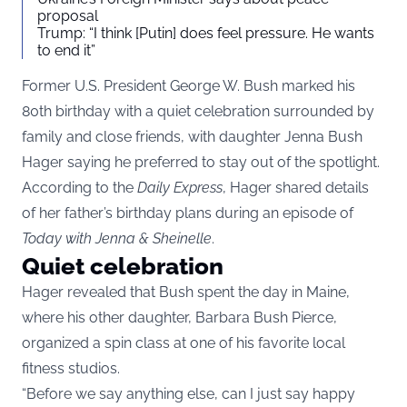
proposal
Trump: “I think [Putin] does feel pressure. He wants
to end it”
Former U.S. President George W. Bush marked his
80th birthday with a quiet celebration surrounded by
family and close friends, with daughter Jenna Bush
Hager saying he preferred to stay out of the spotlight.
According to the
Daily Express
, Hager shared details
of her father’s birthday plans during an episode of
Today with Jenna & Sheinelle
.
Quiet celebration
Hager revealed that Bush spent the day in Maine,
where his other daughter, Barbara Bush Pierce,
organized a spin class at one of his favorite local
fitness studios.
“Before we say anything else, can I just say happy