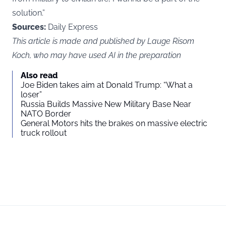
solution.”
Sources:
Daily Express
This article is made and published by Lauge Risom
Koch, who may have used AI in the preparation
Also read
Joe Biden takes aim at Donald Trump: “What a
loser”
Russia Builds Massive New Military Base Near
NATO Border
General Motors hits the brakes on massive electric
truck rollout