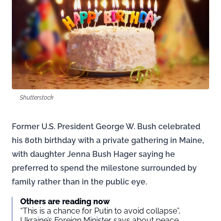
Shutterstock
Former U.S. President George W. Bush celebrated
his 80th birthday with a private gathering in Maine,
with daughter Jenna Bush Hager saying he
preferred to spend the milestone surrounded by
family rather than in the public eye.
Others are reading now
“This is a chance for Putin to avoid collapse”,
Ukraine’s Foreign Minister says about peace