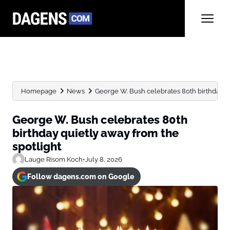
Homepage
News
George W. Bush celebrates 80th birthday qui
George W. Bush celebrates 80th
birthday quietly away from the
spotlight
Lauge Risom Koch
•
July 8, 2026
Follow dagens.com on Google