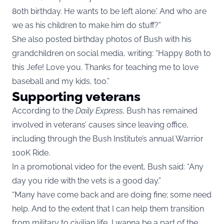
80th birthday. He wants to be left alone.’ And who are
we as his children to make him do stuff?”
She also posted birthday photos of Bush with his
grandchildren on social media, writing: “Happy 80th to
this Jefe! Love you. Thanks for teaching me to love
baseball and my kids, too.”
Supporting veterans
According to the
Daily Express
, Bush has remained
involved in veterans’ causes since leaving office,
including through the Bush Institute’s annual Warrior
100K Ride.
In a promotional video for the event, Bush said: “Any
day you ride with the vets is a good day.”
“Many have come back and are doing fine; some need
help. And to the extent that I can help them transition
from military to civilian life, I wanna be a part of the