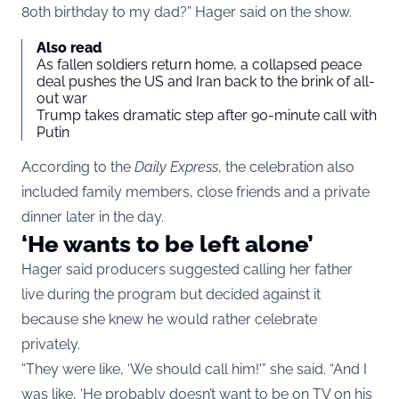
80th birthday to my dad?” Hager said on the show.
Also read
As fallen soldiers return home, a collapsed peace
deal pushes the US and Iran back to the brink of all-
out war
Trump takes dramatic step after 90-minute call with
Putin
According to the
Daily Express
, the celebration also
included family members, close friends and a private
dinner later in the day.
‘He wants to be left alone’
Hager said producers suggested calling her father
live during the program but decided against it
because she knew he would rather celebrate
privately.
“They were like, ‘We should call him!'” she said. “And I
was like, ‘He probably doesn’t want to be on TV on his