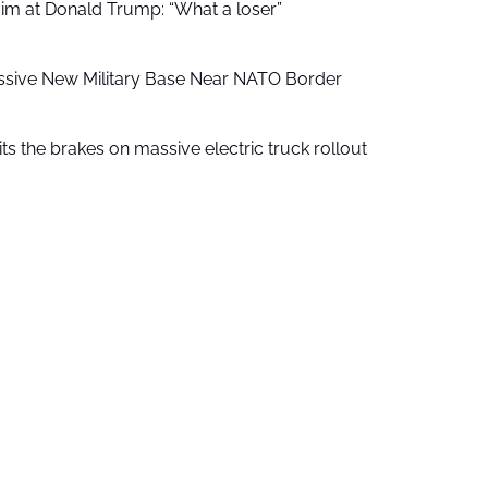
aim at Donald Trump: “What a loser”
ssive New Military Base Near NATO Border
ts the brakes on massive electric truck rollout