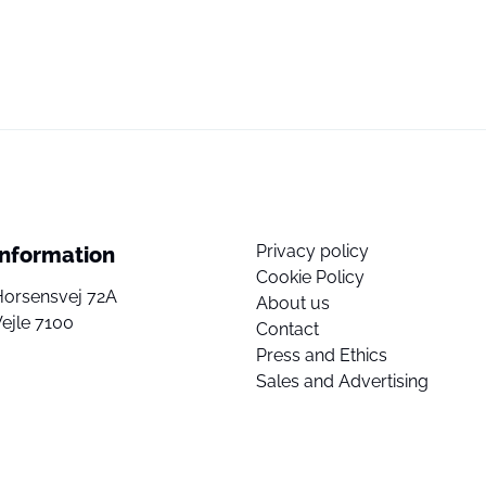
Privacy policy
Information
Cookie Policy
Horsensvej 72A
About us
ejle 7100
Contact
Press and Ethics
Sales and Advertising