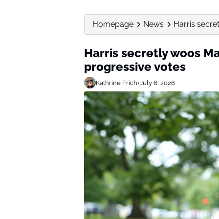
Homepage
News
Harris secre
Harris secretly woos M
progressive votes
Kathrine Frich
•
July 6, 2026