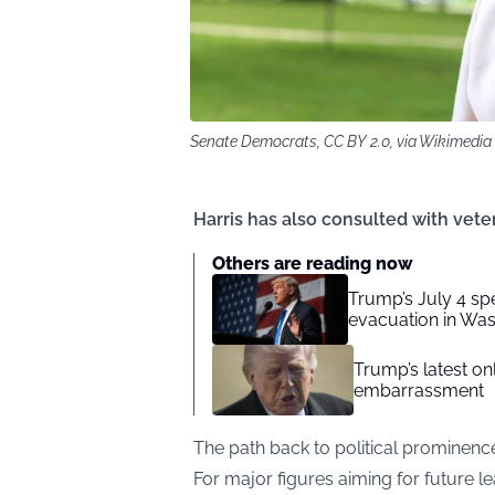
Senate Democrats, CC BY 2.0, via Wikimed
Harris has also consulted with v
Others are reading now
Trump’s July 4 sp
evacuation in Wa
Trump’s latest o
embarrassment
The path back to political prominenc
For major figures aiming for future le