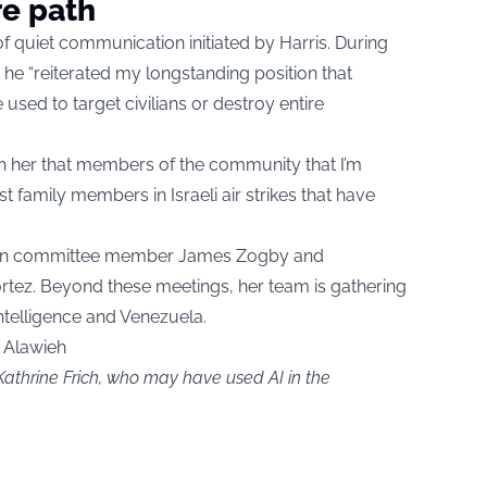
re path
 quiet communication initiated by Harris. During
at he “reiterated my longstanding position that
used to target civilians or destroy entire
th her that members of the community that I’m
t family members in Israeli air strikes that have
teran committee member James Zogby and
rtez. Beyond these meetings, her team is gathering
 intelligence and Venezuela.
s Alawieh
Kathrine Frich, who may have used AI in the