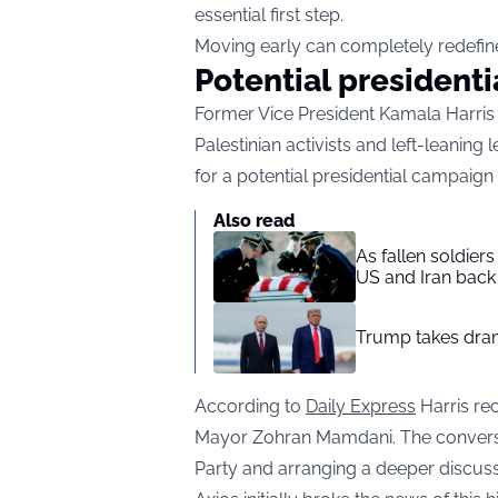
essential first step.
Moving early can completely redefine 
Potential president
Former Vice President Kamala Harris 
Palestinian activists and left-leaning
for a potential presidential campaign 
Also read
As fallen soldier
US and Iran back 
Trump takes drama
According to
Daily Express
Harris rec
Mayor Zohran Mamdani. The conversa
Party and arranging a deeper discuss