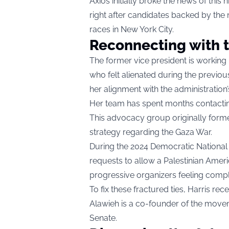
Axios initially broke the news of thi
right after candidates backed by th
races in New York City.
Reconnecting with t
The former vice president is working 
who felt alienated during the previou
her alignment with the administration’
Her team has spent months contacti
This advocacy group originally forme
strategy regarding the Gaza War.
During the 2024 Democratic National
requests to allow a Palestinian Amer
progressive organizers feeling compl
To fix these fractured ties, Harris rec
Alawieh is a co-founder of the movem
Senate.