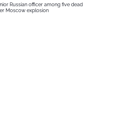
nior Russian officer among five dead
ter Moscow explosion