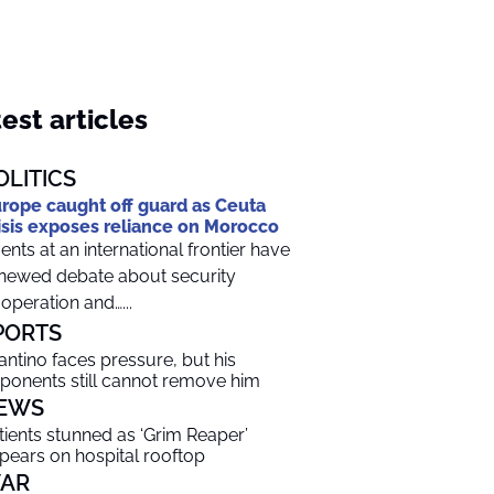
est articles
OLITICS
rope caught off guard as Ceuta
isis exposes reliance on Morocco
ents at an international frontier have
newed debate about security
operation and…...
PORTS
fantino faces pressure, but his
ponents still cannot remove him
EWS
tients stunned as ‘Grim Reaper’
pears on hospital rooftop
AR