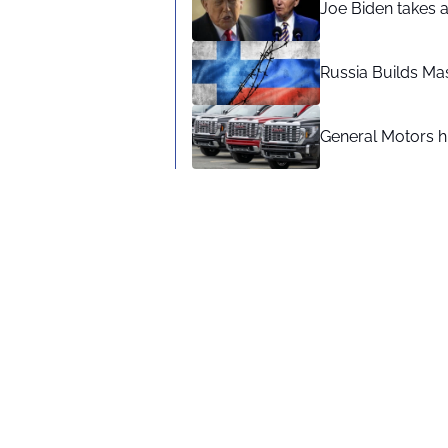
Joe Biden takes 
Russia Builds Ma
General Motors hi