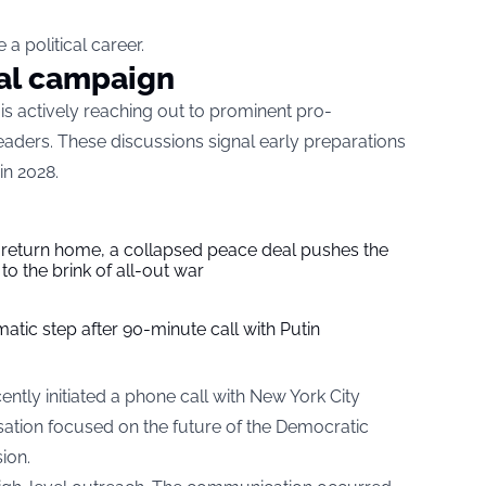
a political career.
ial campaign
is actively reaching out to prominent pro-
 leaders. These discussions signal early preparations
in 2028.
s return home, a collapsed peace deal pushes the
to the brink of all-out war
tic step after 90-minute call with Putin
ently initiated a phone call with New York City
tion focused on the future of the Democratic
ion.