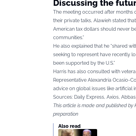
Discussing the futu
The meeting occurred after months of
their private talks, Alawieh stated th
American tax dollars should never be 
communities.”
He also explained that he “shared wi
seeking to represent have recently los
been supported by the U.S.”
Harris has also consulted with ve
Representative Alexandria Ocasio-Co
advice on global issues like artificial
Sources: Daily Express, Axios, Abba
This article is made and published by 
preparation
Also read