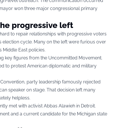
s high-level outreach. The communication occurred
e mayor won three major congressional primary
he progressive left
hard to repair relationships with progressive voters
s election cycle. Many on the left were furious over
s Middle East policies.
ng key figures from the Uncommitted Movement.
d to protest American diplomatic and military
 Convention, party leadership famously rejected
ican speaker on stage. That decision left many
etely helpless.
ently met with activist Abbas Alawieh in Detroit.
ent and a current candidate for the Michigan state