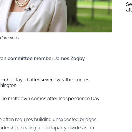
Se
af
ia Commons
eteran committee member James Zogby
eech delayed after severe weather forces
shington
nline meltdown comes after Independence Day
e often requires building unexpected bridges.
adership, healing old intraparty divides is an