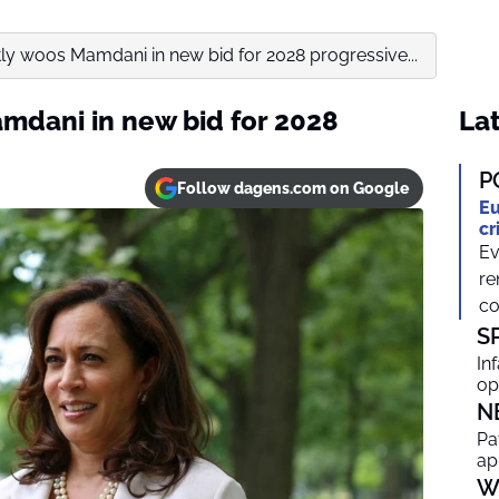
tly woos Mamdani in new bid for 2028 progressive...
amdani in new bid for 2028
Lat
P
Follow dagens.com on Google
Eu
cr
Ev
re
co
S
In
op
N
Pa
ap
W