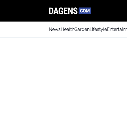
News
Health
Garden
Lifestyle
Entertai