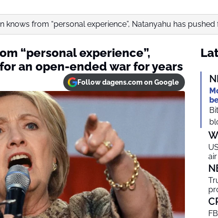
ton knows from “personal experience”, Natanyahu has pushed fo
rom “personal experience”,
Lat
or an open-ended war for years
N
Follow dagens.com on Google
Mo
be
Bi
bl
W
US
ai
N
Tr
pr
C
FB