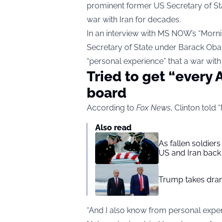
prominent former US Secretary of Stat
war with Iran for decades.
In an interview with MS NOW’s “Mornin
Secretary of State under Barack Ob
“personal experience” that a war with I
Tried to get “every
board
According to
Fox News
, Clinton told 
Also read
As fallen soldier
US and Iran back 
Trump takes drama
“And I also know from personal exper