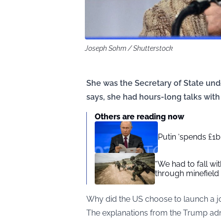
Joseph Sohm / Shutterstock
She was the Secretary of State un
says, she had hours-long talks with 
Others are reading now
Putin ‘spends £1
“We had to fall w
through minefield
Why did the US choose to launch a joi
The explanations from the Trump admi