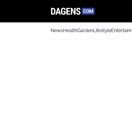
News
Health
Garden
Lifestyle
Entertai