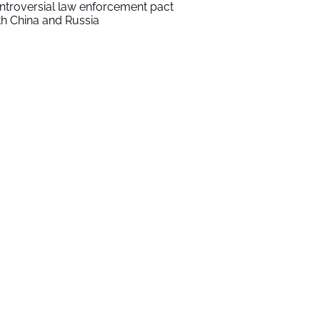
ntroversial law enforcement pact
th China and Russia