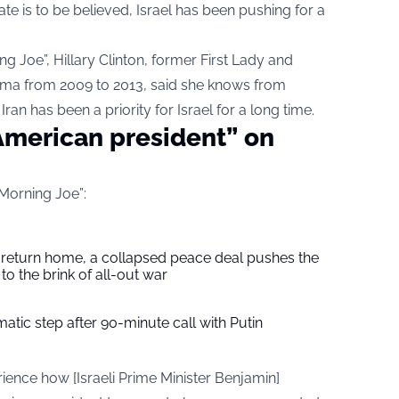
e is to be believed, Israel has been pushing for a
g Joe”, Hillary Clinton, former First Lady and
ama from 2009 to 2013, said she knows from
ran has been a priority for Israel for a long time.
 American president” on
“Morning Joe”:
s return home, a collapsed peace deal pushes the
to the brink of all-out war
tic step after 90-minute call with Putin
ience how [Israeli Prime Minister Benjamin]