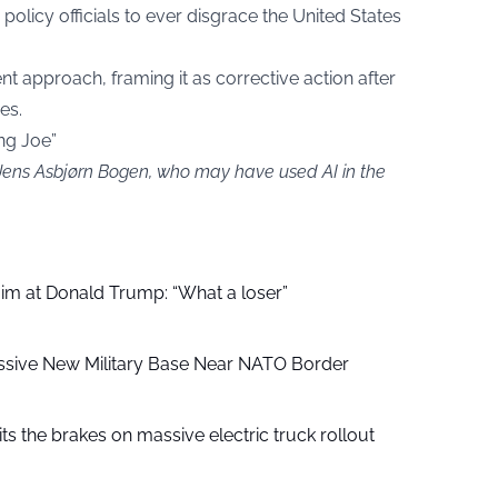
policy officials to ever disgrace the United States
nt approach, framing it as corrective action after
es.
ng Joe”
 Jens Asbjørn Bogen, who may have used AI in the
aim at Donald Trump: “What a loser”
ssive New Military Base Near NATO Border
ts the brakes on massive electric truck rollout