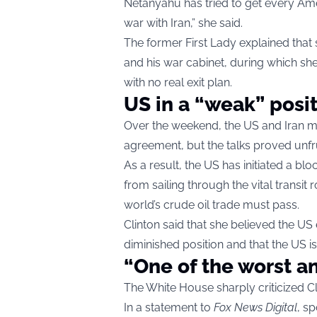
Netanyahu has tried to get every Am
war with Iran,” she said.
The former First Lady explained tha
and his war cabinet, during which she
with no real exit plan.
US in a “weak” posi
Over the weekend, the US and Iran me
agreement, but the talks proved unfru
As a result, the US has initiated a bl
from sailing through the vital transi
world’s crude oil trade must pass.
Clinton said that she believed the US
diminished position and that the US is
“One of the worst a
The White House sharply criticized Cl
In a statement to
Fox News Digital
, s