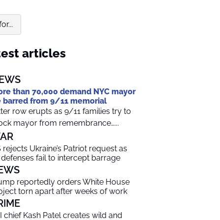
r...
est articles
EWS
re than 70,000 demand NYC mayor
 barred from 9/11 memorial
tter row erupts as 9/11 families try to
ock mayor from remembrance…...
AR
 rejects Ukraine’s Patriot request as
r defenses fail to intercept barrage
EWS
ump reportedly orders White House
oject torn apart after weeks of work
RIME
I chief Kash Patel creates wild and