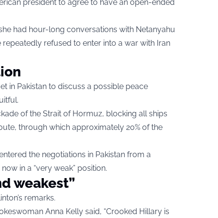
erican president to agree to have an open-ended
t she had hour-long conversations with Netanyahu
 repeatedly refused to enter into a war with Iran
tion
t in Pakistan to discuss a possible peace
itful.
ockade of the Strait of Hormuz, blocking all ships
t route, through which approximately 20% of the
 entered the negotiations in Pakistan from a
 now in a “very weak” position.
nd weakest”
inton’s remarks.
pokeswoman Anna Kelly said, “Crooked Hillary is