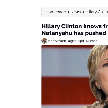
Homepage
News
Hillary Clin
Hillary Clinton knows f
Natanyahu has pushed f
Jens Asbjørn Bøgen
•
April 14, 2026