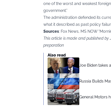
one of the worst and weakest foreign 
government.”
The administration defended its curre
what it described as past policy failur
Sources
: Fox News, MS NOW “Morni
This article is made and published by
preparation
Also read
Joe Biden takes 
Russia Builds Ma
General Motors hi