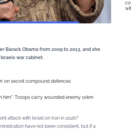
co
wi
der Barack Obama from 2009 to 2013, and she
Israels war cabinet.
bn’ on secret compound defences
ith him”: Troops carry wounded enemy 10km
nt attack with Israel on Iran in 2026?
nistration have not been consistent, but if a