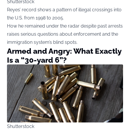
Shutterstock
Reyes’ record shows a pattern of illegal crossings into
the U.S. from 1998 to 2005.
How he remained under the radar despite past arrests
raises serious questions about enforcement and the
immigration system’s blind spots.
Armed and Angry: What Exactly
Is a “30-yard 6”?
Shutterstock