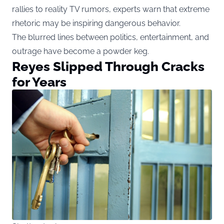
rallies to reality TV rumors, experts warn that extreme
rhetoric may be inspiring dangerous behavior.
The blurred lines between politics, entertainment, and
outrage have become a powder keg.
Reyes Slipped Through Cracks
for Years