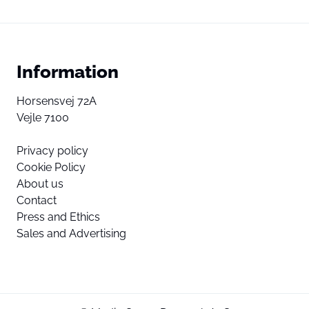
Information
Horsensvej 72A
Vejle 7100
Privacy policy
Cookie Policy
About us
Contact
Press and Ethics
Sales and Advertising