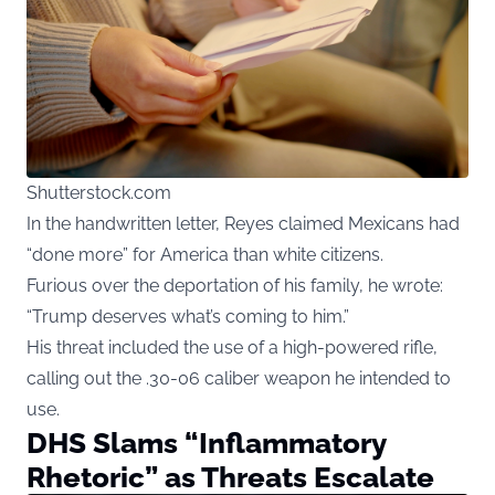
Shutterstock.com
In the handwritten letter, Reyes claimed Mexicans had
“done more” for America than white citizens.
Furious over the deportation of his family, he wrote:
“Trump deserves what’s coming to him.”
His threat included the use of a high-powered rifle,
calling out the .30-06 caliber weapon he intended to
use.
DHS Slams “Inflammatory
Rhetoric” as Threats Escalate