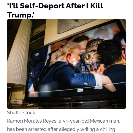
‘I’ll Self-Deport After I Kill
Trump.’
Shutterstock
Ramon Morales Reyes, a 54-year-old Mexican man,
has been arrested after allegedly writing a chilling