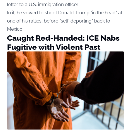
letter to a U.S. immigration officer.
In it, he vowed to shoot Donald Trump “in the head” at
one of his rallies, before “self-deporting” back to
Mexico.
Caught Red-Handed: ICE Nabs
Fugitive with Violent Past