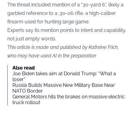
The threat included mention of a “30-yard 6”, likely a
garbled reference to a .30-06 rifle, a high-caliber
firearm used for hunting large game.
Experts say its mention points to intent and capability,
not just empty words.
This article is made and published by Kathrine Frich,
who may have used AI in the preparation
Also read
Joe Biden takes aim at Donald Trump: “What a
loser”
Russia Builds Massive New Military Base Near
NATO Border
General Motors hits the brakes on massive electric
truck rollout