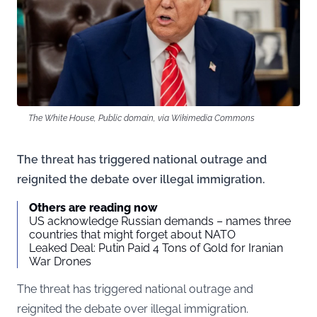
The White House, Public domain, via Wikimedia Commons
The threat has triggered national outrage and
reignited the debate over illegal immigration.
Others are reading now
US acknowledge Russian demands – names three
countries that might forget about NATO
Leaked Deal: Putin Paid 4 Tons of Gold for Iranian
War Drones
The threat has triggered national outrage and
reignited the debate over illegal immigration.