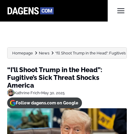
Homepage
News
“I’ll Shoot Trump in the Head”: Fugitive’s Sic
“I’ll Shoot Trump in the Head”:
Fugitive’s Sick Threat Shocks
America
Kathrine Frich
•
May 30, 2025
Follow dagens.com on Google