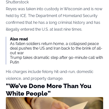
Shutterstock
Reyes was taken into custody in Wisconsin and is now
held by ICE. The Department of Homeland Security
confirmed that he has a long criminal history and has
illegally entered the U.S. at least nine times.
Also read
As fallen soldiers return home, a collapsed peace
deal pushes the US and Iran back to the brink of all-
out war
Trump takes dramatic step after 90-minute call with
Putin
His charges include felony hit-and-run, domestic
violence, and property damage.
“We’ve Done More Than You
White People”