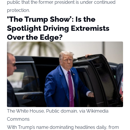
public that the former president is under continued
protection.
‘The Trump Show’: Is the
Spotlight Driving Extremists
Over the Edge?
The White House, Public domain, via Wikimedia
Commons
With Trump’s name dominating headlines daily, from