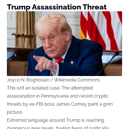
Trump Assassination Threat
Joyce N. Boghosian / Wikimedia Commons
This isn’t an isolated case. The attempted
assassination in Pennsylvania and recent cryptic
threats by ex-FBI boss James Comey paint a grim
picture.
Extremist language around Trump is reaching
dangerous new levels, fueling fears of politically