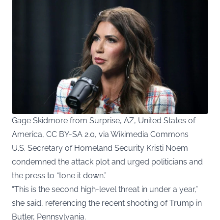
Gage Skidmore from Surprise, AZ, United States of
America, CC BY-SA 2.0, via Wikimedia Commons
U.S. Secretary of Homeland Security Kristi Noem
condemned the attack plot and urged politicians and
the press to “tone it down.”
“This is the second high-level threat in under a year,”
she said, referencing the recent shooting of Trump in
Butler, Pennsylvania.