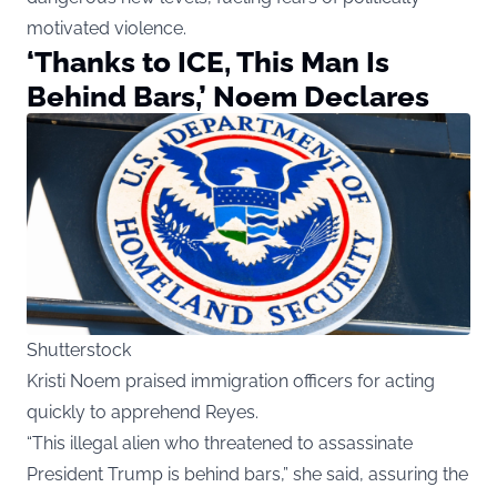
motivated violence.
‘Thanks to ICE, This Man Is
Behind Bars,’ Noem Declares
Shutterstock
Kristi Noem praised immigration officers for acting
quickly to apprehend Reyes.
“This illegal alien who threatened to assassinate
President Trump is behind bars,” she said, assuring the