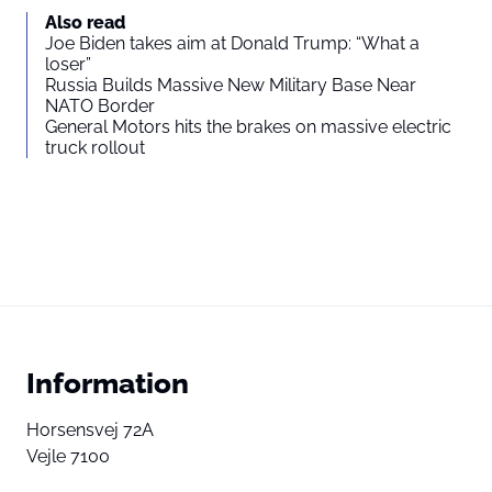
Also read
Joe Biden takes aim at Donald Trump: “What a
loser”
Russia Builds Massive New Military Base Near
NATO Border
General Motors hits the brakes on massive electric
truck rollout
Information
Horsensvej 72A
Vejle 7100