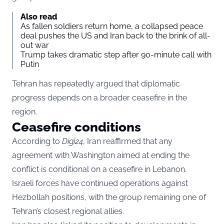
Also read
As fallen soldiers return home, a collapsed peace
deal pushes the US and Iran back to the brink of all-
out war
Trump takes dramatic step after 90-minute call with
Putin
Tehran has repeatedly argued that diplomatic
progress depends on a broader ceasefire in the
region.
Ceasefire conditions
According to
Digi24
, Iran reaffirmed that any
agreement with Washington aimed at ending the
conflict is conditional on a ceasefire in Lebanon.
Israeli forces have continued operations against
Hezbollah positions, with the group remaining one of
Tehran’s closest regional allies.