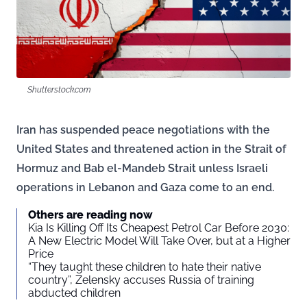
Shutterstock.com
Iran has suspended peace negotiations with the
United States and threatened action in the Strait of
Hormuz and Bab el-Mandeb Strait unless Israeli
operations in Lebanon and Gaza come to an end.
Others are reading now
Kia Is Killing Off Its Cheapest Petrol Car Before 2030:
A New Electric Model Will Take Over, but at a Higher
Price
“They taught these children to hate their native
country”, Zelensky accuses Russia of training
abducted children