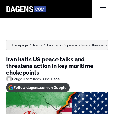
Homepage
News
Iran halts US peace talks and threatens action
Iran halts US peace talks and
threatens action in key maritime
chokepoints
Lauge Risom Koch
•
June 1, 2026
Follow dagens.com on Google