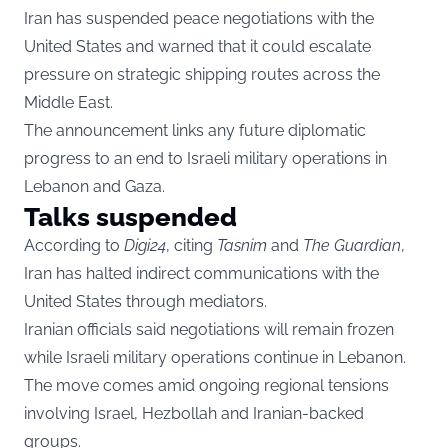
Iran has suspended peace negotiations with the
United States and warned that it could escalate
pressure on strategic shipping routes across the
Middle East.
The announcement links any future diplomatic
progress to an end to Israeli military operations in
Lebanon and Gaza.
Talks suspended
According to
Digi24
, citing
Tasnim
and
The Guardian
,
Iran has halted indirect communications with the
United States through mediators.
Iranian officials said negotiations will remain frozen
while Israeli military operations continue in Lebanon.
The move comes amid ongoing regional tensions
involving Israel, Hezbollah and Iranian-backed
groups.