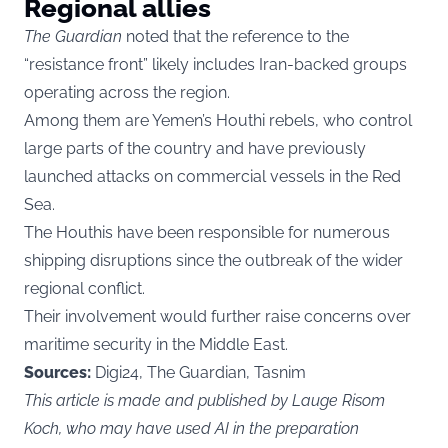
Regional allies
The Guardian
noted that the reference to the
“resistance front” likely includes Iran-backed groups
operating across the region.
Among them are Yemen’s Houthi rebels, who control
large parts of the country and have previously
launched attacks on commercial vessels in the Red
Sea.
The Houthis have been responsible for numerous
shipping disruptions since the outbreak of the wider
regional conflict.
Their involvement would further raise concerns over
maritime security in the Middle East.
Sources:
Digi24, The Guardian, Tasnim
This article is made and published by Lauge Risom
Koch, who may have used AI in the preparation