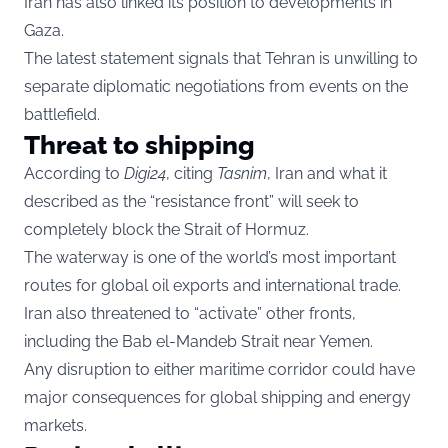
Iran has also linked its position to developments in
Gaza.
The latest statement signals that Tehran is unwilling to
separate diplomatic negotiations from events on the
battlefield.
Threat to shipping
According to
Digi24
, citing
Tasnim
, Iran and what it
described as the “resistance front” will seek to
completely block the Strait of Hormuz.
The waterway is one of the world’s most important
routes for global oil exports and international trade.
Iran also threatened to “activate” other fronts,
including the Bab el-Mandeb Strait near Yemen.
Any disruption to either maritime corridor could have
major consequences for global shipping and energy
markets.