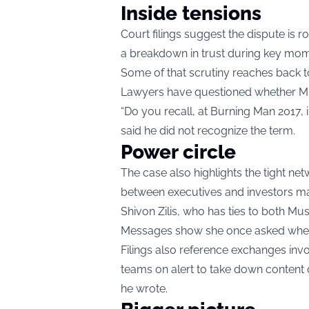
Inside tensions
Court filings suggest the dispute is 
a breakdown in trust during key mom
Some of that scrutiny reaches back t
Lawyers have questioned whether Musk
“Do you recall, at Burning Man 2017, 
said he did not recognize the term.
Power circle
The case also highlights the tight ne
between executives and investors ma
Shivon Zilis, who has ties to both M
Messages show she once asked whethe
Filings also reference exchanges inv
teams on alert to take down content 
he wrote.