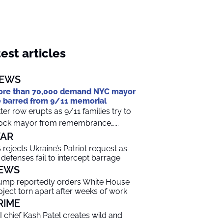
est articles
EWS
re than 70,000 demand NYC mayor
 barred from 9/11 memorial
tter row erupts as 9/11 families try to
ock mayor from remembrance…...
AR
 rejects Ukraine’s Patriot request as
r defenses fail to intercept barrage
EWS
ump reportedly orders White House
oject torn apart after weeks of work
RIME
I chief Kash Patel creates wild and