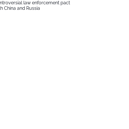
ntroversial law enforcement pact
th China and Russia