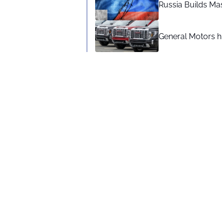
Russia Builds Ma
General Motors hi