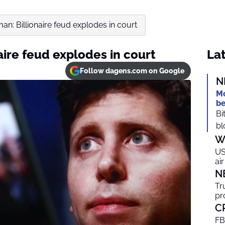
an: Billionaire feud explodes in court
aire feud explodes in court
Lat
Follow dagens.com on Google
N
Mo
be
Bi
bl
W
US
ai
N
Tr
pr
C
FB