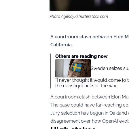
Photo Agency/shutterstock.com
A courtroom clash between Elon M
California.
Others are reading now
Sweden seizes su
“I never thought it would come to th
the consequences of the war
A courtroom clash between Elon Mus
The case could have far-reaching conse
Jury selection has begun in Oakland as 
disagreement over how OpenAI evolve