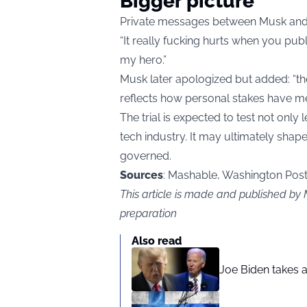
Bigger picture
Private messages between Musk and A
“It really fucking hurts when you pub
my hero.”
Musk later apologized but added: “the 
reflects how personal stakes have me
The trial is expected to test not only
tech industry. It may ultimately sh
governed.
Sources
: Mashable, Washington Post,
This article is made and published by
preparation
Also read
Joe Biden takes 