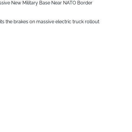
ssive New Military Base Near NATO Border
ts the brakes on massive electric truck rollout