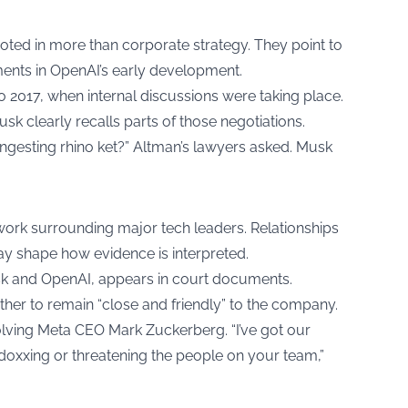
rooted in more than corporate strategy. They point to
ents in OpenAI’s early development.
o 2017, when internal discussions were taking place.
 clearly recalls parts of those negotiations.
ingesting rhino ket?” Altman’s lawyers asked. Musk
twork surrounding major tech leaders. Relationships
y shape how evidence is interpreted.
usk and OpenAI, appears in court documents.
r to remain “close and friendly” to the company.
olving Meta CEO Mark Zuckerberg. “I’ve got our
doxxing or threatening the people on your team,”