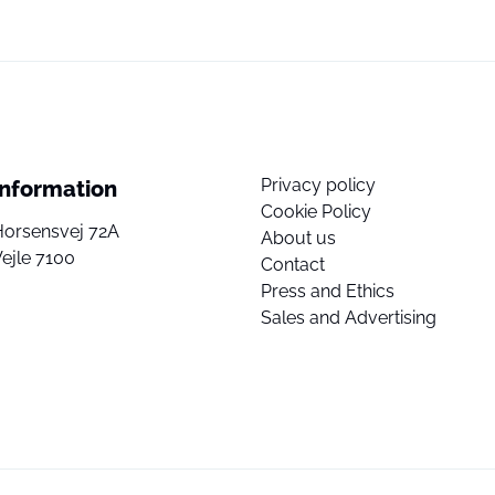
Privacy policy
Information
Cookie Policy
Horsensvej 72A
About us
ejle 7100
Contact
Press and Ethics
Sales and Advertising