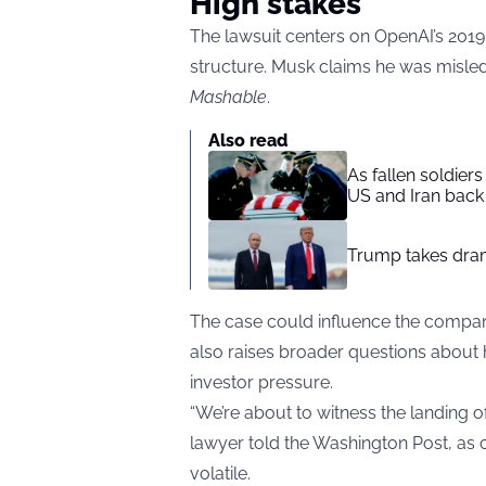
High stakes
The lawsuit centers on OpenAI’s 2019 
structure. Musk claims he was misled 
Mashable
.
Also read
As fallen soldier
US and Iran back 
Trump takes drama
The case could influence the company’
also raises broader questions about
investor pressure.
“We’re about to witness the landing o
lawyer told the Washington Post, as c
volatile.