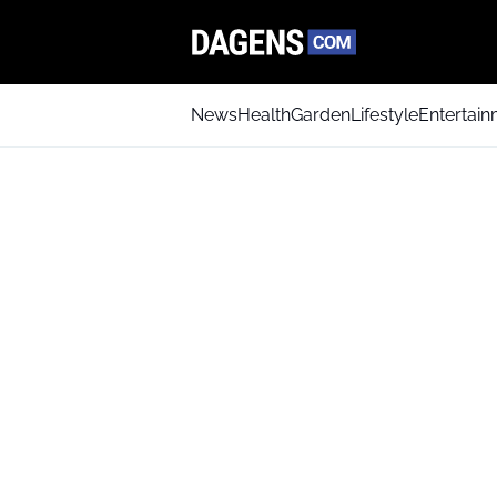
News
Health
Garden
Lifestyle
Entertai