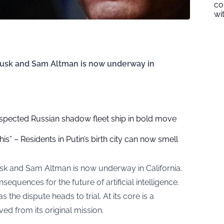
co
wi
usk and Sam Altman is now underway in
spected Russian shadow fleet ship in bold move
is” – Residents in Putin’s birth city can now smell
k and Sam Altman is now underway in California.
quences for the future of artificial intelligence.
the dispute heads to trial. At its core is a
d from its original mission.