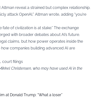
ltman reveal a strained but complex relationship.
licly attack OpenAI,” Altman wrote, adding “you’re
fate of civilization is at stake.” The exchange
rged with broader debates about AI’s future.
 legal claims, but how power operates inside the
ape how companies building advanced AI are
 court filings
 Mikkel Christensen, who may have used AI in the
aim at Donald Trump: “What a loser”