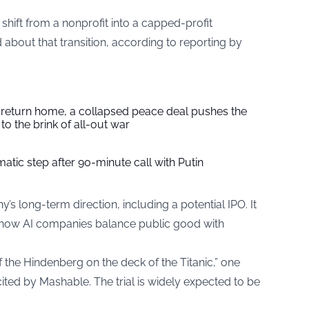
shift from a nonprofit into a capped-profit
about that transition, according to reporting by
s return home, a collapsed peace deal pushes the
to the brink of all-out war
tic step after 90-minute call with Putin
s long-term direction, including a potential IPO. It
 how AI companies balance public good with
f the Hindenberg on the deck of the Titanic,” one
ited by Mashable. The trial is widely expected to be