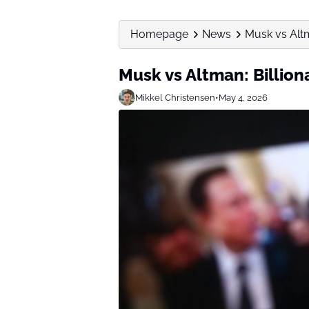
Homepage
News
Musk vs Altm
Musk vs Altman: Billion
Mikkel Christensen
•
May 4, 2026