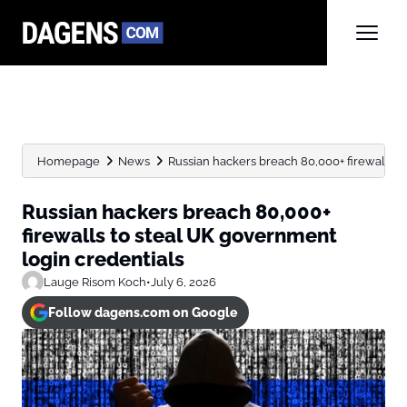
Homepage
News
Russian hackers breach 80,000+ firewalls to
Russian hackers breach 80,000+
firewalls to steal UK government
login credentials
Lauge Risom Koch
•
July 6, 2026
Follow dagens.com on Google