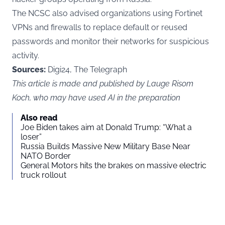
The NCSC also advised organizations using Fortinet
VPNs and firewalls to replace default or reused
passwords and monitor their networks for suspicious
activity.
Sources:
Digi24, The Telegraph
This article is made and published by Lauge Risom
Koch, who may have used AI in the preparation
Also read
Joe Biden takes aim at Donald Trump: “What a
loser”
Russia Builds Massive New Military Base Near
NATO Border
General Motors hits the brakes on massive electric
truck rollout