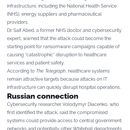
infrastructure, including the National Health Service
(NHS), energy suppliers and pharmaceutical
providers.
Dr. Saif Abed, a former NHS doctor and cybersecurity
expert, warned that the attack could become the
starting point for ransomware campaigns capable of
causing “catastrophic” disruption to healthcare
services and patient safety.
According to
The Telegraph
, healthcare systems
remain attractive targets because attacks on IT
infrastructure can quickly disrupt hospital operations.
Russian connection
Cybersecurity researcher Volodymyr Diacenko, who
first identified the attack, said the compromised
systems could provide access to central government
networks and potentially other Whitehall departments.