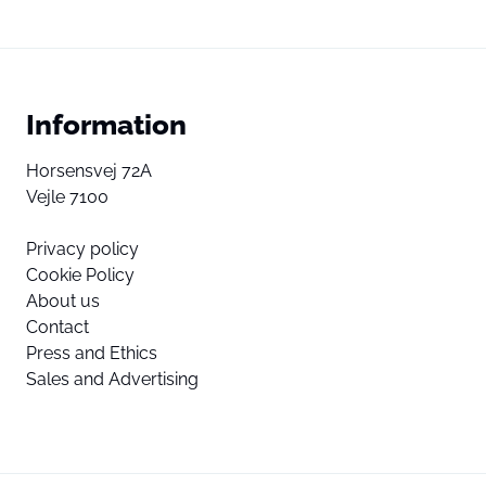
Information
Horsensvej 72A
Vejle 7100
Privacy policy
Cookie Policy
About us
Contact
Press and Ethics
Sales and Advertising