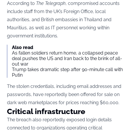
According to
The Telegraph
, compromised accounts
include staff from the UK’s Foreign Office, local
authorities, and British embassies in Thailand and
Mauritius, as well as IT personnel working within
government institutions.
Also read
As fallen soldiers return home, a collapsed peace
deal pushes the US and Iran back to the brink of all-
out war
Trump takes dramatic step after 90-minute call with
Putin
The stolen credentials, including email addresses and
passwords, have reportedly been offered for sale on
dark web marketplaces for prices reaching $60,000.
Critical infrastructure
The breach also reportedly exposed login details
connected to organizations operating critical