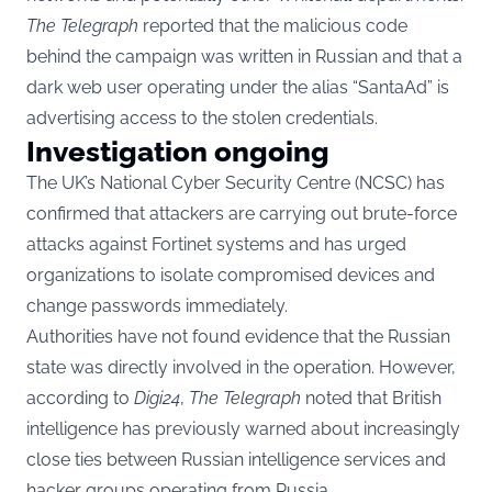
The Telegraph
reported that the malicious code
behind the campaign was written in Russian and that a
dark web user operating under the alias “SantaAd” is
advertising access to the stolen credentials.
Investigation ongoing
The UK’s National Cyber Security Centre (NCSC) has
confirmed that attackers are carrying out brute-force
attacks against Fortinet systems and has urged
organizations to isolate compromised devices and
change passwords immediately.
Authorities have not found evidence that the Russian
state was directly involved in the operation. However,
according to
Digi24
,
The Telegraph
noted that British
intelligence has previously warned about increasingly
close ties between Russian intelligence services and
hacker groups operating from Russia.