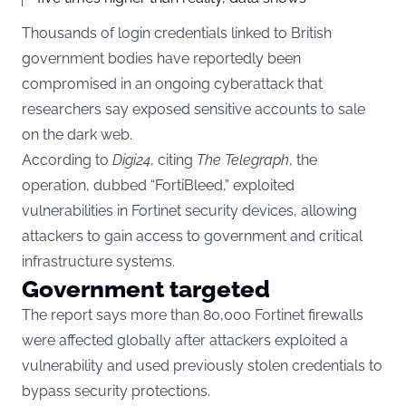
Thousands of login credentials linked to British
government bodies have reportedly been
compromised in an ongoing cyberattack that
researchers say exposed sensitive accounts to sale
on the dark web.
According to
Digi24
, citing
The Telegraph
, the
operation, dubbed “FortiBleed,” exploited
vulnerabilities in Fortinet security devices, allowing
attackers to gain access to government and critical
infrastructure systems.
Government targeted
The report says more than 80,000 Fortinet firewalls
were affected globally after attackers exploited a
vulnerability and used previously stolen credentials to
bypass security protections.