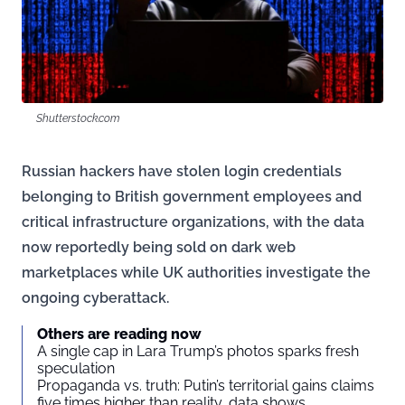
Shutterstock.com
Russian hackers have stolen login credentials
belonging to British government employees and
critical infrastructure organizations, with the data
now reportedly being sold on dark web
marketplaces while UK authorities investigate the
ongoing cyberattack.
Others are reading now
A single cap in Lara Trump’s photos sparks fresh
speculation
Propaganda vs. truth: Putin’s territorial gains claims
five times higher than reality, data shows